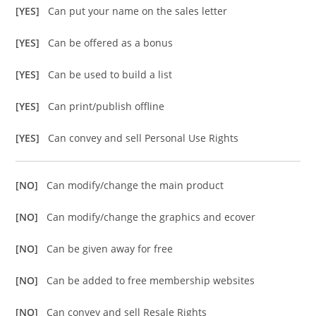
[YES]
Can put your name on the sales letter
[YES]
Can be offered as a bonus
[YES]
Can be used to build a list
[YES]
Can print/publish offline
[YES]
Can convey and sell Personal Use Rights
[NO]
Can modify/change the main product
[NO]
Can modify/change the graphics and ecover
[NO]
Can be given away for free
[NO]
Can be added to free membership websites
[NO]
Can convey and sell Resale Rights