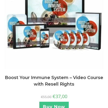
Boost Your Immune System – Video Course
with Resell Rights
€
37,00
€
55,00
Buy Now