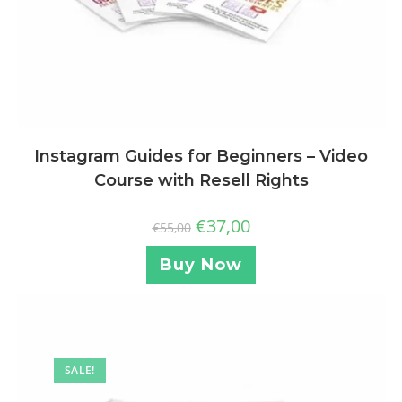
Instagram Guides for Beginners – Video
Course with Resell Rights
€
37,00
€
55,00
Buy Now
SALE!