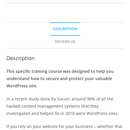
DESCRIPTION
REVIEWS (0)
Description
This specific training course was designed to help you
understand how to secure and protect your valuable
WordPress site.
In a recent study done by Sucuri, around 90% of all the
hacked content management systems that they
investigated and helped fix in 2018 were WordPress sites.
If you rely on your website for your business – whether that