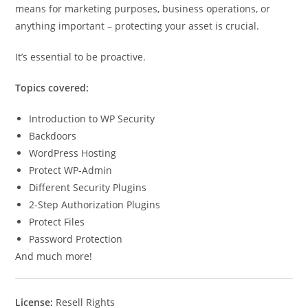
means for marketing purposes, business operations, or
anything important – protecting your asset is crucial.
It’s essential to be proactive.
Topics covered:
Introduction to WP Security
Backdoors
WordPress Hosting
Protect WP-Admin
Different Security Plugins
2-Step Authorization Plugins
Protect Files
Password Protection
And much more!
License:
Resell Rights