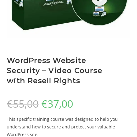
WordPress Website
Security – Video Course
with Resell Rights
€
55,00
€
37,00
This specific training course was designed to help you
understand how to secure and protect your valuable
WordPress site.