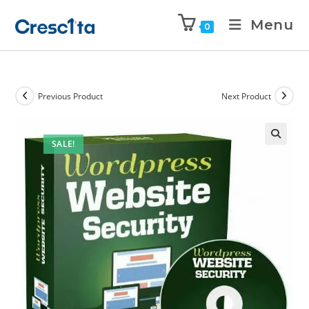
Menu
0
Previous Product
Next Product
SALE!