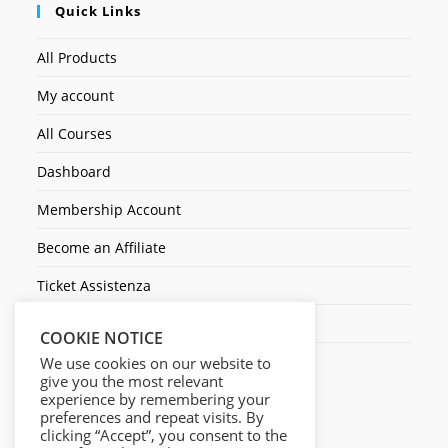
Quick Links
All Products
My account
All Courses
Dashboard
Membership Account
Become an Affiliate
Ticket Assistenza
Contact Us
COOKIE NOTICE
We use cookies on our website to
give you the most relevant
experience by remembering your
preferences and repeat visits. By
clicking “Accept”, you consent to the