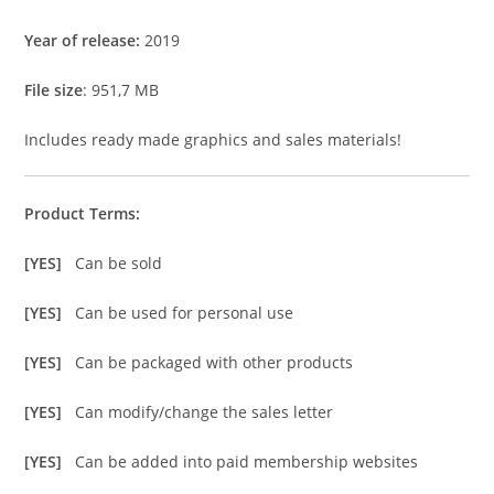
Year of release:
2019
File size
: 951,7 MB
Includes ready made graphics and sales materials!
Product Terms:
[YES]
Can be sold
[YES]
Can be used for personal use
[YES]
Can be packaged with other products
[YES]
Can modify/change the sales letter
[YES]
Can be added into paid membership websites