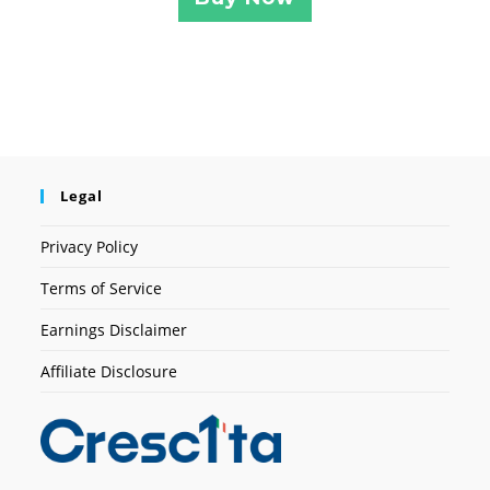
Legal
Privacy Policy
Terms of Service
Earnings Disclaimer
Affiliate Disclosure