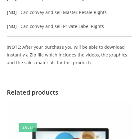
[NO]
Can convey and sell Master Resale Rights
[NO]
Can convey and sell Private Label Rights
(
NOTE:
After your purchase you will be able to download
instantly a Zip file which includes the videos, the graphics
and the sales materials for this product).
Related products
SALE!