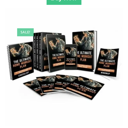
SALE!