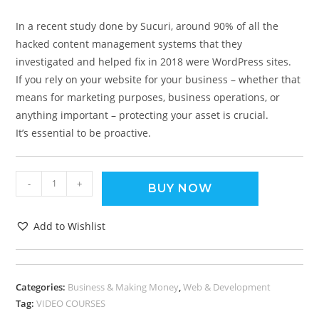
In a recent study done by Sucuri, around 90% of all the
hacked content management systems that they
investigated and helped fix in 2018 were WordPress sites.
If you rely on your website for your business – whether that
means for marketing purposes, business operations, or
anything important – protecting your asset is crucial.
It’s essential to be proactive.
-
+
BUY NOW
Add to Wishlist
Categories:
Business & Making Money
,
Web & Development
Tag:
VIDEO COURSES