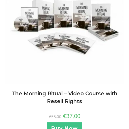
The Morning Ritual – Video Course with
Resell Rights
€
37,00
€
55,00
Buy Now