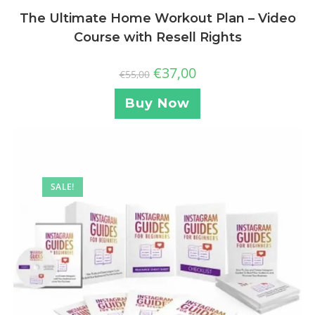
The Ultimate Home Workout Plan – Video
Course with Resell Rights
€
37,00
€
55,00
Buy Now
SALE!