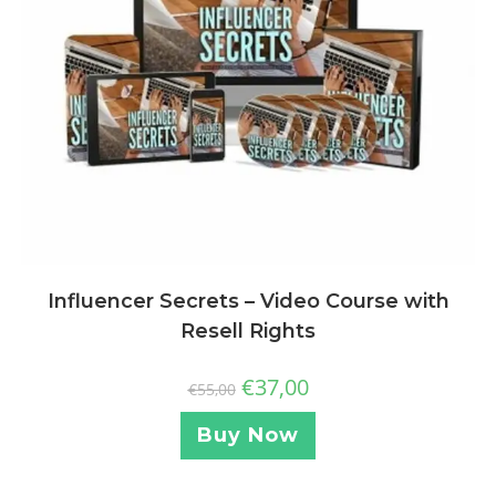
Influencer Secrets – Video Course with
Resell Rights
€
37,00
€
55,00
Buy Now