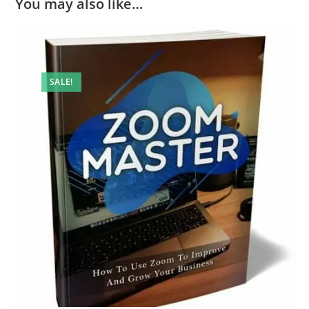
You may also like…
SALE!