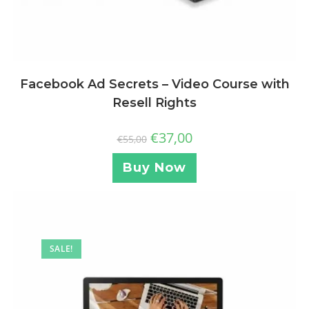
Facebook Ad Secrets – Video Course with
Resell Rights
€
37,00
€
55,00
Buy Now
SALE!