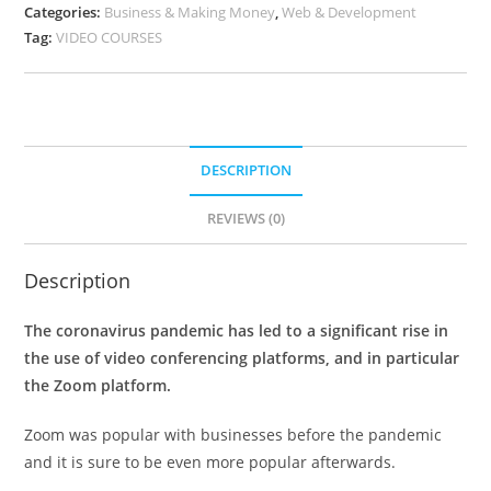
Categories:
Business & Making Money
,
Web & Development
Tag:
VIDEO COURSES
DESCRIPTION
REVIEWS (0)
Description
The coronavirus pandemic has led to a significant rise in
the use of video conferencing platforms, and in particular
the Zoom platform.
Zoom was popular with businesses before the pandemic
and it is sure to be even more popular afterwards.