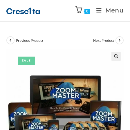
Menu
0
Previous Product
Next Product
SALE!