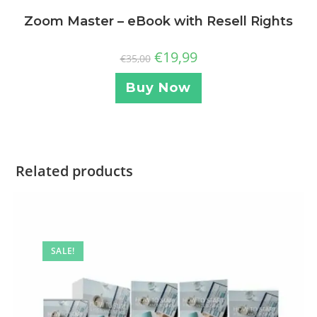
Zoom Master – eBook with Resell Rights
€
19,99
€
35,00
Buy Now
Related products
SALE!