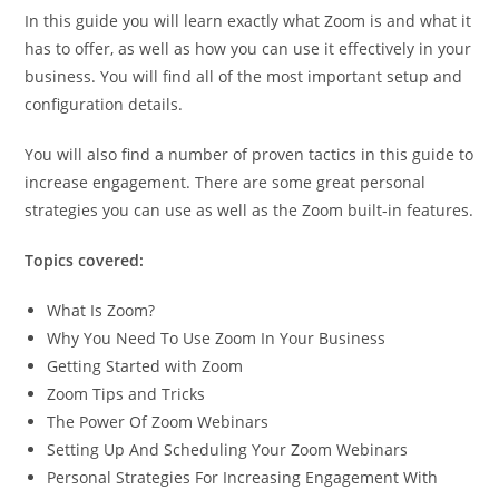
In this guide you will learn exactly what Zoom is and what it
has to offer, as well as how you can use it effectively in your
business. You will find all of the most important setup and
configuration details.
You will also find a number of proven tactics in this guide to
increase engagement. There are some great personal
strategies you can use as well as the Zoom built-in features.
Topics covered:
What Is Zoom?
Why You Need To Use Zoom In Your Business
Getting Started with Zoom
Zoom Tips and Tricks
The Power Of Zoom Webinars
Setting Up And Scheduling Your Zoom Webinars
Personal Strategies For Increasing Engagement With