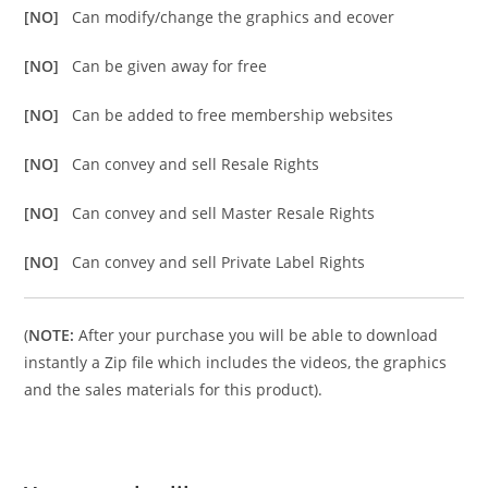
[NO]
Can modify/change the graphics and ecover
[NO]
Can be given away for free
[NO]
Can be added to free membership websites
[NO]
Can convey and sell Resale Rights
[NO]
Can convey and sell Master Resale Rights
[NO]
Can convey and sell Private Label Rights
(
NOTE:
After your purchase you will be able to download
instantly a Zip file which includes the videos, the graphics
and the sales materials for this product).