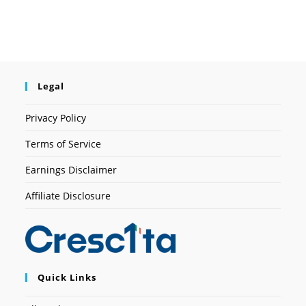
Legal
Privacy Policy
Terms of Service
Earnings Disclaimer
Affiliate Disclosure
Quick Links