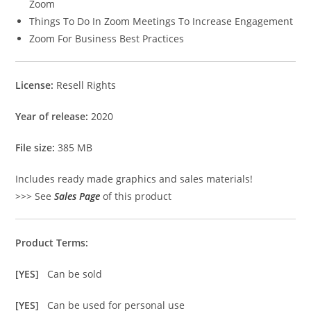
Zoom
Things To Do In Zoom Meetings To Increase Engagement
Zoom For Business Best Practices
License:
Resell Rights
Year of release:
2020
File size:
385 MB
Includes ready made graphics and sales materials!
>>> See
Sales Page
of this product
Product Terms:
[YES]
Can be sold
[YES]
Can be used for personal use