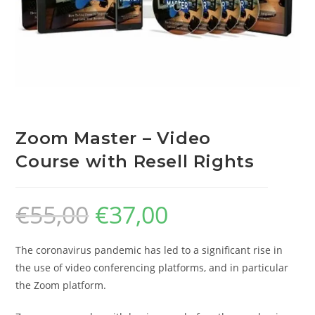
Zoom Master – Video
Course with Resell Rights
€
55,00
€
37,00
The coronavirus pandemic has led to a significant rise in
the use of video conferencing platforms, and in particular
the Zoom platform.