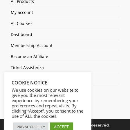
All Products
My account
All Courses
Dashboard
Membership Account
Become an Affiliate
Ticket Assistenza
Contact Us
COOKIE NOTICE
We use cookies on our website to
give you the most relevant
experience by remembering your
preferences and repeat visits. By
clicking “Accept”, you consent to the
use of ALL the cookies.
Copyright © 2026. Cresc1ta. All Rights Reserved.
ACCEPT
PRIVACY POLICY