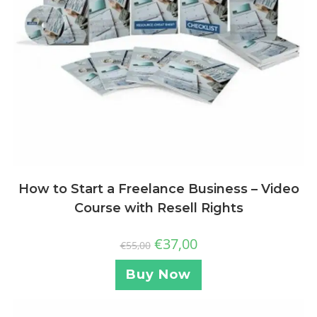
How to Start a Freelance Business – Video
Course with Resell Rights
€
37,00
€
55,00
Buy Now