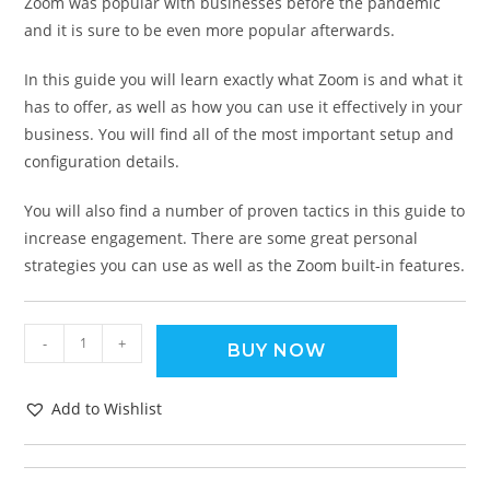
Zoom was popular with businesses before the pandemic
and it is sure to be even more popular afterwards.
In this guide you will learn exactly what Zoom is and what it
has to offer, as well as how you can use it effectively in your
business. You will find all of the most important setup and
configuration details.
You will also find a number of proven tactics in this guide to
increase engagement. There are some great personal
strategies you can use as well as the Zoom built-in features.
-
+
BUY NOW
Add to Wishlist