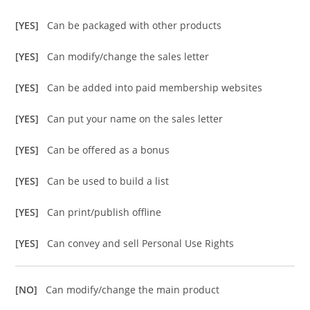
[YES]
Can be packaged with other products
[YES]
Can modify/change the sales letter
[YES]
Can be added into paid membership websites
[YES]
Can put your name on the sales letter
[YES]
Can be offered as a bonus
[YES]
Can be used to build a list
[YES]
Can print/publish offline
[YES]
Can convey and sell Personal Use Rights
[NO]
Can modify/change the main product