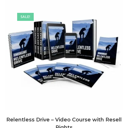
SALE!
Relentless Drive – Video Course with Resell
Rights