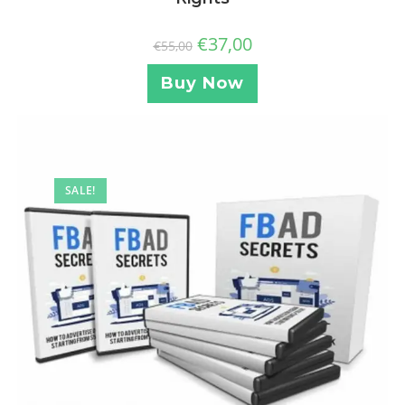
€
37,00
€
55,00
Buy Now
SALE!