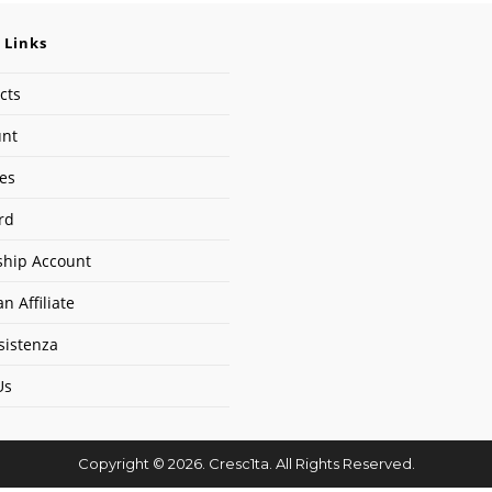
 Links
cts
unt
ses
rd
hip Account
n Affiliate
sistenza
Us
Copyright © 2026. Cresc1ta. All Rights Reserved.