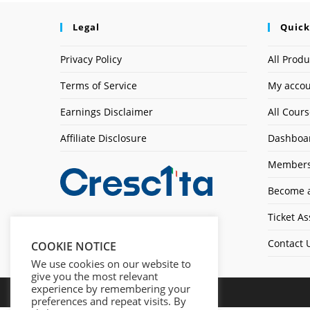
Legal
Quick
Privacy Policy
All Produ
Terms of Service
My acco
Earnings Disclaimer
All Cour
Affiliate Disclosure
Dashboa
Members
Become a
Ticket As
Contact 
COOKIE NOTICE
We use cookies on our website to
give you the most relevant
experience by remembering your
preferences and repeat visits. By