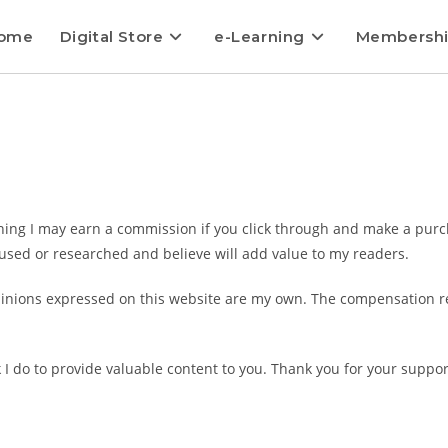
ome
Digital Store
e-Learning
Membersh
aning I may earn a commission if you click through and make a purcha
used or researched and believe will add value to my readers.
inions expressed on this website are my own. The compensation rec
k I do to provide valuable content to you. Thank you for your suppor