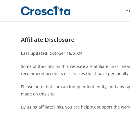
H
Affiliate Disclosure
Last updated:
October 16, 2024
Some of the links on this website are affiliate links, me
recommend products or services that I have personally 
Please note that I am an independent entity, and any op
made on this site.
By using affiliate links, you are helping support the wor