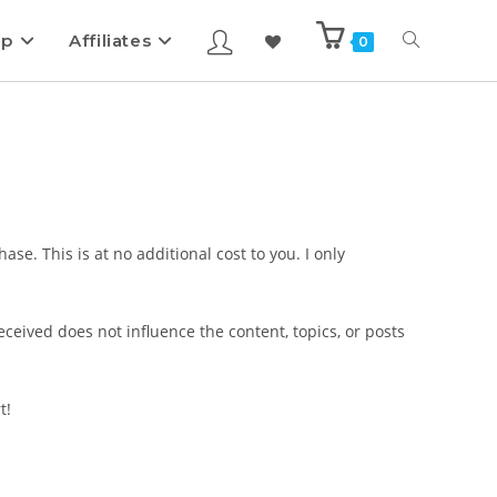
ip
Affiliates
0
se. This is at no additional cost to you. I only
eived does not influence the content, topics, or posts
t!