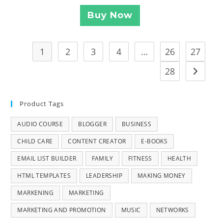
Buy Now
1
2
3
4
…
26
27
28
Product Tags
AUDIO COURSE
BLOGGER
BUSINESS
CHILD CARE
CONTENT CREATOR
E-BOOKS
EMAIL LIST BUILDER
FAMILY
FITNESS
HEALTH
HTML TEMPLATES
LEADERSHIP
MAKING MONEY
MARKENING
MARKETING
MARKETING AND PROMOTION
MUSIC
NETWORKS