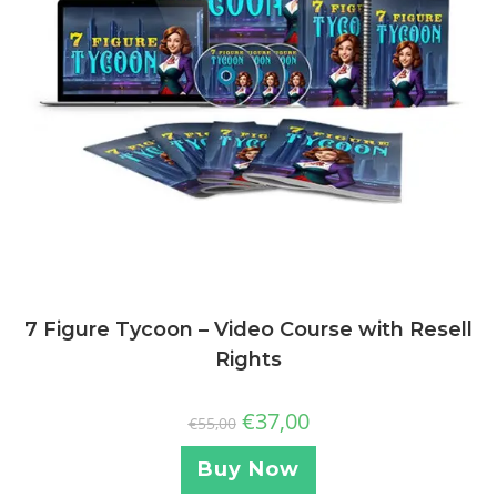
7 Figure Tycoon – Video Course with Resell
Rights
€
37,00
€
55,00
Buy Now