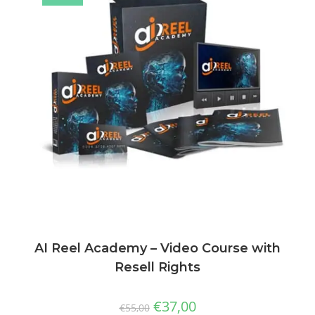
AI Reel Academy – Video Course with
Resell Rights
€
37,00
€
55,00