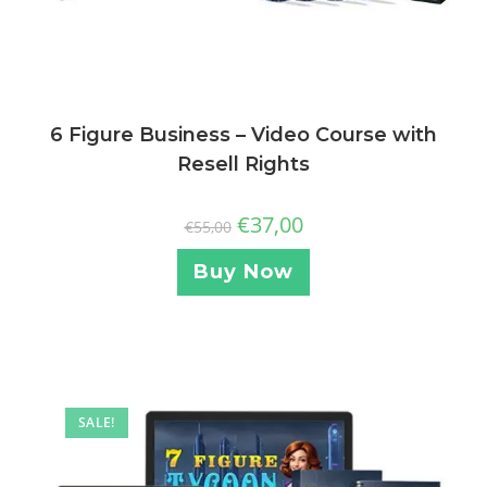
6 Figure Business – Video Course with
Resell Rights
€
37,00
€
55,00
Buy Now
SALE!