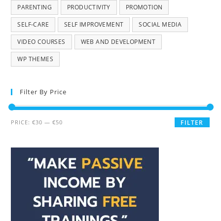
PARENTING
PRODUCTIVITY
PROMOTION
SELF-CARE
SELF IMPROVEMENT
SOCIAL MEDIA
VIDEO COURSES
WEB AND DEVELOPMENT
WP THEMES
Filter By Price
PRICE:
€30
—
€50
FILTER