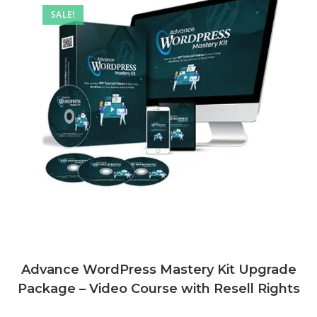
SALE!
Advance WordPress Mastery Kit Upgrade
Package – Video Course with Resell Rights