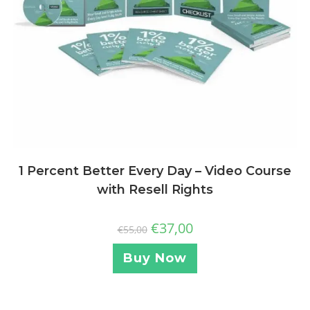
1 Percent Better Every Day – Video Course
with Resell Rights
€
37,00
€
55,00
Buy Now