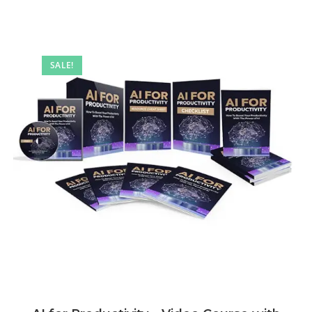
SALE!