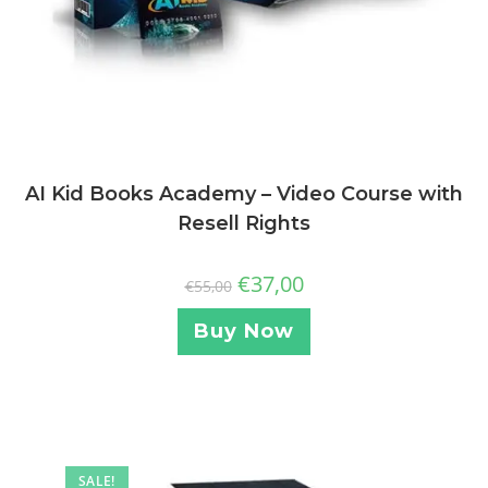
AI Kid Books Academy – Video Course with
Resell Rights
€
37,00
€
55,00
Buy Now
SALE!