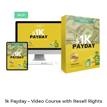
SALE!
1k Payday – Video Course with Resell Rights