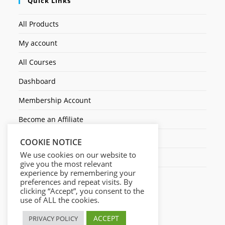
Quick Links
All Products
My account
All Courses
Dashboard
Membership Account
Become an Affiliate
Ticket Assistenza
COOKIE NOTICE
We use cookies on our website to
Contact Us
give you the most relevant
experience by remembering your
preferences and repeat visits. By
clicking “Accept”, you consent to the
use of ALL the cookies.
ACCEPT
PRIVACY POLICY