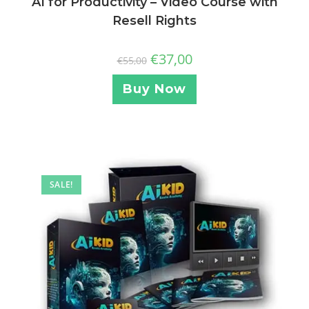
AI for Productivity – Video Course with
Resell Rights
€
37,00
€
55,00
Buy Now
SALE!