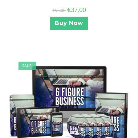
€
37,00
€
55,00
Buy Now
SALE!