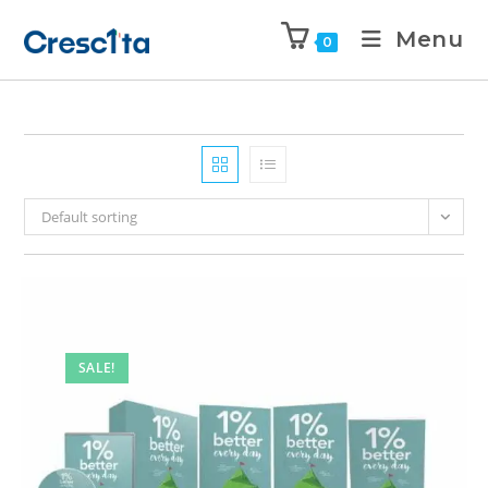
Menu
0
Default sorting
SALE!