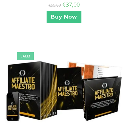
€
37,00
€
55,00
Buy Now
SALE!