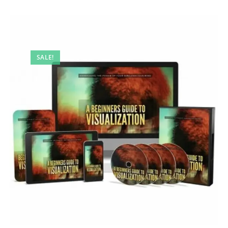
SALE!