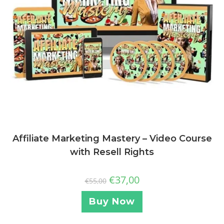
Affiliate Marketing Mastery – Video Course
with Resell Rights
€
37,00
€
55,00
Buy Now