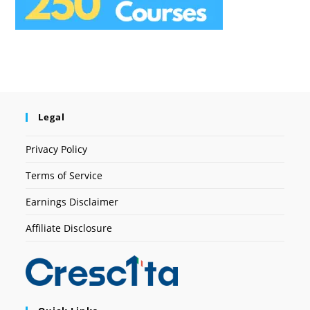
Legal
Privacy Policy
Terms of Service
Earnings Disclaimer
Affiliate Disclosure