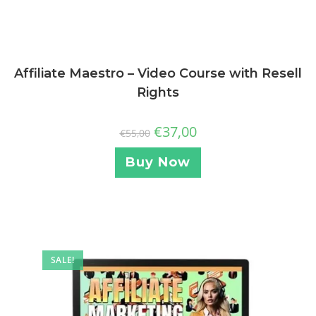
Affiliate Maestro – Video Course with Resell
Rights
€
37,00
€
55,00
Buy Now
SALE!