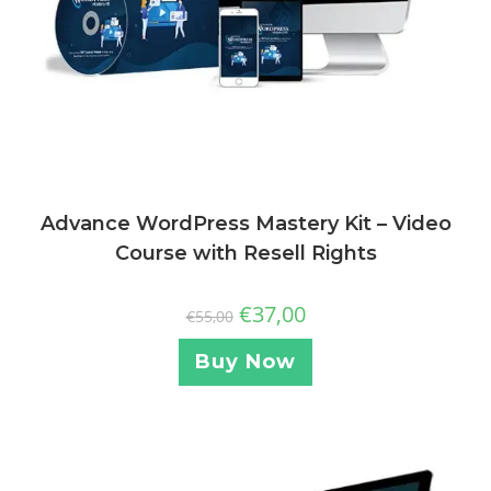
Advance WordPress Mastery Kit – Video
Course with Resell Rights
€
37,00
€
55,00
Buy Now