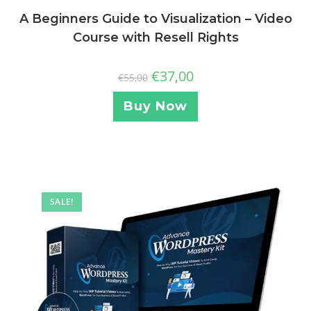
A Beginners Guide to Visualization – Video
Course with Resell Rights
€
37,00
€
55,00
Buy Now
SALE!