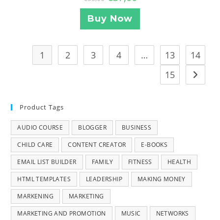
Buy Now
1
2
3
4
…
13
14
15
Product Tags
AUDIO COURSE
BLOGGER
BUSINESS
CHILD CARE
CONTENT CREATOR
E-BOOKS
EMAIL LIST BUILDER
FAMILY
FITNESS
HEALTH
HTML TEMPLATES
LEADERSHIP
MAKING MONEY
MARKENING
MARKETING
MARKETING AND PROMOTION
MUSIC
NETWORKS