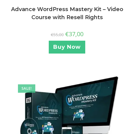
Advance WordPress Mastery Kit – Video
Course with Resell Rights
€
37,00
€
55,00
Buy Now
SALE!