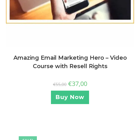
Amazing Email Marketing Hero – Video
Course with Resell Rights
€
37,00
€
55,00
Buy Now