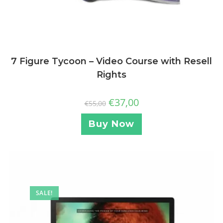
7 Figure Tycoon – Video Course with Resell
Rights
€
37,00
€
55,00
Buy Now
SALE!