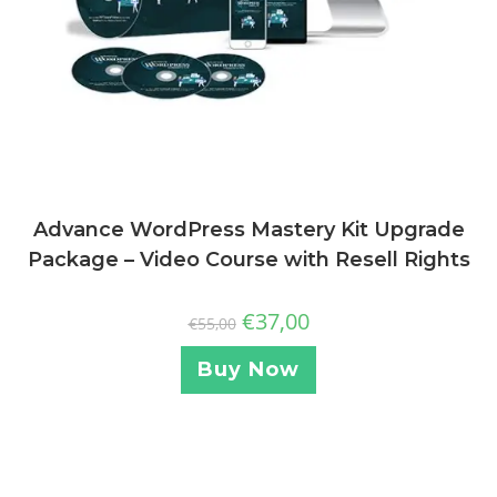
Advance WordPress Mastery Kit Upgrade
Package – Video Course with Resell Rights
€
37,00
€
55,00
Buy Now