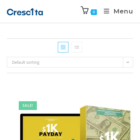
Menu
0
Default sorting
SALE!