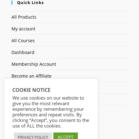
Quick Links
All Products
My account
All Courses
Dashboard
Membership Account
Become an Affiliate
Ticket Assistenza
COOKIE NOTICE
We use cookies on our website to
Contact Us
give you the most relevant
experience by remembering your
preferences and repeat visits. By
clicking “Accept”, you consent to the
use of ALL the cookies.
ACCEPT
PRIVACY POLICY