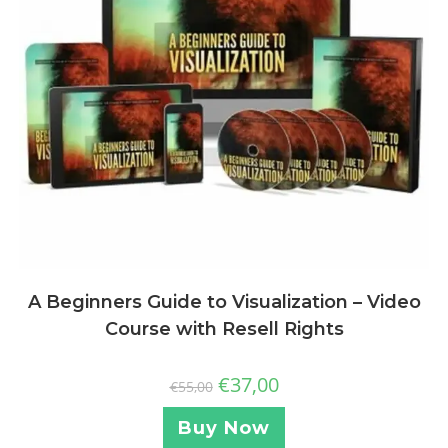
A Beginners Guide to Visualization – Video
Course with Resell Rights
€
37,00
€
55,00
Buy Now