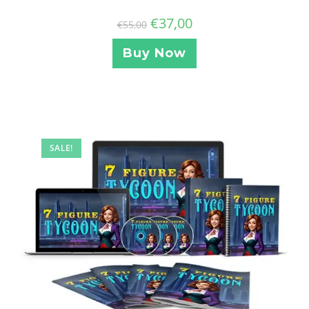
€
37,00
€
55,00
Buy Now
SALE!