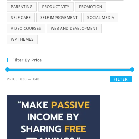
PARENTING
PRODUCTIVITY
PROMOTION
SELF-CARE
SELF IMPROVEMENT
SOCIAL MEDIA
VIDEO COURSES
WEB AND DEVELOPMENT
WP THEMES
Filter By Price
PRICE:
€30
—
€40
FILTER