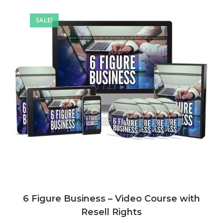
SALE!
6 Figure Business – Video Course with
Resell Rights