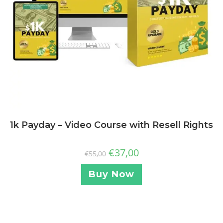
1k Payday – Video Course with Resell Rights
€
37,00
€
55,00
Buy Now