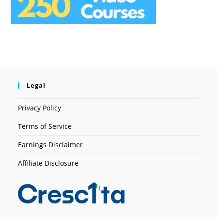
Legal
Privacy Policy
Terms of Service
Earnings Disclaimer
Affiliate Disclosure