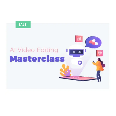
SALE!