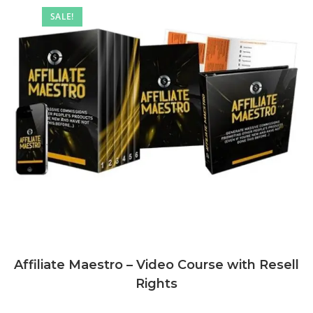
SALE!
Affiliate Maestro – Video Course with Resell
Rights