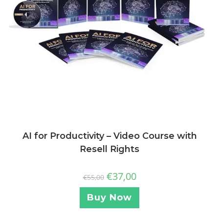
AI for Productivity – Video Course with
Resell Rights
€
37,00
€
55,00
Buy Now