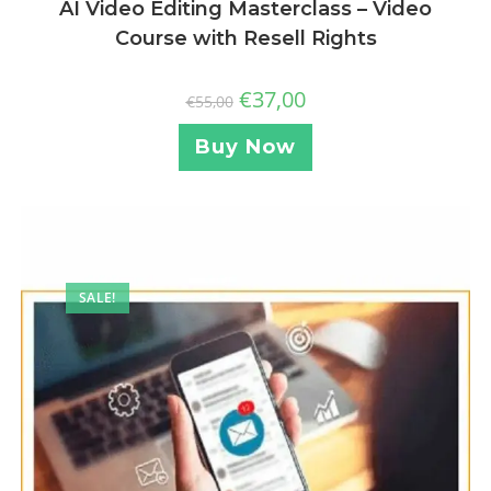
AI Video Editing Masterclass – Video
Course with Resell Rights
€
37,00
€
55,00
Buy Now
SALE!