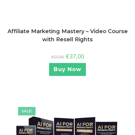
Affiliate Marketing Mastery – Video Course
with Resell Rights
€
37,00
€
55,00
Buy Now
SALE!