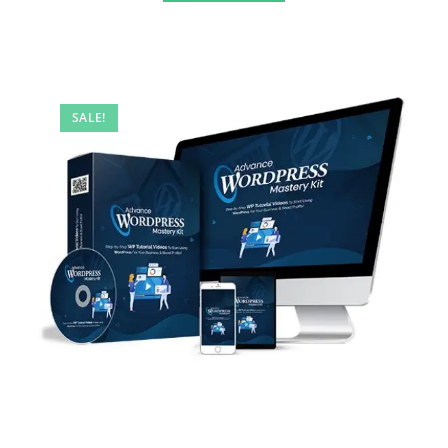
SALE!