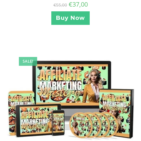
€
37,00
€
55,00
Buy Now
SALE!