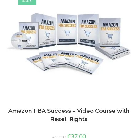
SALE!
Amazon FBA Success – Video Course with
Resell Rights
€
37,00
€
55,00