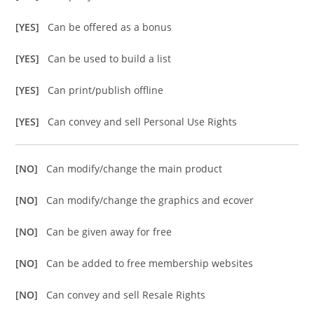
[YES]
Can be offered as a bonus
[YES]
Can be used to build a list
[YES]
Can print/publish offline
[YES]
Can convey and sell Personal Use Rights
[NO]
Can modify/change the main product
[NO]
Can modify/change the graphics and ecover
[NO]
Can be given away for free
[NO]
Can be added to free membership websites
[NO]
Can convey and sell Resale Rights