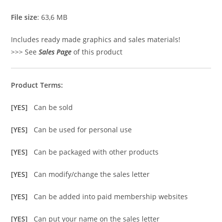
File size
: 63,6 MB
Includes ready made graphics and sales materials!
>>> See
Sales Page
of this product
Product Terms:
[YES]
Can be sold
[YES]
Can be used for personal use
[YES]
Can be packaged with other products
[YES]
Can modify/change the sales letter
[YES]
Can be added into paid membership websites
[YES]
Can put your name on the sales letter