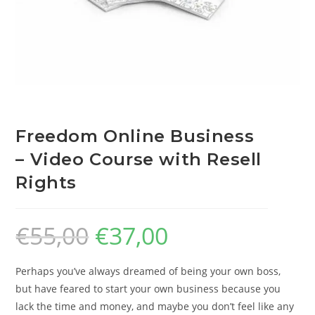
Freedom Online Business
– Video Course with Resell
Rights
€
55,00
€
37,00
Perhaps you’ve always dreamed of being your own boss,
but have feared to start your own business because you
lack the time and money, and maybe you don’t feel like any