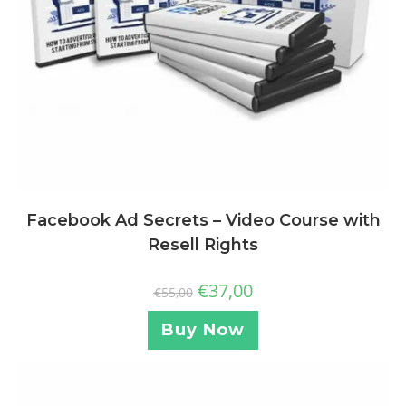
Facebook Ad Secrets – Video Course with
Resell Rights
€
37,00
€
55,00
Buy Now