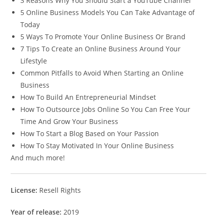
3 Reasons Why You Should Start a YouTube Channel
5 Online Business Models You Can Take Advantage of
Today
5 Ways To Promote Your Online Business Or Brand
7 Tips To Create an Online Business Around Your
Lifestyle
Common Pitfalls to Avoid When Starting an Online
Business
How To Build An Entrepreneurial Mindset
How To Outsource Jobs Online So You Can Free Your
Time And Grow Your Business
How To Start a Blog Based on Your Passion
How To Stay Motivated In Your Online Business
And much more!
License:
Resell Rights
Year of release:
2019