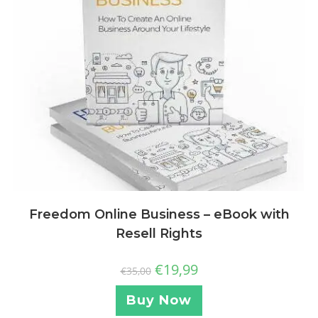
Freedom Online Business – eBook with
Resell Rights
€
19,99
€
35,00
Buy Now