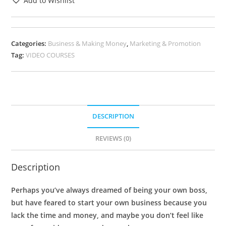
Add to Wishlist
Categories:
Business & Making Money
,
Marketing & Promotion
Tag:
VIDEO COURSES
DESCRIPTION
REVIEWS (0)
Description
Perhaps you’ve always dreamed of being your own boss,
but have feared to start your own business because you
lack the time and money, and maybe you don’t feel like