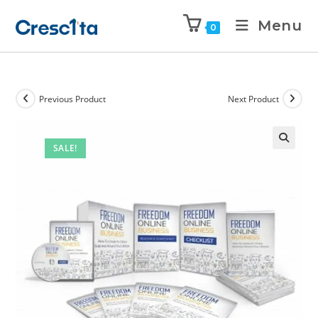
Menu
0
Previous Product
Next Product
SALE!