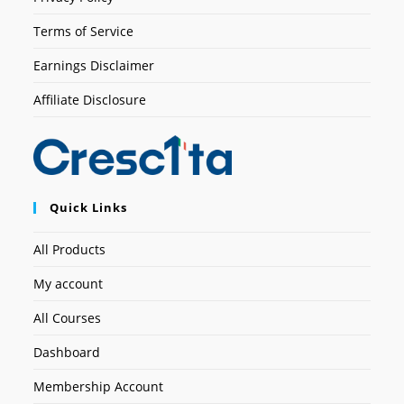
Terms of Service
Earnings Disclaimer
Affiliate Disclosure
Quick Links
All Products
My account
All Courses
Dashboard
Membership Account