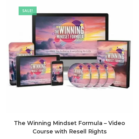
SALE!
The Winning Mindset Formula – Video
Course with Resell Rights