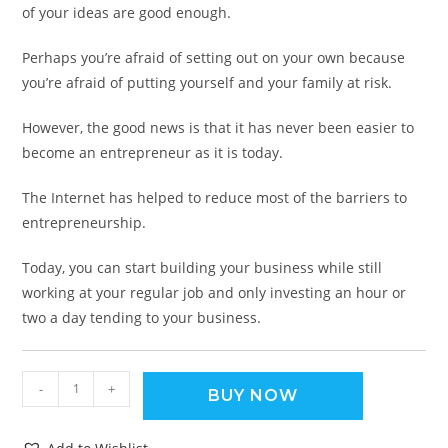
of your ideas are good enough.
Perhaps you’re afraid of setting out on your own because
you’re afraid of putting yourself and your family at risk.
However, the good news is that it has never been easier to
become an entrepreneur as it is today.
The Internet has helped to reduce most of the barriers to
entrepreneurship.
Today, you can start building your business while still
working at your regular job and only investing an hour or
two a day tending to your business.
-
+
BUY NOW