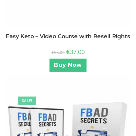
Easy Keto – Video Course with Resell Rights
€
37,00
€
55,00
Buy Now
SALE!