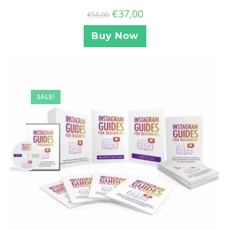
€
37,00
€
55,00
Buy Now
SALE!