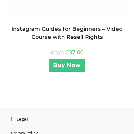
Instagram Guides for Beginners – Video
Course with Resell Rights
€
37,00
€
55,00
Buy Now
Legal
Privacy Policy