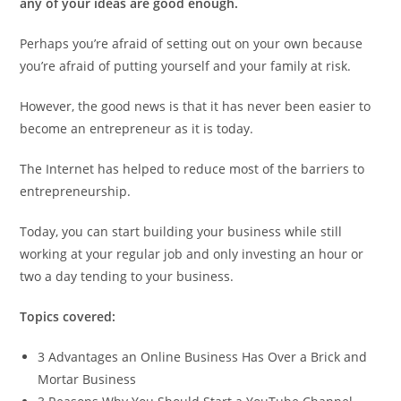
any of your ideas are good enough.
Perhaps you’re afraid of setting out on your own because
you’re afraid of putting yourself and your family at risk.
However, the good news is that it has never been easier to
become an entrepreneur as it is today.
The Internet has helped to reduce most of the barriers to
entrepreneurship.
Today, you can start building your business while still
working at your regular job and only investing an hour or
two a day tending to your business.
Topics covered:
3 Advantages an Online Business Has Over a Brick and
Mortar Business