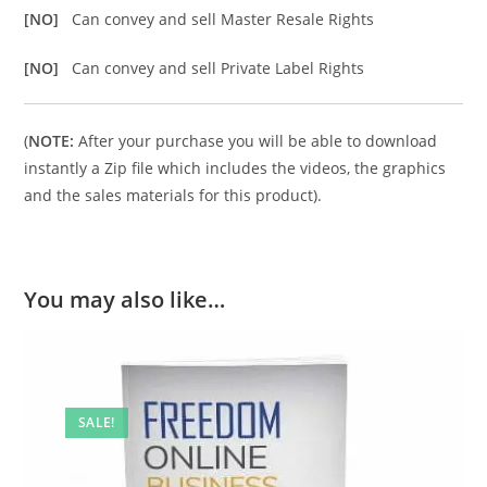
[NO]
Can convey and sell Master Resale Rights
[NO]
Can convey and sell Private Label Rights
(
NOTE:
After your purchase you will be able to download
instantly a Zip file which includes the videos, the graphics
and the sales materials for this product).
You may also like…
SALE!