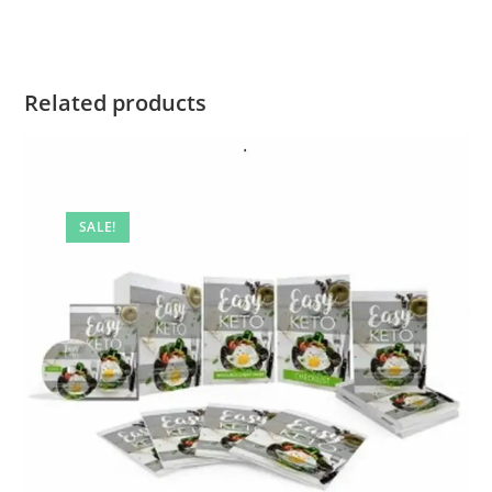
Related products
SALE!