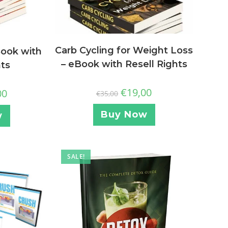
Carb Cycling for Weight Loss
Book with
– eBook with Resell Rights
hts
€
19,00
00
€
35,00
Buy Now
w
SALE!