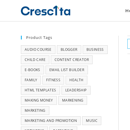
H
Product Tags
AUDIO COURSE
BLOGGER
BUSINESS
CHILD CARE
CONTENT CREATOR
E-BOOKS
EMAIL LIST BUILDER
FAMILY
FITNESS
HEALTH
HTML TEMPLATES
LEADERSHIP
MAKING MONEY
MARKENING
MARKETING
MARKETING AND PROMOTION
MUSIC