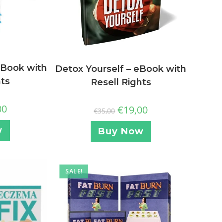
eBook with
Detox Yourself – eBook with
hts
Resell Rights
00
€
19,00
€
35,00
w
Buy Now
SALE!