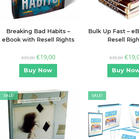
Breaking Bad Habits –
Bulk Up Fast – e
eBook with Resell Rights
Resell Rig
€
19,00
€
19,
€
35,00
€
35,00
Buy Now
Buy No
SALE!
SALE!