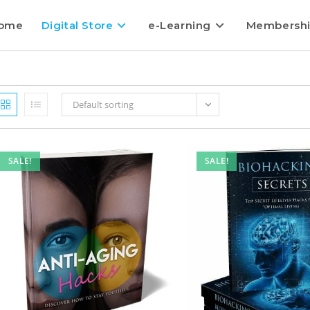
ome
Digital Store
e-Learning
Membersh
Default sorting
SALE!
SALE!