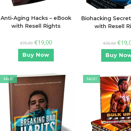
Anti-Aging Hacks – eBook
Biohacking Secret
with Resell Rights
with Resell R
€
19,00
€
19,
€
35,00
€
35,00
Buy Now
Buy No
SALE!
SALE!