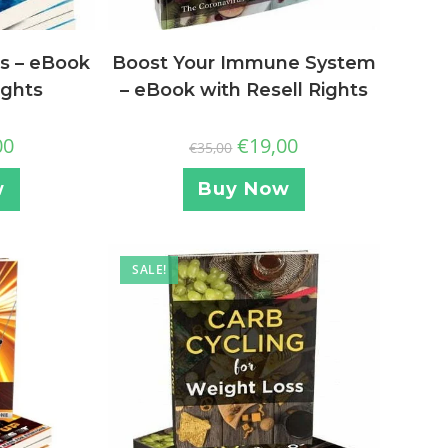
s – eBook
Boost Your Immune System
ights
– eBook with Resell Rights
00
€
19,00
€
35,00
w
Buy Now
SALE!