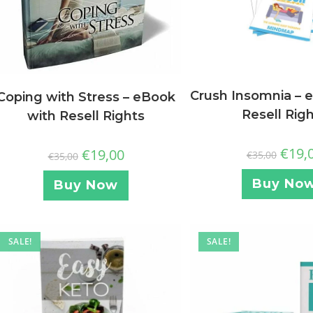
Crush Insomnia – 
Coping with Stress – eBook
Resell Rig
with Resell Rights
€
19,
€
19,00
€
35,00
€
35,00
Buy No
Buy Now
SALE!
SALE!