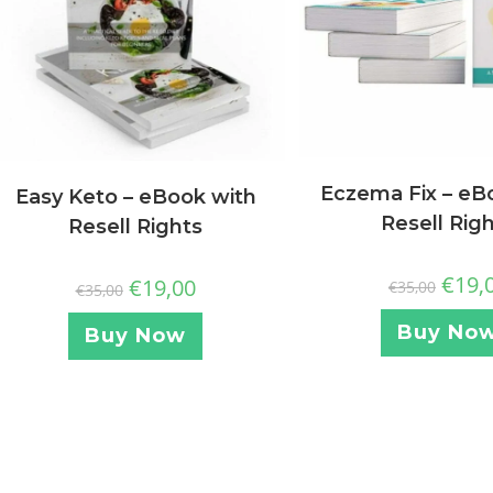
Eczema Fix – eB
Easy Keto – eBook with
Resell Rig
Resell Rights
€
19,
€
19,00
€
35,00
€
35,00
Buy No
Buy Now