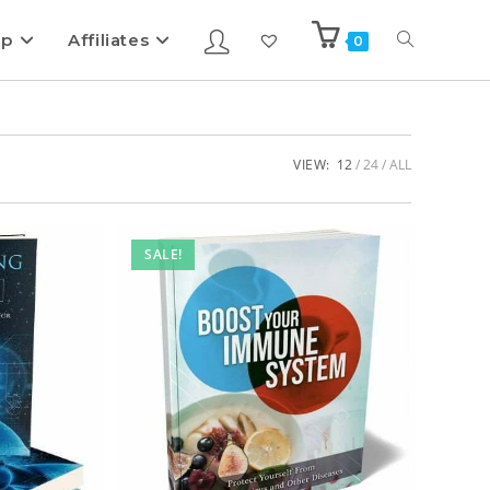
ip
Affiliates
0
VIEW:
12
24
ALL
SALE!