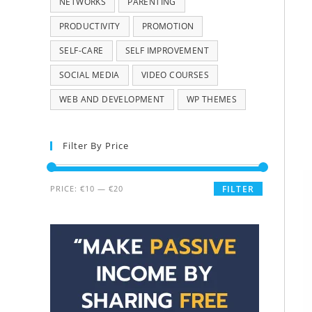
NETWORKS
PARENTING
PRODUCTIVITY
PROMOTION
SELF-CARE
SELF IMPROVEMENT
SOCIAL MEDIA
VIDEO COURSES
WEB AND DEVELOPMENT
WP THEMES
Filter By Price
PRICE:
€10
—
€20
FILTER