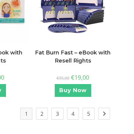
ook with
Fat Burn Fast – eBook with
hts
Resell Rights
00
€
19,00
€
35,00
w
Buy Now
1
2
3
4
5