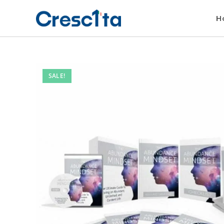
H
SALE!