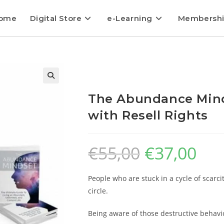
ome
Digital Store
e-Learning
Membersh
The Abundance Mind
with Resell Rights
€
55,00
€
37,00
People who are stuck in a cycle of scarci
circle.
Being aware of those destructive behavi