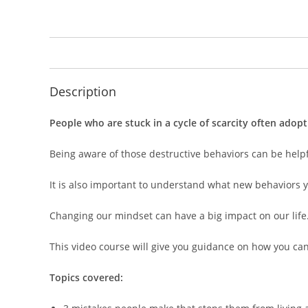
Description
People who are stuck in a cycle of scarcity often adopt
Being aware of those destructive behaviors can be help
It is also important to understand what new behaviors 
Changing our mindset can have a big impact on our life
This video course will give you guidance on how you can 
Topics covered: