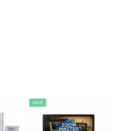
SALE!