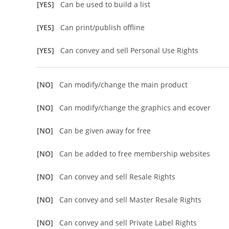
[YES]
Can be used to build a list
[YES]
Can print/publish offline
[YES]
Can convey and sell Personal Use Rights
[NO]
Can modify/change the main product
[NO]
Can modify/change the graphics and ecover
[NO]
Can be given away for free
[NO]
Can be added to free membership websites
[NO]
Can convey and sell Resale Rights
[NO]
Can convey and sell Master Resale Rights
[NO]
Can convey and sell Private Label Rights