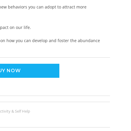
 new behaviors you can adopt to attract more
act on our life.
ce on how you can develop and foster the abundance
UY NOW
tivity & Self Help