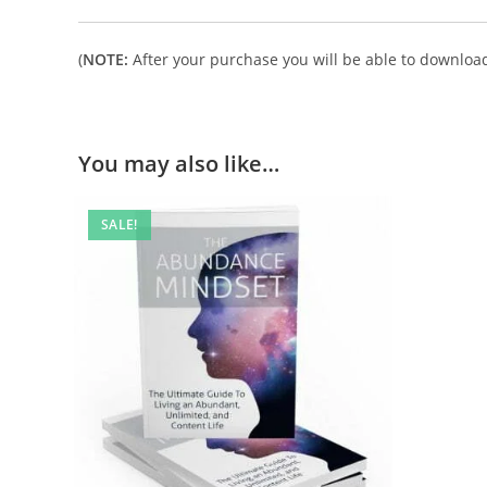
(
NOTE:
After your purchase you will be able to download 
You may also like…
SALE!