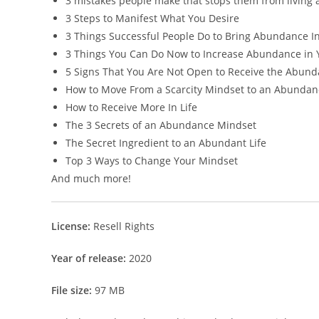
3 mistakes people make that stops them from living 
3 Steps to Manifest What You Desire
3 Things Successful People Do to Bring Abundance In
3 Things You Can Do Now to Increase Abundance in Y
5 Signs That You Are Not Open to Receive the Abund
How to Move From a Scarcity Mindset to an Abunda
How to Receive More In Life
The 3 Secrets of an Abundance Mindset
The Secret Ingredient to an Abundant Life
Top 3 Ways to Change Your Mindset
And much more!
License:
Resell Rights
Year of release:
2020
File size:
97 MB