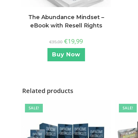
The Abundance Mindset –
eBook with Resell Rights
€
19,99
€
35,00
Buy Now
Related products
SALE!
SALE!