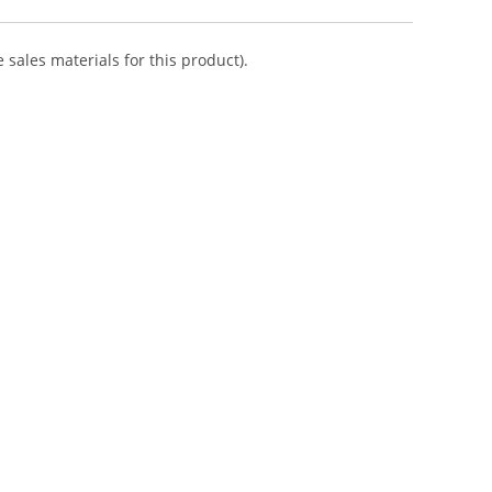
 sales materials for this product).