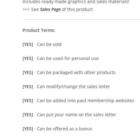
Includes ready made graphics and sales materials!
>>> See
Sales Page
of this product
Product Terms:
[YES]
Can be sold
[YES]
Can be used for personal use
[YES]
Can be packaged with other products
[YES]
Can modify/change the sales letter
[YES]
Can be added into paid membership websites
[YES]
Can put your name on the sales letter
[YES]
Can be offered as a bonus