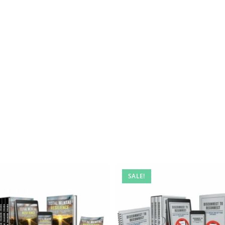
SALE!