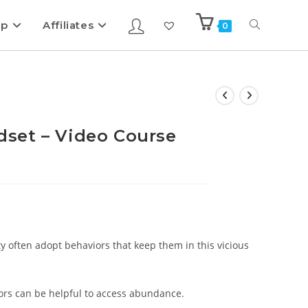
ip
Affiliates
0
set – Video Course
ty often adopt behaviors that keep them in this vicious
ors can be helpful to access abundance.