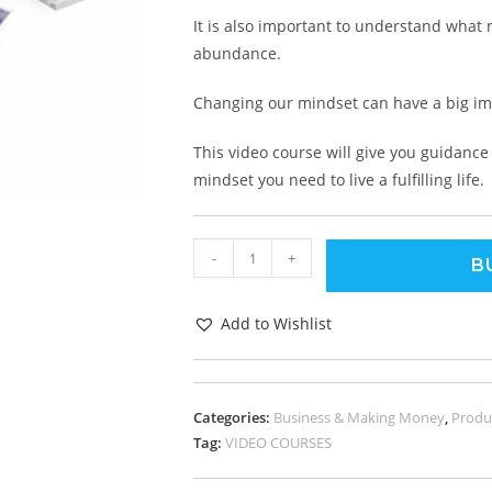
It is also important to understand what
abundance.
Changing our mindset can have a big imp
This video course will give you guidan
mindset you need to live a fulfilling life.
-
+
B
Add to Wishlist
Categories:
Business & Making Money
,
Produc
Tag:
VIDEO COURSES