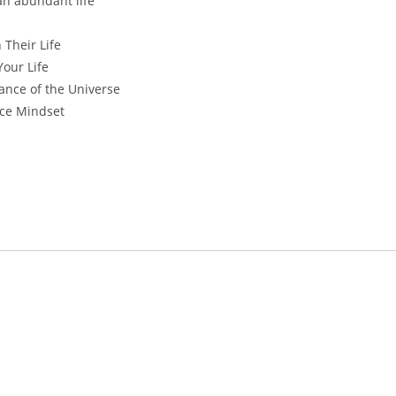
an abundant life
 Their Life
our Life
ance of the Universe
nce Mindset