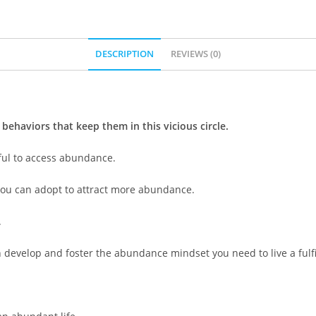
DESCRIPTION
REVIEWS (0)
 behaviors that keep them in this vicious circle.
ful to access abundance.
you can adopt to attract more abundance.
.
develop and foster the abundance mindset you need to live a fulfill