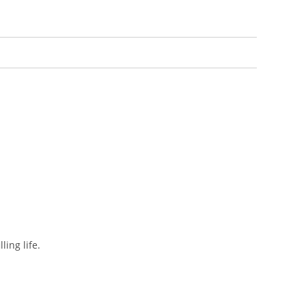
ing life.