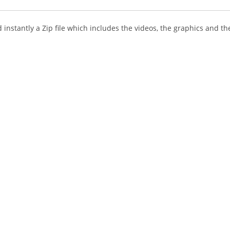
instantly a Zip file which includes the videos, the graphics and the