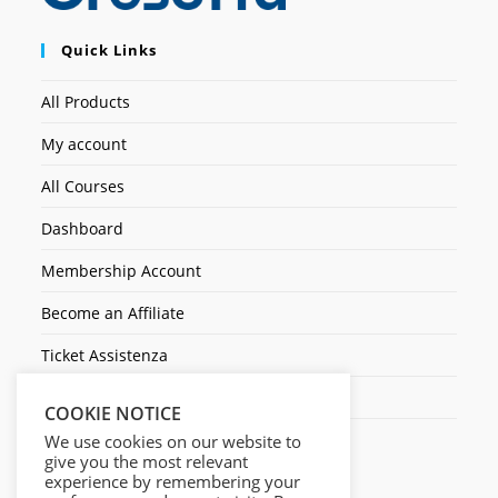
Quick Links
All Products
My account
All Courses
Dashboard
Membership Account
Become an Affiliate
Ticket Assistenza
Contact Us
COOKIE NOTICE
We use cookies on our website to
give you the most relevant
experience by remembering your