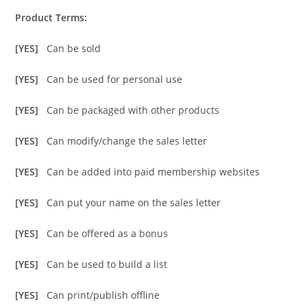
Product Terms:
[YES]
Can be sold
[YES]
Can be used for personal use
[YES]
Can be packaged with other products
[YES]
Can modify/change the sales letter
[YES]
Can be added into paid membership websites
[YES]
Can put your name on the sales letter
[YES]
Can be offered as a bonus
[YES]
Can be used to build a list
[YES]
Can print/publish offline