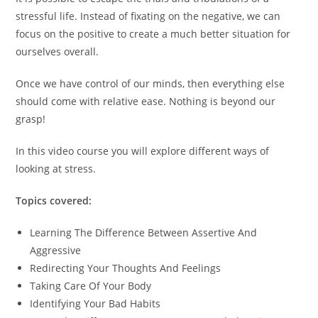
stressful life. Instead of fixating on the negative, we can
focus on the positive to create a much better situation for
ourselves overall.
Once we have control of our minds, then everything else
should come with relative ease. Nothing is beyond our
grasp!
In this video course you will explore different ways of
looking at stress.
Topics covered:
Learning The Difference Between Assertive And
Aggressive
Redirecting Your Thoughts And Feelings
Taking Care Of Your Body
Identifying Your Bad Habits