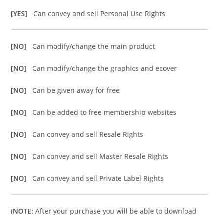
[YES]
Can convey and sell Personal Use Rights
[NO]
Can modify/change the main product
[NO]
Can modify/change the graphics and ecover
[NO]
Can be given away for free
[NO]
Can be added to free membership websites
[NO]
Can convey and sell Resale Rights
[NO]
Can convey and sell Master Resale Rights
[NO]
Can convey and sell Private Label Rights
(
NOTE:
After your purchase you will be able to download