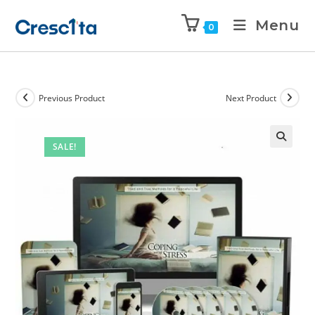
Menu
0
Previous Product
Next Product
SALE!