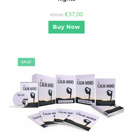
€
37,00
€
55,00
Buy Now
SALE!