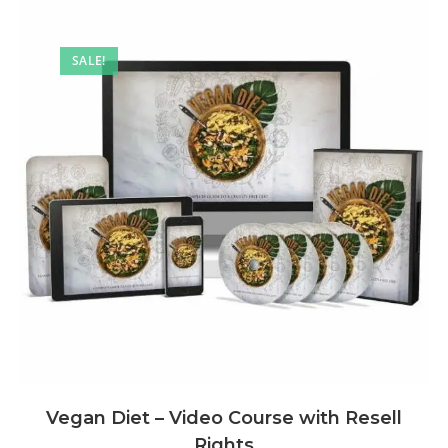
SALE!
Vegan Diet – Video Course with Resell
Rights