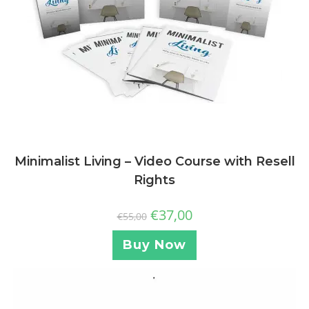
Minimalist Living – Video Course with Resell
Rights
€
37,00
€
55,00
Buy Now