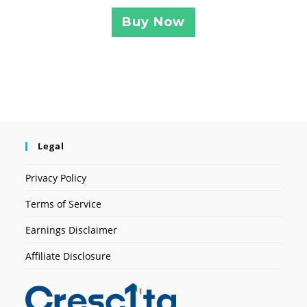
Buy Now
Legal
Privacy Policy
Terms of Service
Earnings Disclaimer
Affiliate Disclosure