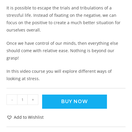
It is possible to escape the trials and tribulations of a
stressful life. Instead of fixating on the negative, we can
focus on the positive to create a much better situation for
ourselves overall.
Once we have control of our minds, then everything else
should come with relative ease. Nothing is beyond our
grasp!
In this video course you will explore different ways of
looking at stress.
-
+
BUY NOW
Add to Wishlist