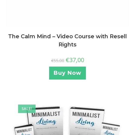
The Calm Mind – Video Course with Resell
Rights
€
37,00
€
55,00
Buy Now
SALE!