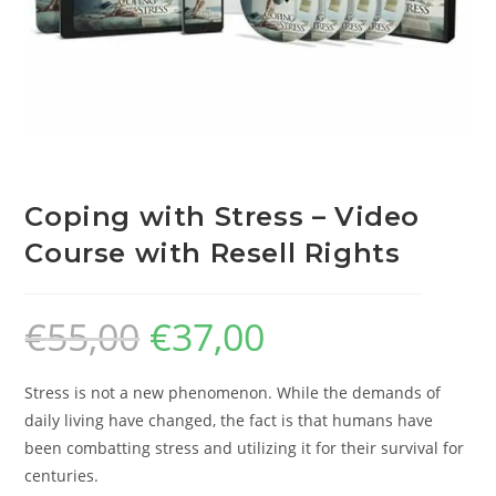
Coping with Stress – Video
Course with Resell Rights
€
55,00
€
37,00
Stress is not a new phenomenon. While the demands of
daily living have changed, the fact is that humans have
been combatting stress and utilizing it for their survival for
centuries.