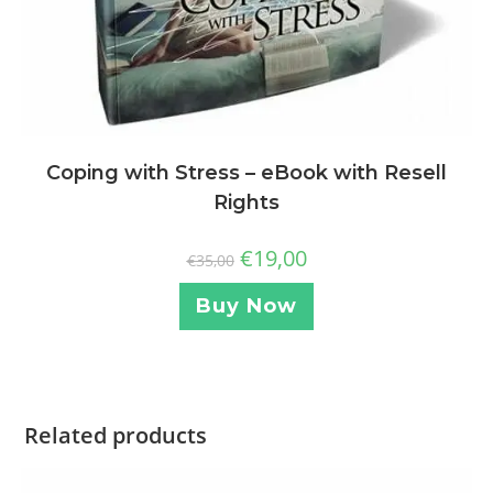
Coping with Stress – eBook with Resell
Rights
€
19,00
€
35,00
Buy Now
Related products