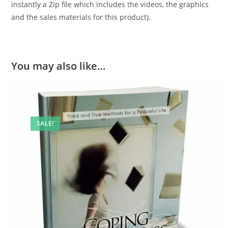
instantly a Zip file which includes the videos, the graphics
and the sales materials for this product).
You may also like…
SALE!