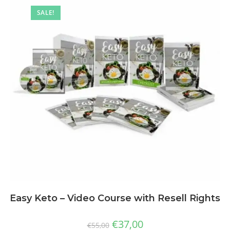
SALE!
Easy Keto – Video Course with Resell Rights
€
37,00
€
55,00