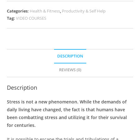
Categories:
Health & Fitness
,
Productivity & Self Help
Tag:
VIDEO COURSES
DESCRIPTION
REVIEWS (0)
Description
Stress is not a new phenomenon. While the demands of
daily living have changed, the fact is that humans have
been combatting stress and utilizing it for their survival
for centuries.
It is possible to escape the trials and tribulations of a