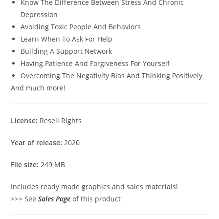
Know The Difference Between Stress And Chronic
Depression
Avoiding Toxic People And Behaviors
Learn When To Ask For Help
Building A Support Network
Having Patience And Forgiveness For Yourself
Overcoming The Negativity Bias And Thinking Positively
And much more!
License:
Resell Rights
Year of release:
2020
File size:
249 MB
Includes ready made graphics and sales materials!
>>> See
Sales Page
of this product