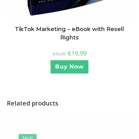
TikTok Marketing – eBook with Resell
Rights
€
19,99
€
35,00
Buy Now
Related products
SALE!