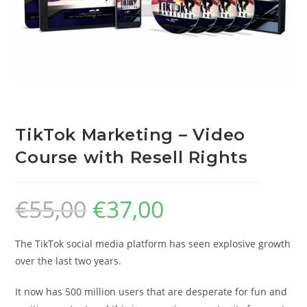
TikTok Marketing – Video
Course with Resell Rights
€
55,00
€
37,00
The TikTok social media platform has seen explosive growth
over the last two years.
It now has 500 million users that are desperate for fun and