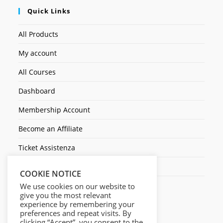
Quick Links
All Products
My account
All Courses
Dashboard
Membership Account
Become an Affiliate
Ticket Assistenza
Contact Us
COOKIE NOTICE
We use cookies on our website to
give you the most relevant
experience by remembering your
preferences and repeat visits. By
clicking “Accept”, you consent to the