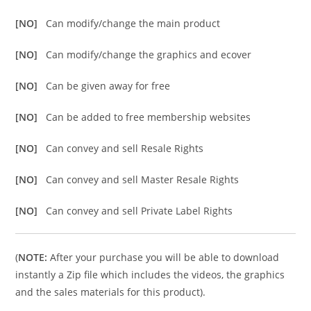
[NO]
Can modify/change the main product
[NO]
Can modify/change the graphics and ecover
[NO]
Can be given away for free
[NO]
Can be added to free membership websites
[NO]
Can convey and sell Resale Rights
[NO]
Can convey and sell Master Resale Rights
[NO]
Can convey and sell Private Label Rights
(
NOTE:
After your purchase you will be able to download
instantly a Zip file which includes the videos, the graphics
and the sales materials for this product).