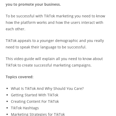
you to promote your business.
To be successful with TikTok marketing you need to know
how the platform works and how the users interact with
each other.
TikTok appeals to a younger demographic and you really
need to speak their language to be successful.
This video guide will explain all you need to know about
TikTok to create successful marketing campaigns.
Topics covered:
What Is TikTok And Why Should You Care?
Getting Started With TikTok
Creating Content For TikTok
TikTok Hashtags
Marketing Strategies for TikTok