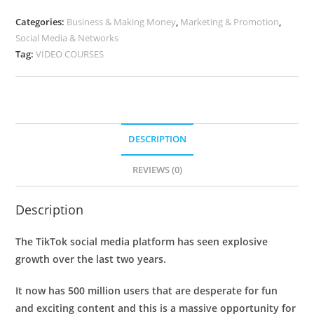
Categories:
Business & Making Money
,
Marketing & Promotion
,
Social Media & Networks
Tag:
VIDEO COURSES
DESCRIPTION
REVIEWS (0)
Description
The TikTok social media platform has seen explosive
growth over the last two years.
It now has 500 million users that are desperate for fun
and exciting content and this is a massive opportunity for