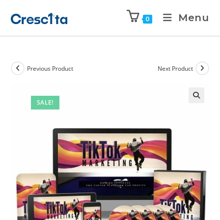
Menu
0
Previous Product
Next Product
SALE!