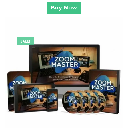
Buy Now
SALE!