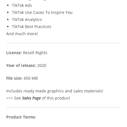
TikTok Ads
TikTok Use Cases To Inspire You
TikTok Analytics
TikTok Best Practices
And much more!
License:
Resell Rights
Year of release:
2020
File size:
450 MB
Includes ready made graphics and sales materials!
>>> See
Sales Page
of this product
Product Terms: