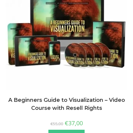
A Beginners Guide to Visualization – Video
Course with Resell Rights
€
37,00
€
55,00