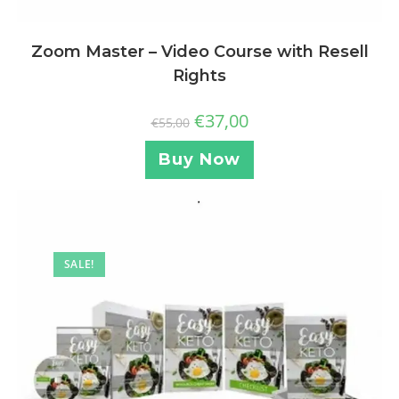
Zoom Master – Video Course with Resell
Rights
€
37,00
€
55,00
Buy Now
SALE!