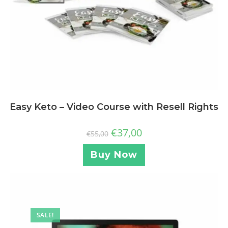
Easy Keto – Video Course with Resell Rights
€
37,00
€
55,00
Buy Now
SALE!