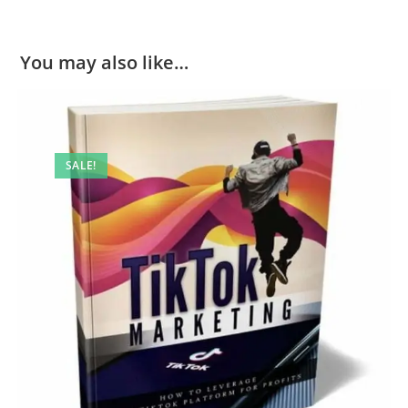
You may also like…
SALE!