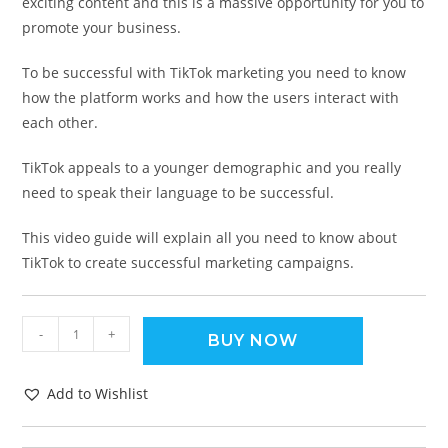
exciting content and this is a massive opportunity for you to
promote your business.
To be successful with TikTok marketing you need to know
how the platform works and how the users interact with
each other.
TikTok appeals to a younger demographic and you really
need to speak their language to be successful.
This video guide will explain all you need to know about
TikTok to create successful marketing campaigns.
-
+
BUY NOW
Add to Wishlist