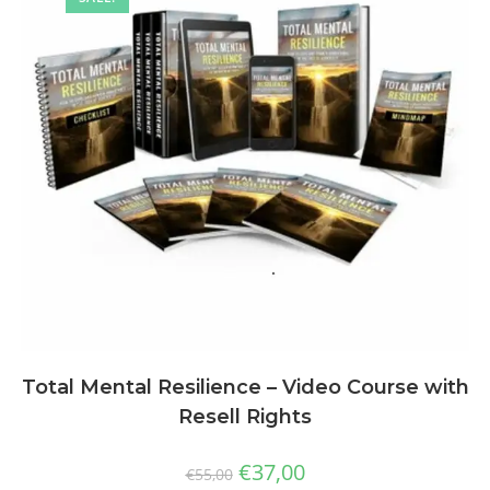
Total Mental Resilience – Video Course with
Resell Rights
€
37,00
€
55,00