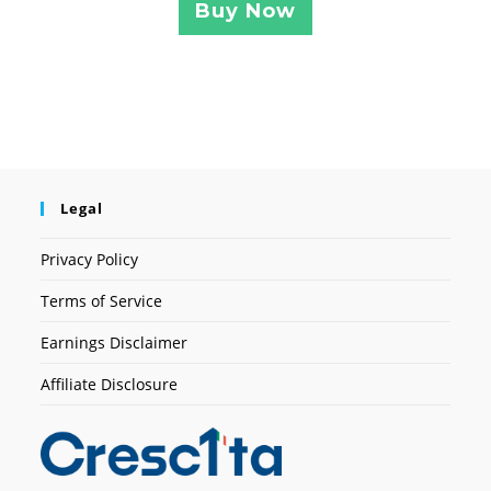
Buy Now
Legal
Privacy Policy
Terms of Service
Earnings Disclaimer
Affiliate Disclosure