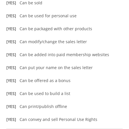
[YES]
Can be sold
[YES]
Can be used for personal use
[YES]
Can be packaged with other products
[YES]
Can modify/change the sales letter
[YES]
Can be added into paid membership websites
[YES]
Can put your name on the sales letter
[YES]
Can be offered as a bonus
[YES]
Can be used to build a list
[YES]
Can print/publish offline
[YES]
Can convey and sell Personal Use Rights