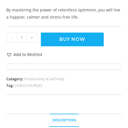
By mastering the power of relentless optimism, you will live
a happier, calmer and stress-free life.
-
+
BUY NOW
Add to Wishlist
Category:
Productivity & Self Help
Tag:
VIDEO COURSES
DESCRIPTION