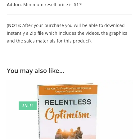
Addon:
Minimum resell price is $17!
(
NOTE:
After your purchase you will be able to download
instantly a Zip file which includes the videos, the graphics
and the sales materials for this product).
You may also like…
SALE!