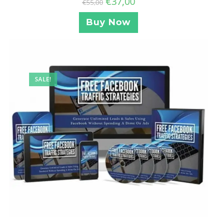
€
37,00
€
55,00
Buy Now
SALE!