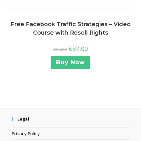
Free Facebook Traffic Strategies – Video
Course with Resell Rights
€
37,00
€
55,00
Buy Now
Legal
Privacy Policy