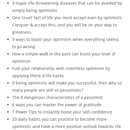
9 major life-threatening diseases that can be avoided by
simply being optimistic
One ‘cruel’ fact of life you must accept even by optimists.
Conquer & accept this, and you will be on your way to
greatness.
9 ways to boost your optimism when everything seems
to go wrong
How a simple walk in the park can boost your level of
optimism
Fuel your relationship with relentless optimism by
applying these 4 life hacks
If being optimistic will make you successful, then why so
many people are still so pessimistic?
The 8 dangerous characteristics of a pessimist
6 ways you can master the power of gratitude
7 Power Tips to instantly boost your self-confidence
20 daily habits you can practice to become more
optimistic and have a more positive outlook towards life