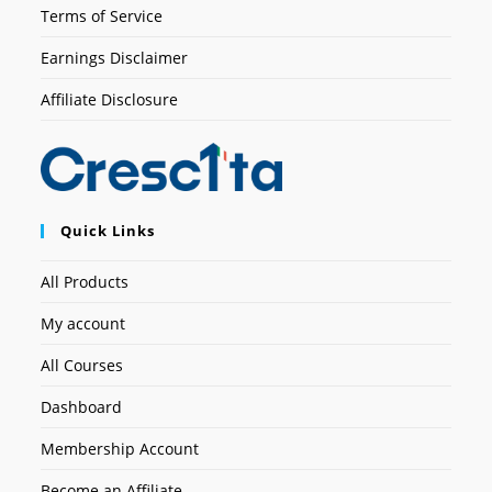
Terms of Service
Earnings Disclaimer
Affiliate Disclosure
Quick Links
All Products
My account
All Courses
Dashboard
Membership Account
Become an Affiliate