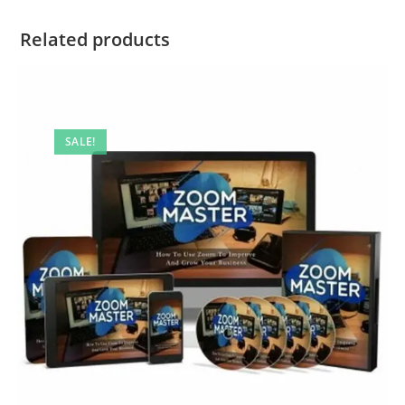
Related products
SALE!