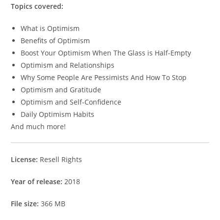
Topics covered:
What is Optimism
Benefits of Optimism
Boost Your Optimism When The Glass is Half-Empty
Optimism and Relationships
Why Some People Are Pessimists And How To Stop
Optimism and Gratitude
Optimism and Self-Confidence
Daily Optimism Habits
And much more!
License:
Resell Rights
Year of release:
2018
File size:
366 MB