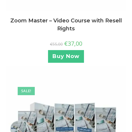
Zoom Master – Video Course with Resell
Rights
€
37,00
€
55,00
Buy Now
SALE!