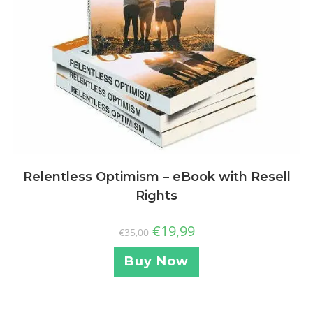
Relentless Optimism – eBook with Resell
Rights
€
19,99
€
35,00
Buy Now