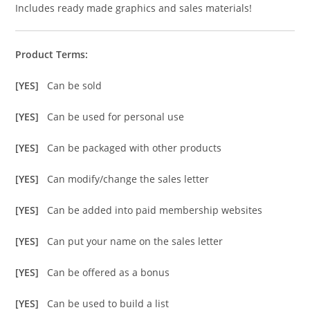
Includes ready made graphics and sales materials!
Product Terms:
[YES]
Can be sold
[YES]
Can be used for personal use
[YES]
Can be packaged with other products
[YES]
Can modify/change the sales letter
[YES]
Can be added into paid membership websites
[YES]
Can put your name on the sales letter
[YES]
Can be offered as a bonus
[YES]
Can be used to build a list