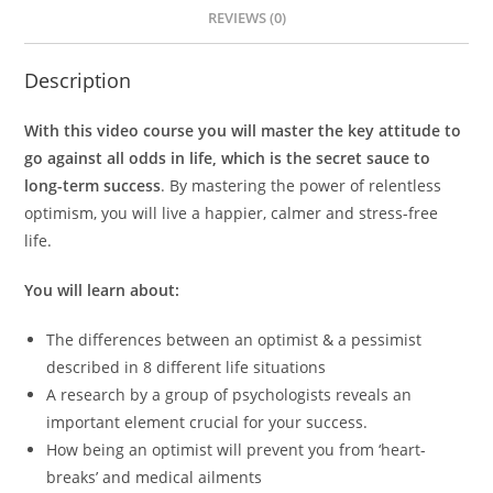
REVIEWS (0)
Description
With this video course you will master the key attitude to
go against all odds in life, which is the secret sauce to
long-term success
. By mastering the power of relentless
optimism, you will live a happier, calmer and stress-free
life.
You will learn about:
The differences between an optimist & a pessimist
described in 8 different life situations
A research by a group of psychologists reveals an
important element crucial for your success.
How being an optimist will prevent you from ‘heart-
breaks’ and medical ailments