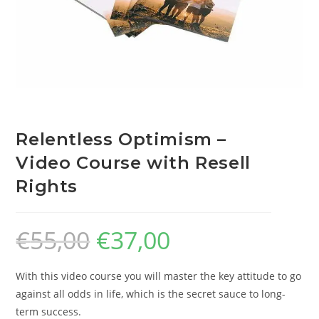
Relentless Optimism –
Video Course with Resell
Rights
€
55,00
€
37,00
With this video course you will master the key attitude to go
against all odds in life, which is the secret sauce to long-
term success.