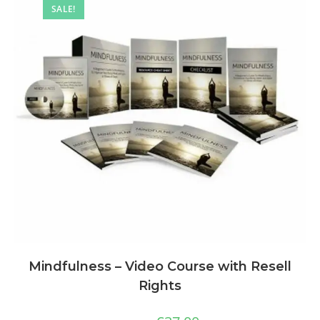
SALE!
Mindfulness – Video Course with Resell
Rights