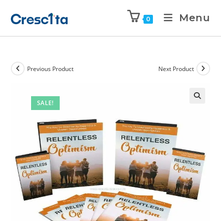
Menu
0
Previous Product
Next Product
SALE!