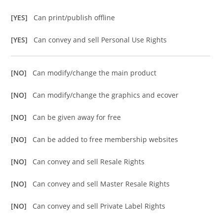
[YES]
Can print/publish offline
[YES]
Can convey and sell Personal Use Rights
[NO]
Can modify/change the main product
[NO]
Can modify/change the graphics and ecover
[NO]
Can be given away for free
[NO]
Can be added to free membership websites
[NO]
Can convey and sell Resale Rights
[NO]
Can convey and sell Master Resale Rights
[NO]
Can convey and sell Private Label Rights