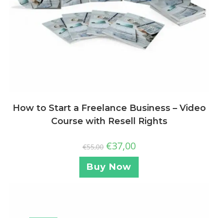
How to Start a Freelance Business – Video
Course with Resell Rights
€
37,00
€
55,00
Buy Now