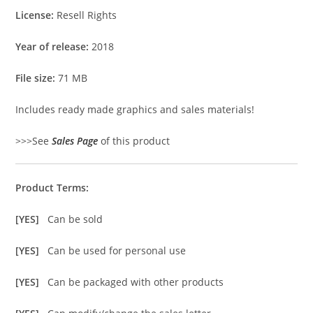
License:
Resell Rights
Year of release:
2018
File size:
71 MB
Includes ready made graphics and sales materials!
>>>See
Sales Page
of this product
Product Terms:
[YES]
Can be sold
[YES]
Can be used for personal use
[YES]
Can be packaged with other products