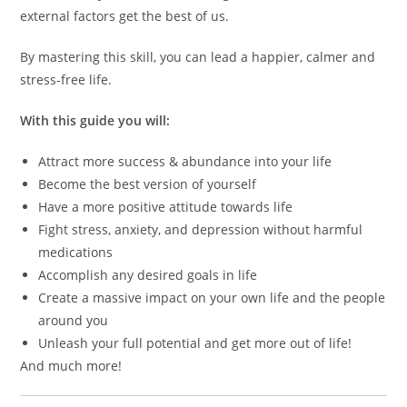
external factors get the best of us.
By mastering this skill, you can lead a happier, calmer and
stress-free life.
With this guide you will:
Attract more success & abundance into your life
Become the best version of yourself
Have a more positive attitude towards life
Fight stress, anxiety, and depression without harmful
medications
Accomplish any desired goals in life
Create a massive impact on your own life and the people
around you
Unleash your full potential and get more out of life!
And much more!