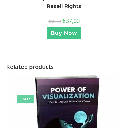
Resell Rights
€
37,00
€
55,00
Buy Now
Related products
SALE!