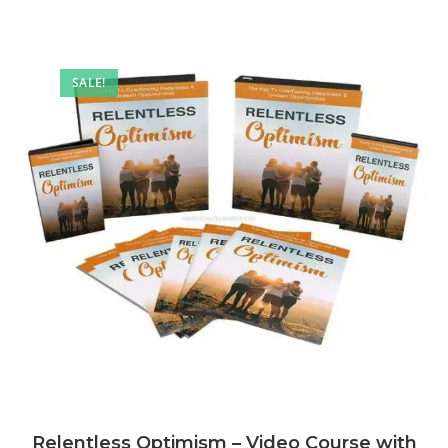
SALE!
Relentless Optimism – Video Course with