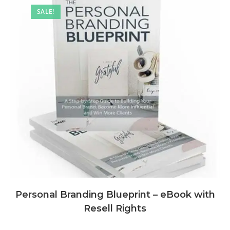
SALE!
Personal Branding Blueprint – eBook with
Resell Rights