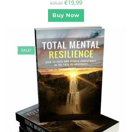
€
19,99
€
35,00
Buy Now
SALE!