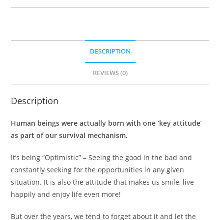
DESCRIPTION
REVIEWS (0)
Description
Human beings were actually born with one ‘key attitude’
as part of our survival mechanism.
It’s being “Optimistic” – Seeing the good in the bad and
constantly seeking for the opportunities in any given
situation. It is also the attitude that makes us smile, live
happily and enjoy life even more!
But over the years, we tend to forget about it and let the