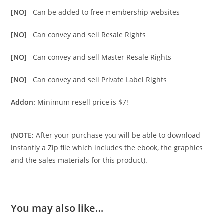
[NO]
Can be added to free membership websites
[NO]
Can convey and sell Resale Rights
[NO]
Can convey and sell Master Resale Rights
[NO]
Can convey and sell Private Label Rights
Addon:
Minimum resell price is $7!
(
NOTE:
After your purchase you will be able to download
instantly a Zip file which includes the ebook, the graphics
and the sales materials for this product).
You may also like…