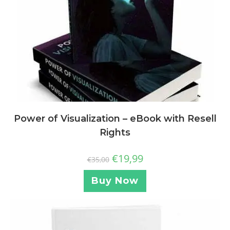
Power of Visualization – eBook with Resell
Rights
€
19,99
€
35,00
Buy Now