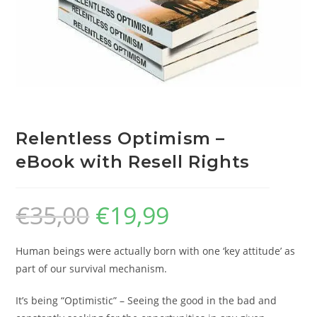
Relentless Optimism –
eBook with Resell Rights
€
35,00
€
19,99
Human beings were actually born with one ‘key attitude’ as
part of our survival mechanism.
It’s being “Optimistic” – Seeing the good in the bad and