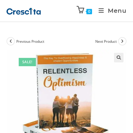
Menu
0
Previous Product
Next Product
SALE!