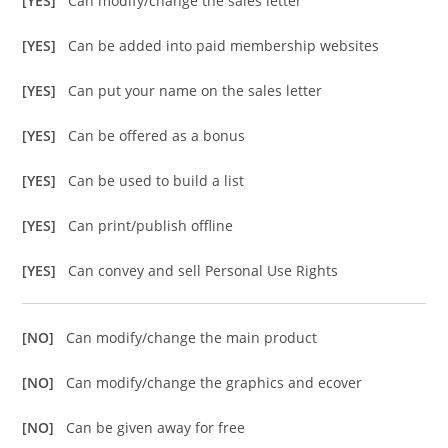
[YES]
Can modify/change the sales letter
[YES]
Can be added into paid membership websites
[YES]
Can put your name on the sales letter
[YES]
Can be offered as a bonus
[YES]
Can be used to build a list
[YES]
Can print/publish offline
[YES]
Can convey and sell Personal Use Rights
[NO]
Can modify/change the main product
[NO]
Can modify/change the graphics and ecover
[NO]
Can be given away for free