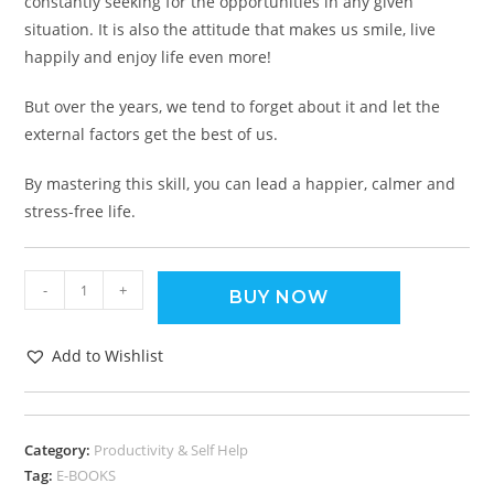
constantly seeking for the opportunities in any given
situation. It is also the attitude that makes us smile, live
happily and enjoy life even more!
But over the years, we tend to forget about it and let the
external factors get the best of us.
By mastering this skill, you can lead a happier, calmer and
stress-free life.
-
+
BUY NOW
Add to Wishlist
Category:
Productivity & Self Help
Tag:
E-BOOKS