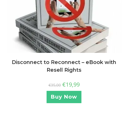
Disconnect to Reconnect – eBook with
Resell Rights
€
19,99
€
35,00
Buy Now