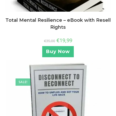
Total Mental Resilience – eBook with Resell
Rights
€
19,99
€
35,00
Buy Now
SALE!