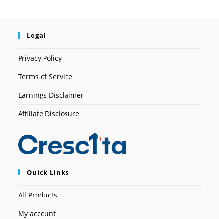
Legal
Privacy Policy
Terms of Service
Earnings Disclaimer
Affiliate Disclosure
Quick Links
All Products
My account