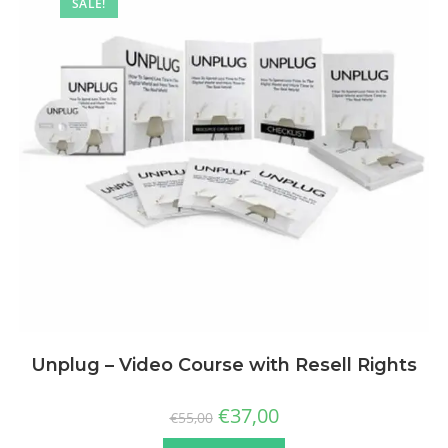
SALE!
Unplug – Video Course with Resell Rights
€
37,00
€
55,00