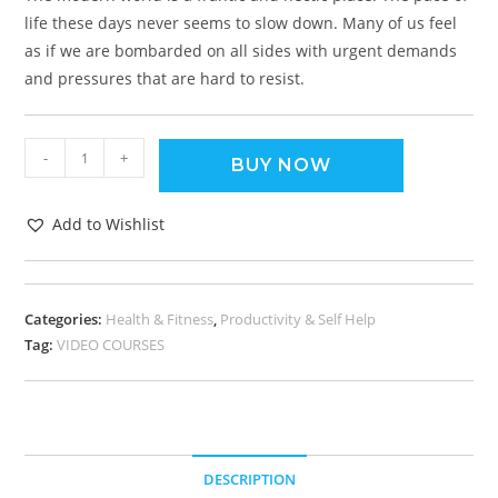
life these days never seems to slow down. Many of us feel
as if we are bombarded on all sides with urgent demands
and pressures that are hard to resist.
-
+
BUY NOW
Add to Wishlist
Categories:
Health & Fitness
,
Productivity & Self Help
Tag:
VIDEO COURSES
DESCRIPTION