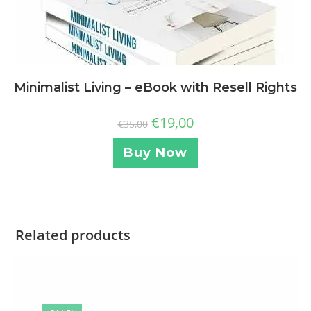
Minimalist Living – eBook with Resell Rights
€
19,00
€
35,00
Buy Now
Related products