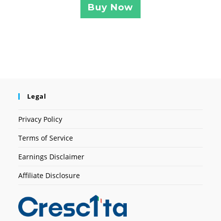
Buy Now
Legal
Privacy Policy
Terms of Service
Earnings Disclaimer
Affiliate Disclosure