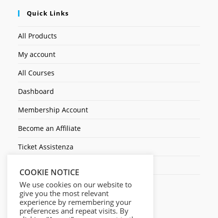
Quick Links
All Products
My account
All Courses
Dashboard
Membership Account
Become an Affiliate
Ticket Assistenza
Contact Us
COOKIE NOTICE
We use cookies on our website to
give you the most relevant
experience by remembering your
preferences and repeat visits. By