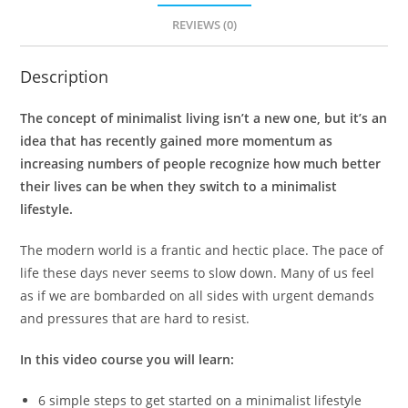
REVIEWS (0)
Description
The concept of minimalist living isn’t a new one, but it’s an
idea that has recently gained more momentum as
increasing numbers of people recognize how much better
their lives can be when they switch to a minimalist
lifestyle.
The modern world is a frantic and hectic place. The pace of
life these days never seems to slow down. Many of us feel
as if we are bombarded on all sides with urgent demands
and pressures that are hard to resist.
In this video course you will learn:
6 simple steps to get started on a minimalist lifestyle