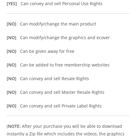
[YES]
Can convey and sell Personal Use Rights
[NO]
Can modify/change the main product
[NO]
Can modify/change the graphics and ecover
[NO]
Can be given away for free
[NO]
Can be added to free membership websites
[NO]
Can convey and sell Resale Rights
[NO]
Can convey and sell Master Resale Rights
[NO]
Can convey and sell Private Label Rights
(
NOTE:
After your purchase you will be able to download
instantly a Zip file which includes the videos, the graphics