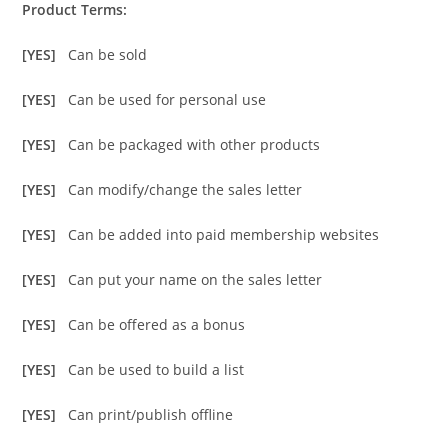
Product Terms:
[YES]
Can be sold
[YES]
Can be used for personal use
[YES]
Can be packaged with other products
[YES]
Can modify/change the sales letter
[YES]
Can be added into paid membership websites
[YES]
Can put your name on the sales letter
[YES]
Can be offered as a bonus
[YES]
Can be used to build a list
[YES]
Can print/publish offline