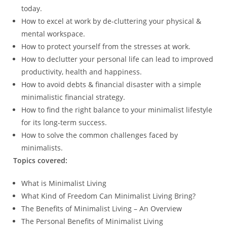
today.
How to excel at work by de-cluttering your physical &
mental workspace.
How to protect yourself from the stresses at work.
How to declutter your personal life can lead to improved
productivity, health and happiness.
How to avoid debts & financial disaster with a simple
minimalistic financial strategy.
How to find the right balance to your minimalist lifestyle
for its long-term success.
How to solve the common challenges faced by
minimalists.
Topics covered:
What is Minimalist Living
What Kind of Freedom Can Minimalist Living Bring?
The Benefits of Minimalist Living – An Overview
The Personal Benefits of Minimalist Living