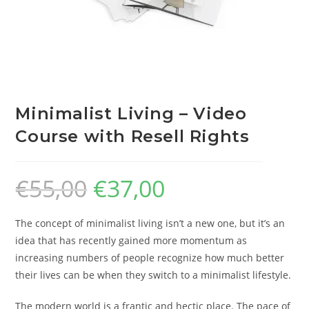
Minimalist Living – Video
Course with Resell Rights
€
55,00
€
37,00
The concept of minimalist living isn’t a new one, but it’s an
idea that has recently gained more momentum as
increasing numbers of people recognize how much better
their lives can be when they switch to a minimalist lifestyle.
The modern world is a frantic and hectic place. The pace of