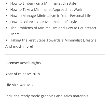
How to Embark on a Minimalist Lifestyle
How to Take a Minimalist Approach at Work
How to Manage Minimalism in Your Personal Life
How to Balance Your Minimalist Lifestyle
The Problems of Minimalism and How to Counteract
Them
Taking the First Steps Towards a Minimalist Lifestyle
And much more!
License:
Resell Rights
Year of release:
2019
File size:
486 MB
Includes ready made graphics and sales materials!