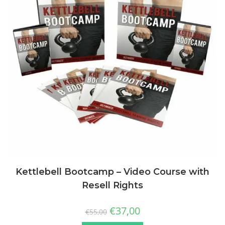
Kettlebell Bootcamp – Video Course with
Resell Rights
€
37,00
€
55,00