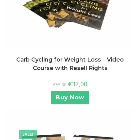
Carb Cycling for Weight Loss – Video
Course with Resell Rights
€
37,00
€
55,00
Buy Now
SALE!