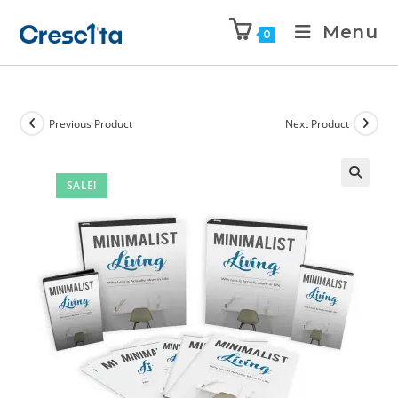
Menu
0
Previous Product
Next Product
SALE!