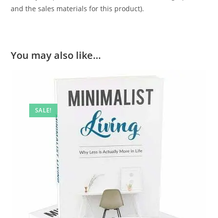
and the sales materials for this product).
You may also like…
SALE!