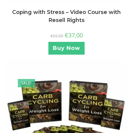
Coping with Stress – Video Course with
Resell Rights
€
37,00
€
55,00
Buy Now
SALE!