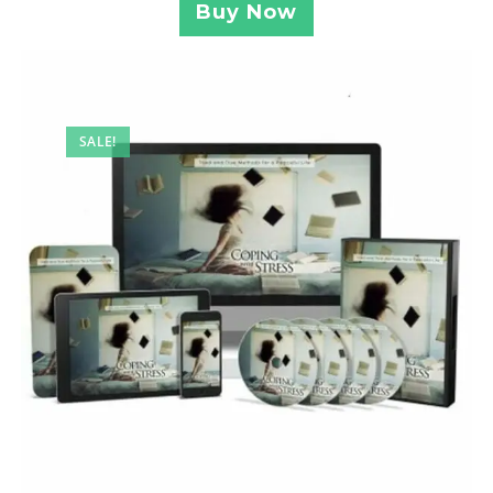
Buy Now
SALE!