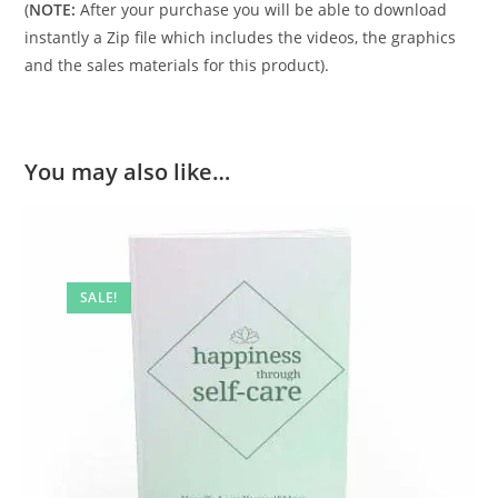
(
NOTE:
After your purchase you will be able to download
instantly a Zip file which includes the videos, the graphics
and the sales materials for this product).
You may also like…
SALE!