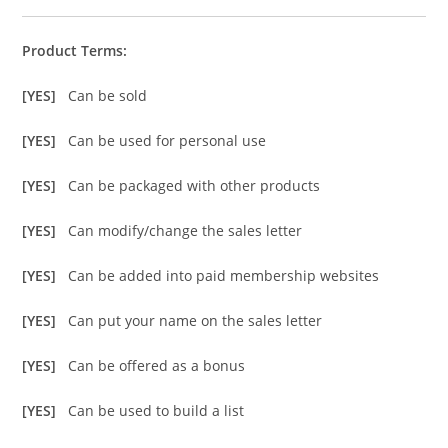
Product Terms:
[YES]
Can be sold
[YES]
Can be used for personal use
[YES]
Can be packaged with other products
[YES]
Can modify/change the sales letter
[YES]
Can be added into paid membership websites
[YES]
Can put your name on the sales letter
[YES]
Can be offered as a bonus
[YES]
Can be used to build a list