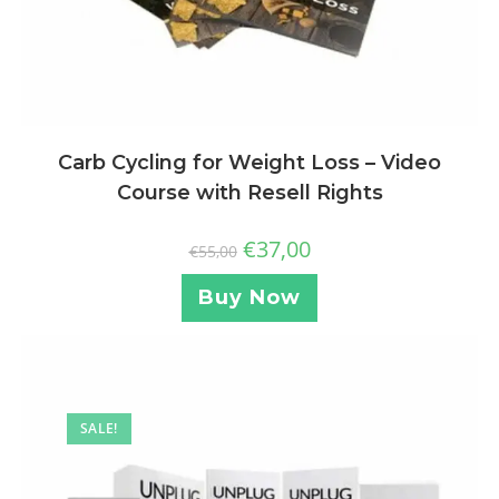
Carb Cycling for Weight Loss – Video
Course with Resell Rights
€
37,00
€
55,00
Buy Now
SALE!