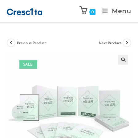
Menu
0
Previous Product
Next Product
SALE!