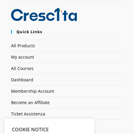
Quick Links
All Products
My account
All Courses
Dashboard
Membership Account
Become an Affiliate
Ticket Assistenza
Contact Us
COOKIE NOTICE