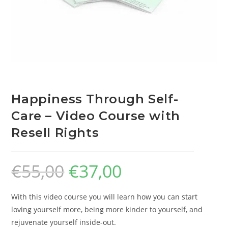
Happiness Through Self-
Care – Video Course with
Resell Rights
€
55,00
€
37,00
With this video course you will learn how you can start
loving yourself more, being more kinder to yourself, and
rejuvenate yourself inside-out.