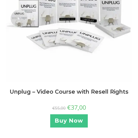
Unplug – Video Course with Resell Rights
€
37,00
€
55,00
Buy Now