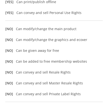
[YES]
Can print/publish offline
[YES]
Can convey and sell Personal Use Rights
[NO]
Can modify/change the main product
[NO]
Can modify/change the graphics and ecover
[NO]
Can be given away for free
[NO]
Can be added to free membership websites
[NO]
Can convey and sell Resale Rights
[NO]
Can convey and sell Master Resale Rights
[NO]
Can convey and sell Private Label Rights