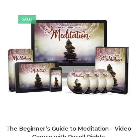
SALE!
The Beginner’s Guide to Meditation – Video
Course with Resell Rights