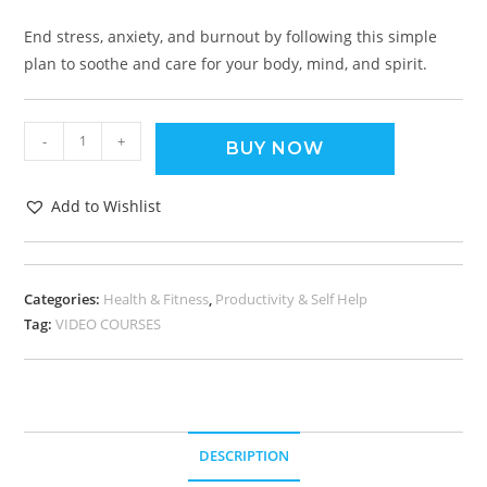
End stress, anxiety, and burnout by following this simple
plan to soothe and care for your body, mind, and spirit.
-
+
BUY NOW
Add to Wishlist
Categories:
Health & Fitness
,
Productivity & Self Help
Tag:
VIDEO COURSES
DESCRIPTION