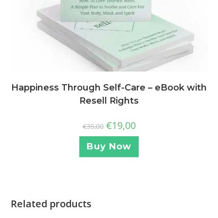
Happiness Through Self-Care – eBook with
Resell Rights
€
19,00
€
35,00
Buy Now
Related products