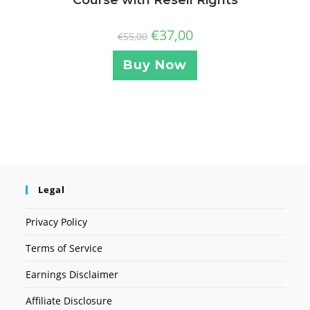
€
37,00
€
55,00
Buy Now
Legal
Privacy Policy
Terms of Service
Earnings Disclaimer
Affiliate Disclosure