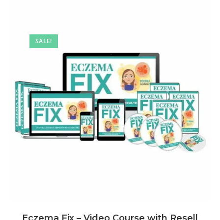
SALE!
Eczema Fix – Video Course with Resell