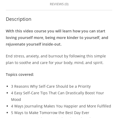
REVIEWS (0)
Description
With this video course you will learn how you can start
loving yourself more, being more kinder to yourself, and
rejuvenate yourself inside-out.
End stress, anxiety, and burnout by following this simple
plan to soothe and care for your body, mind, and spirit.
Topics covered:
3 Reasons Why Self-Care Should be a Priority
4 Easy Self-Care Tips That Can Drastically Boost Your
Mood
4 Ways Journaling Makes You Happier and More Fulfilled
5 Ways to Make Tomorrow the Best Day Ever