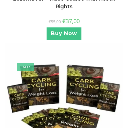
Rights
€
37,00
€
55,00
Buy Now
SALE!