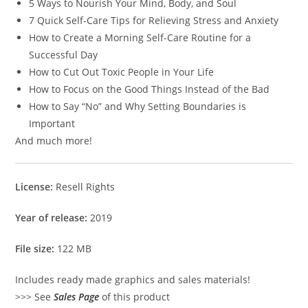
5 Ways to Nourish Your Mind, Body, and Soul
7 Quick Self-Care Tips for Relieving Stress and Anxiety
How to Create a Morning Self-Care Routine for a
Successful Day
How to Cut Out Toxic People in Your Life
How to Focus on the Good Things Instead of the Bad
How to Say “No” and Why Setting Boundaries is
Important
And much more!
License:
Resell Rights
Year of release:
2019
File size:
122 MB
Includes ready made graphics and sales materials!
>>> See
Sales Page
of this product