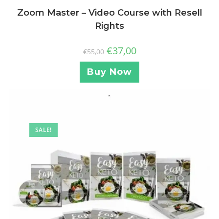
Zoom Master – Video Course with Resell
Rights
€
37,00
€
55,00
Buy Now
SALE!