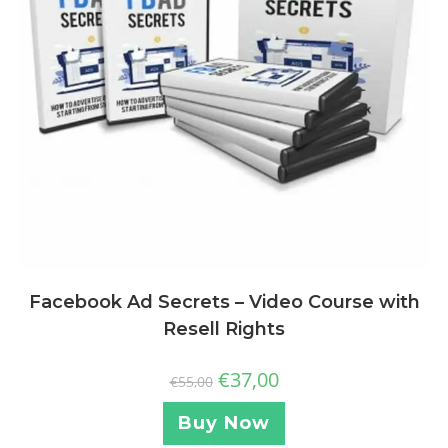
Facebook Ad Secrets – Video Course with
Resell Rights
€
37,00
€
55,00
Buy Now