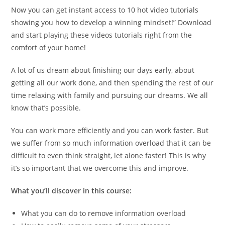
Now you can get instant access to 10 hot video tutorials
showing you how to develop a winning mindset!” Download
and start playing these videos tutorials right from the
comfort of your home!
A lot of us dream about finishing our days early, about
getting all our work done, and then spending the rest of our
time relaxing with family and pursuing our dreams. We all
know that’s possible.
You can work more efficiently and you can work faster. But
we suffer from so much information overload that it can be
difficult to even think straight, let alone faster! This is why
it’s so important that we overcome this and improve.
What you’ll discover in this course:
What you can do to remove information overload