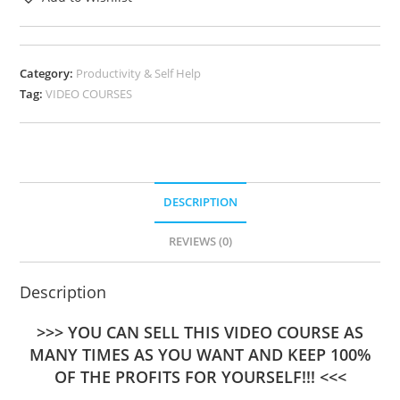
Category:
Productivity & Self Help
Tag:
VIDEO COURSES
DESCRIPTION
REVIEWS (0)
Description
>>> YOU CAN SELL THIS VIDEO COURSE AS
MANY TIMES AS YOU WANT AND KEEP 100%
OF THE PROFITS FOR YOURSELF!!! <<<