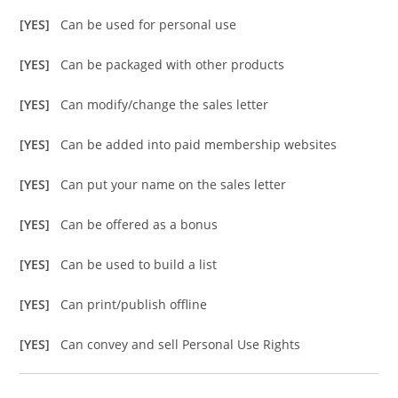
[YES]
Can be used for personal use
[YES]
Can be packaged with other products
[YES]
Can modify/change the sales letter
[YES]
Can be added into paid membership websites
[YES]
Can put your name on the sales letter
[YES]
Can be offered as a bonus
[YES]
Can be used to build a list
[YES]
Can print/publish offline
[YES]
Can convey and sell Personal Use Rights