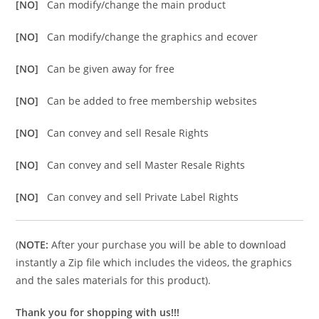
[NO]
Can modify/change the main product
[NO]
Can modify/change the graphics and ecover
[NO]
Can be given away for free
[NO]
Can be added to free membership websites
[NO]
Can convey and sell Resale Rights
[NO]
Can convey and sell Master Resale Rights
[NO]
Can convey and sell Private Label Rights
(
NOTE:
After your purchase you will be able to download
instantly a Zip file which includes the videos, the graphics
and the sales materials for this product).
Thank you for shopping with us!!!