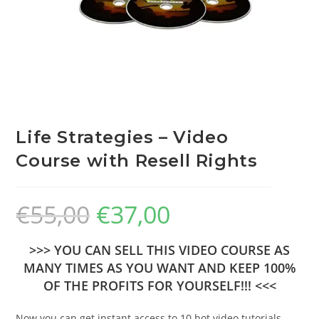
Life Strategies – Video
Course with Resell Rights
€
55,00
€
37,00
>>> YOU CAN SELL THIS VIDEO COURSE AS
MANY TIMES AS YOU WANT AND KEEP 100%
OF THE PROFITS FOR YOURSELF!!! <<<
Now you can get instant access to 10 hot video tutorials