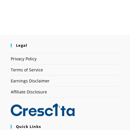
Legal
Privacy Policy
Terms of Service
Earnings Disclaimer
Affiliate Disclosure
Quick Links