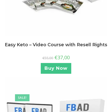
Easy Keto – Video Course with Resell Rights
€
37,00
€
55,00
Buy Now
SALE!