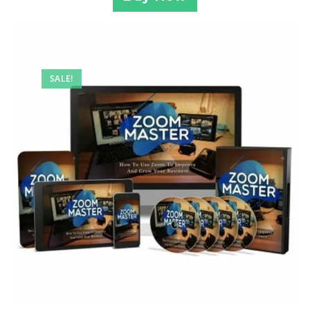
SALE!