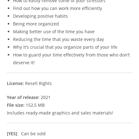
How to easily remove some of your stressors
Find out how you can work more efficiently
Developing positive habits
Being more organized
Making better use of the time you have
Reducing the time that you waste every day
Why it’s crucial that you organize parts of your life
How to guard your time effectively from those who don’t
deserve it!
License:
Resell Rights
Year of release:
2021
File size:
152,5 MB
Includes ready-made graphics and sales materials!
[YES]
Can be sold