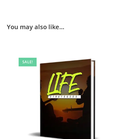
You may also like…
SALE!