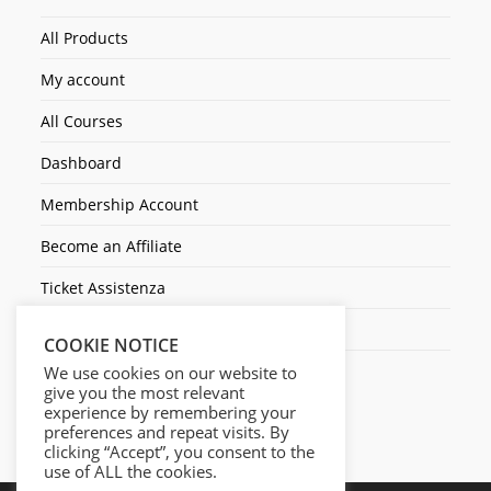
All Products
My account
All Courses
Dashboard
Membership Account
Become an Affiliate
Ticket Assistenza
Contact Us
COOKIE NOTICE
We use cookies on our website to
give you the most relevant
experience by remembering your
preferences and repeat visits. By
clicking “Accept”, you consent to the
use of ALL the cookies.