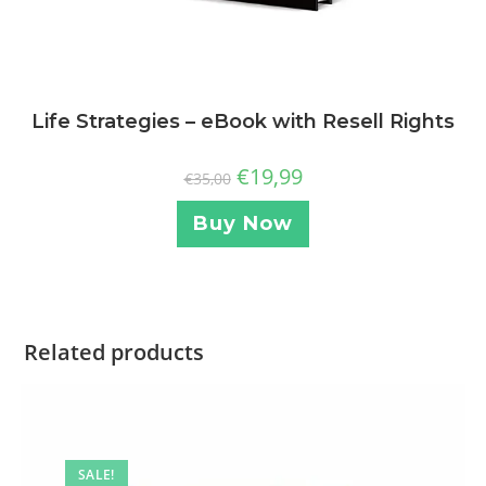
Life Strategies – eBook with Resell Rights
€
19,99
€
35,00
Buy Now
Related products
SALE!