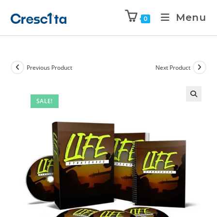
Menu
0
Previous Product
Next Product
SALE!