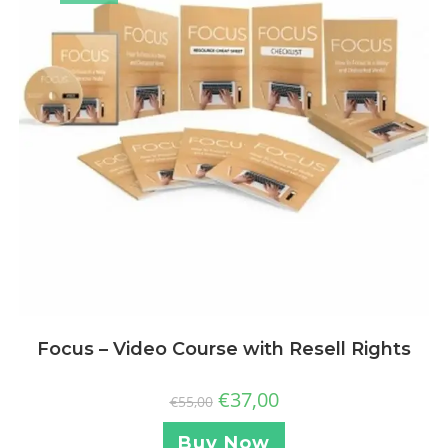
Focus – Video Course with Resell Rights
€
37,00
€
55,00
Buy Now