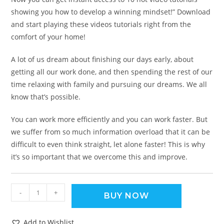
showing you how to develop a winning mindset!” Download
and start playing these videos tutorials right from the
comfort of your home!
A lot of us dream about finishing our days early, about
getting all our work done, and then spending the rest of our
time relaxing with family and pursuing our dreams. We all
know that’s possible.
You can work more efficiently and you can work faster. But
we suffer from so much information overload that it can be
difficult to even think straight, let alone faster! This is why
it’s so important that we overcome this and improve.
-
+
BUY NOW
Add to Wishlist