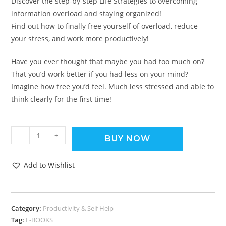
Discover the step-by-step Life Strategies to overcoming
information overload and staying organized!
Find out how to finally free yourself of overload, reduce
your stress, and work more productively!
Have you ever thought that maybe you had too much on?
That you’d work better if you had less on your mind?
Imagine how free you’d feel. Much less stressed and able to
think clearly for the first time!
-
+
BUY NOW
Add to Wishlist
Category:
Productivity & Self Help
Tag:
E-BOOKS