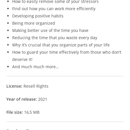
How to easily remove some of your stressors
Find out how you can work more efficiently
Developing positive habits
Being more organized
Making better use of the time you have
Reducing the time that you waste every day
Why it’s crucial that you organize parts of your life
How to guard your time effectively from those who don’t
deserve it!
And much much more…
License:
Resell Rights
Year of release:
2021
File size:
16,5 MB