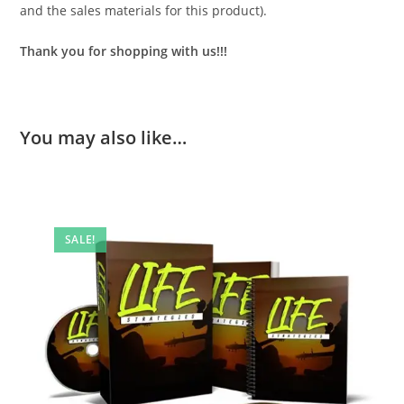
and the sales materials for this product).
Thank you for shopping with us!!!
You may also like…
SALE!