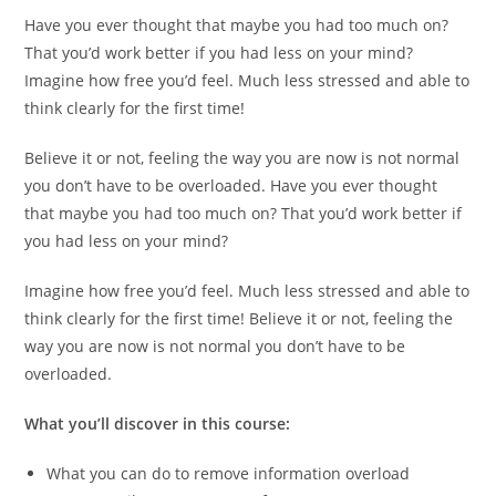
Have you ever thought that maybe you had too much on?
That you’d work better if you had less on your mind?
Imagine how free you’d feel. Much less stressed and able to
think clearly for the first time!
Believe it or not, feeling the way you are now is not normal
you don’t have to be overloaded. Have you ever thought
that maybe you had too much on? That you’d work better if
you had less on your mind?
Imagine how free you’d feel. Much less stressed and able to
think clearly for the first time! Believe it or not, feeling the
way you are now is not normal you don’t have to be
overloaded.
What you’ll discover in this course:
What you can do to remove information overload