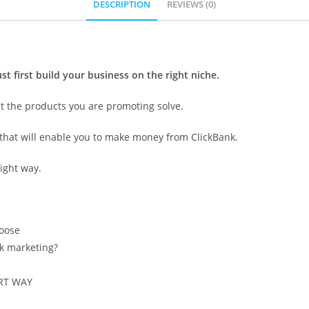
DESCRIPTION
REVIEWS (0)
st first build your business on the right niche.
at the products you are promoting solve.
m that will enable you to make money from ClickBank.
ight way.
hoose
nk marketing?
ART WAY