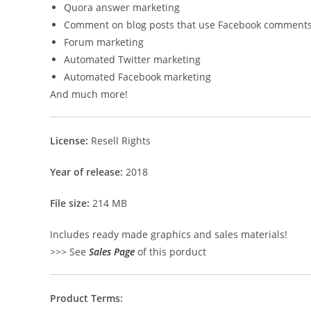
Quora answer marketing
Comment on blog posts that use Facebook comment
Forum marketing
Automated Twitter marketing
Automated Facebook marketing
And much more!
License:
Resell Rights
Year of release:
2018
File size:
214 MB
Includes ready made graphics and sales materials!
>>> See
Sales Page
of this porduct
Product Terms: