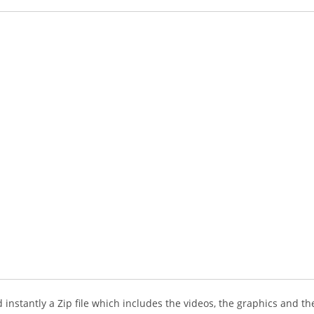
instantly a Zip file which includes the videos, the graphics and the