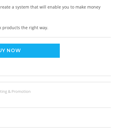
 create a system that will enable you to make money
k products the right way.
UY NOW
ting & Promotion