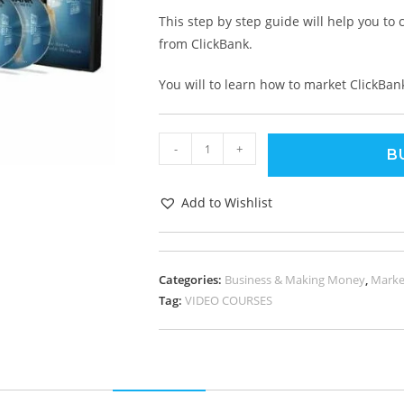
This step by step guide will help you to
from ClickBank.
You will to learn how to market ClickBan
-
+
B
Add to Wishlist
Categories:
Business & Making Money
,
Marke
Tag:
VIDEO COURSES