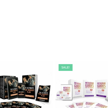
SALE!