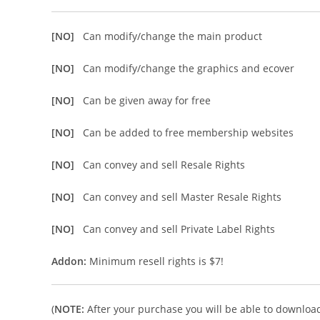
[NO]
Can modify/change the main product
[NO]
Can modify/change the graphics and ecover
[NO]
Can be given away for free
[NO]
Can be added to free membership websites
[NO]
Can convey and sell Resale Rights
[NO]
Can convey and sell Master Resale Rights
[NO]
Can convey and sell Private Label Rights
Addon:
Minimum resell rights is $7!
(
NOTE:
After your purchase you will be able to download 