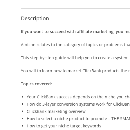
Description
If you want to succeed with affiliate marketing, you mu
A niche relates to the category of topics or problems th
This step by step guide will help you to create a syste
You will to learn how to market ClickBank products the r
Topics covered:
Your ClickBank success depends on the niche you c
How do 3-layer conversion systems work for ClickBa
CliickBank marketing overview
How to select a niche product to promote – THE SM
How to get your niche target keywords