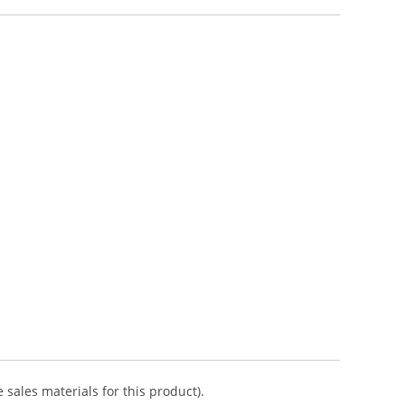
 sales materials for this product).