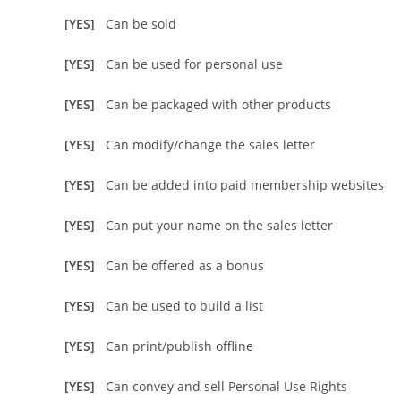
[YES]
Can be sold
[YES]
Can be used for personal use
[YES]
Can be packaged with other products
[YES]
Can modify/change the sales letter
[YES]
Can be added into paid membership websites
[YES]
Can put your name on the sales letter
[YES]
Can be offered as a bonus
[YES]
Can be used to build a list
[YES]
Can print/publish offline
[YES]
Can convey and sell Personal Use Rights