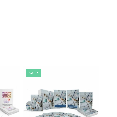
SALE!