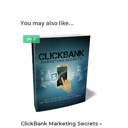
You may also like…
SALE!
ClickBank Marketing Secrets –