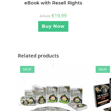
eBook with Resell Rights
€
19,99
€
35,00
Buy Now
Related products
SALE!
SALE!