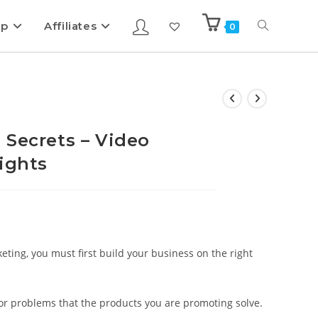
ip
Affiliates
0
 Secrets – Video
ights
keting, you must first build your business on the right
s or problems that the products you are promoting solve.