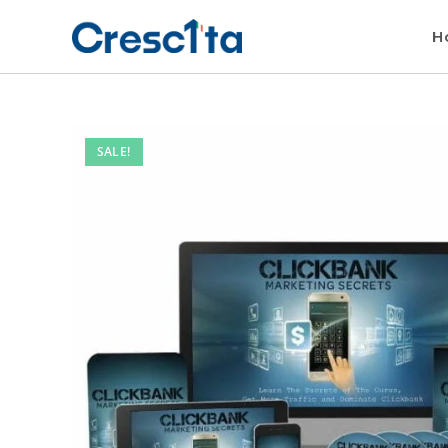
H
SALE!