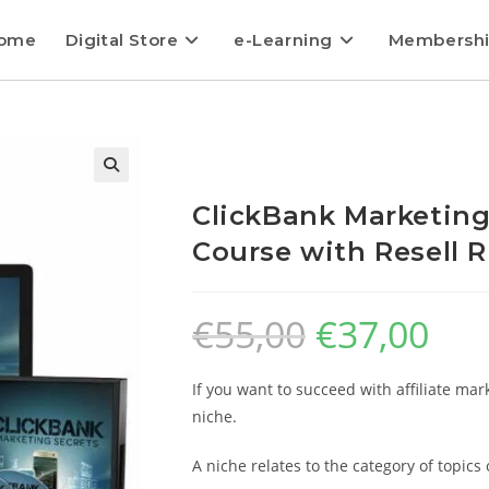
ome
Digital Store
e-Learning
Membersh
ClickBank Marketing
Course with Resell R
€
55,00
€
37,00
If you want to succeed with affiliate mar
niche.
A niche relates to the category of topic