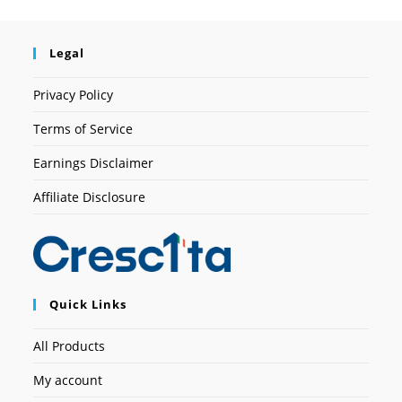
Legal
Privacy Policy
Terms of Service
Earnings Disclaimer
Affiliate Disclosure
Quick Links
All Products
My account