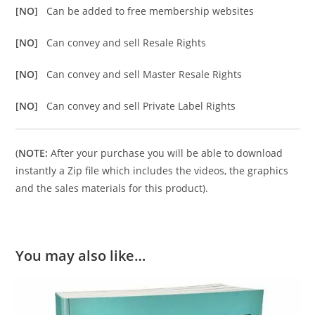
[NO]
Can be added to free membership websites
[NO]
Can convey and sell Resale Rights
[NO]
Can convey and sell Master Resale Rights
[NO]
Can convey and sell Private Label Rights
(
NOTE:
After your purchase you will be able to download
instantly a Zip file which includes the videos, the graphics
and the sales materials for this product).
You may also like…