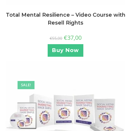
Total Mental Resilience – Video Course with
Resell Rights
€
37,00
€
55,00
Buy Now
SALE!