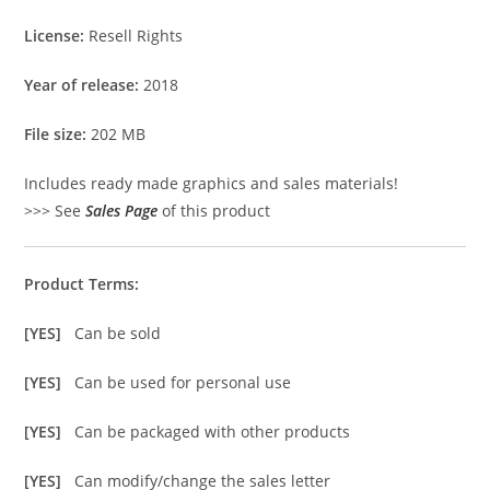
License:
Resell Rights
Year of release:
2018
File size:
202 MB
Includes ready made graphics and sales materials!
>>> See
Sales Page
of this product
Product Terms:
[YES]
Can be sold
[YES]
Can be used for personal use
[YES]
Can be packaged with other products
[YES]
Can modify/change the sales letter