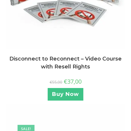
Disconnect to Reconnect – Video Course
with Resell Rights
€
37,00
€
55,00
Buy Now
SALE!