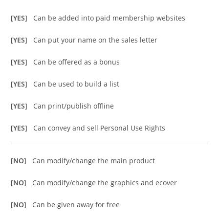
[YES]
Can be added into paid membership websites
[YES]
Can put your name on the sales letter
[YES]
Can be offered as a bonus
[YES]
Can be used to build a list
[YES]
Can print/publish offline
[YES]
Can convey and sell Personal Use Rights
[NO]
Can modify/change the main product
[NO]
Can modify/change the graphics and ecover
[NO]
Can be given away for free