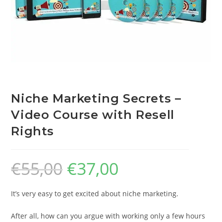
Niche Marketing Secrets –
Video Course with Resell
Rights
€
55,00
€
37,00
It’s very easy to get excited about niche marketing.
After all, how can you argue with working only a few hours