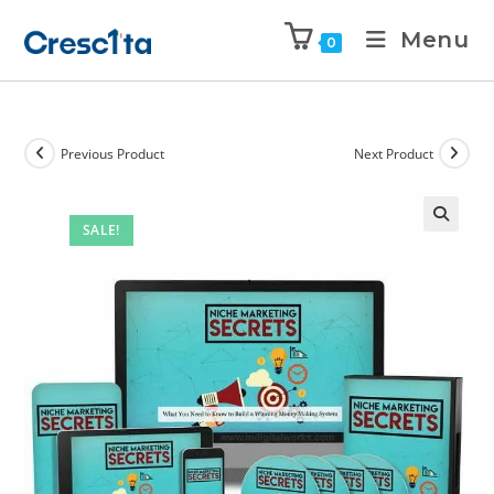
Menu
0
Previous Product
Next Product
SALE!