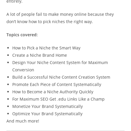
entirely.
A lot of people fail to make money online because they
don’t know how to pick niches the right way.
Topics covered:
How to Pick a Niche the Smart Way
Create a Niche Brand Home
Design Your Niche Content System for Maximum
Conversion
Build a Successful Niche Content Creation System
Promote Each Piece of Content Systematically
How to Become a Niche Authority Quickly
For Maximum SEO Get .edu Links Like a Champ
Monetize Your Brand Systematically
Optimize Your Brand Systematically
And much more!