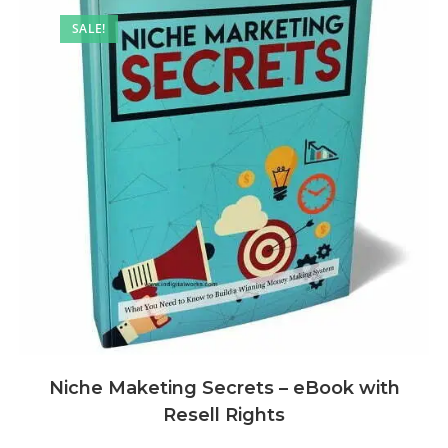
SALE!
Niche Maketing Secrets – eBook with
Resell Rights