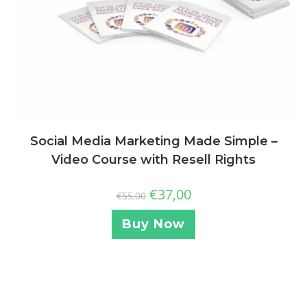
Social Media Marketing Made Simple –
Video Course with Resell Rights
€
37,00
€
55,00
Buy Now