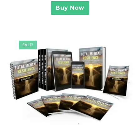
Buy Now
SALE!