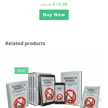
€
19,99
€
35,00
Buy Now
Related products
SALE!