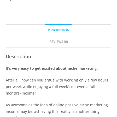
DESCRIPTION
REVIEWS (0)
Description
It’s very easy to get excited about niche marketing.
After all, how can you argue with working only a few hours
per week while enjoying a full week’s (or even a full
month’s) income?
As awesome as the idea of online passive niche marketing
income may be, achieving this reality is another thing