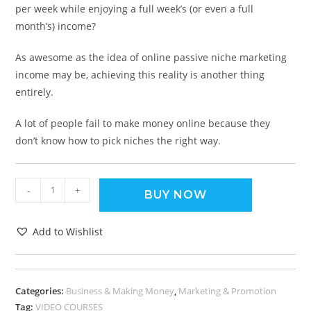
per week while enjoying a full week’s (or even a full
month’s) income?
As awesome as the idea of online passive niche marketing
income may be, achieving this reality is another thing
entirely.
A lot of people fail to make money online because they
don’t know how to pick niches the right way.
-
+
BUY NOW
Add to Wishlist
Categories:
Business & Making Money
,
Marketing & Promotion
Tag:
VIDEO COURSES