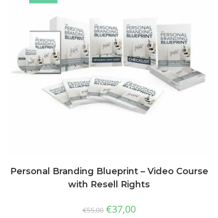
Personal Branding Blueprint – Video Course
with Resell Rights
€
37,00
€
55,00