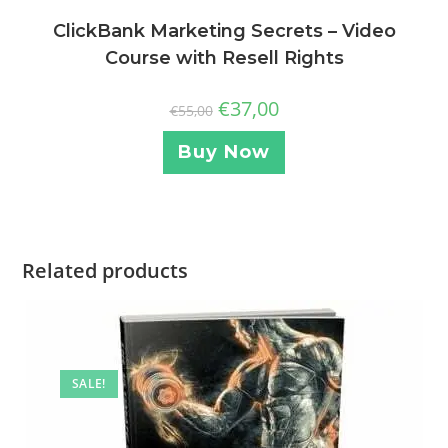
ClickBank Marketing Secrets – Video
Course with Resell Rights
€
37,00
€
55,00
Buy Now
Related products
SALE!