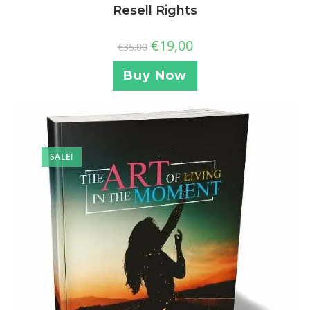
Resell Rights
€
19,00
€
35,00
Buy Now
SALE!