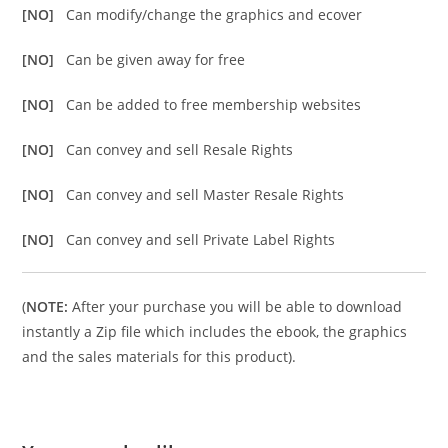
[NO]
Can modify/change the graphics and ecover
[NO]
Can be given away for free
[NO]
Can be added to free membership websites
[NO]
Can convey and sell Resale Rights
[NO]
Can convey and sell Master Resale Rights
[NO]
Can convey and sell Private Label Rights
(
NOTE:
After your purchase you will be able to download
instantly a Zip file which includes the ebook, the graphics
and the sales materials for this product).