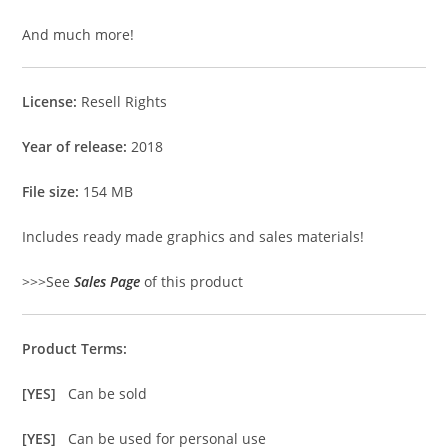
And much more!
License:
Resell Rights
Year of release:
2018
File size:
154 MB
Includes ready made graphics and sales materials!
>>>See
Sales Page
of this product
Product Terms:
[YES]
Can be sold
[YES]
Can be used for personal use