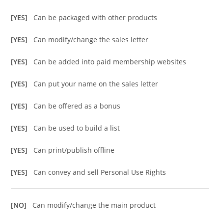
[YES]
Can be packaged with other products
[YES]
Can modify/change the sales letter
[YES]
Can be added into paid membership websites
[YES]
Can put your name on the sales letter
[YES]
Can be offered as a bonus
[YES]
Can be used to build a list
[YES]
Can print/publish offline
[YES]
Can convey and sell Personal Use Rights
[NO]
Can modify/change the main product