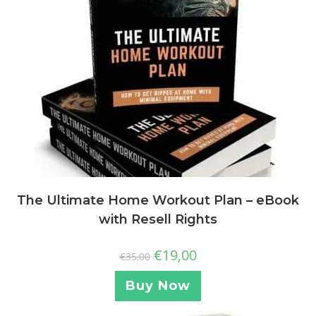
The Ultimate Home Workout Plan – eBook
with Resell Rights
€
19,00
€
35,00
Buy Now