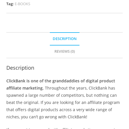
Tag:
E-BOOKS
DESCRIPTION
REVIEWS (0)
Description
ClickBank is one of the granddaddies of digital product
affiliate marketing.
Throughout the years, ClickBank has
spawned a large number of competitors, but nothing can
beat the original. If you are looking for an affiliate program
that offers digital products across a very wide range of
niches, you can’t go wrong with ClickBank!