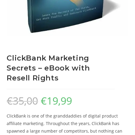
ClickBank Marketing
Secrets – eBook with
Resell Rights
€
35,00
€
19,99
ClickBank is one of the granddaddies of digital product
affiliate marketing. Throughout the years, ClickBank has
spawned a large number of competitors, but nothing can