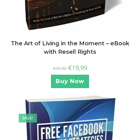
The Art of Living in the Moment – eBook
with Resell Rights
€
19,99
€
35,00
Buy Now
SALE!