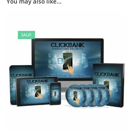
You may also like…
SALE!