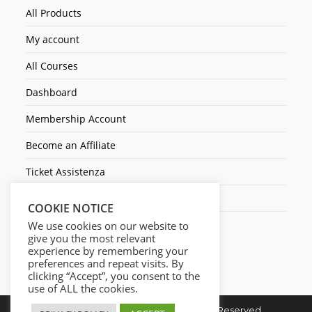
All Products
My account
All Courses
Dashboard
Membership Account
Become an Affiliate
Ticket Assistenza
Contact Us
COOKIE NOTICE
We use cookies on our website to
give you the most relevant
experience by remembering your
preferences and repeat visits. By
clicking “Accept”, you consent to the
use of ALL the cookies.
Copyright © 2026. Cresc1ta. All Rights Reserved.