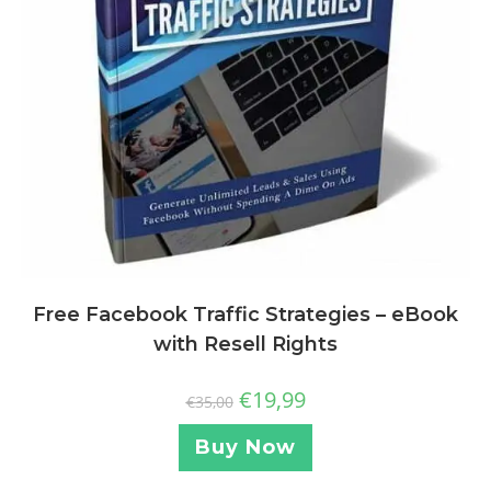
Free Facebook Traffic Strategies – eBook
with Resell Rights
€
19,99
€
35,00
Buy Now