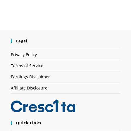
Legal
Privacy Policy
Terms of Service
Earnings Disclaimer
Affiliate Disclosure
Quick Links