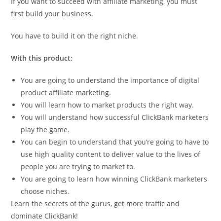
If you want to succeed with affiliate marketing, you must
first build your business.
You have to build it on the right niche.
With this product:
You are going to understand the importance of digital
product affiliate marketing.
You will learn how to market products the right way.
You will understand how successful ClickBank marketers
play the game.
You can begin to understand that you’re going to have to
use high quality content to deliver value to the lives of
people you are trying to market to.
You are going to learn how winning ClickBank marketers
choose niches.
Learn the secrets of the gurus, get more traffic and
dominate ClickBank!