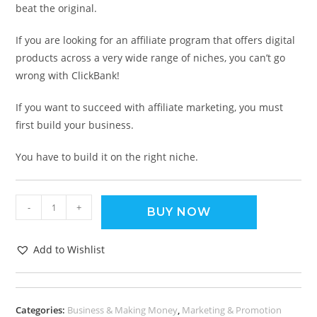
beat the original.
If you are looking for an affiliate program that offers digital
products across a very wide range of niches, you can’t go
wrong with ClickBank!
If you want to succeed with affiliate marketing, you must
first build your business.
You have to build it on the right niche.
-
+
BUY NOW
Add to Wishlist
Categories:
Business & Making Money
,
Marketing & Promotion