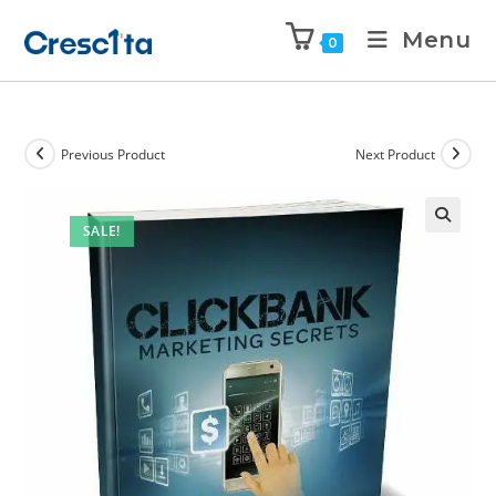
Menu
0
Previous Product
Next Product
SALE!