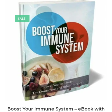
SALE!
Boost Your Immune System – eBook with