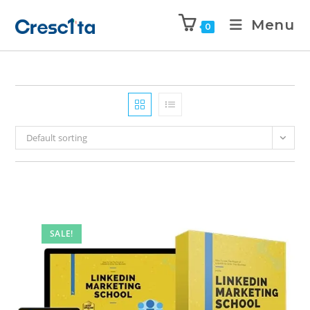
Menu
0
Default sorting
SALE!