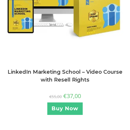
LinkedIn Marketing School – Video Course
with Resell Rights
€
37,00
€
55,00
Buy Now