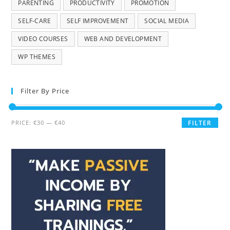
PARENTING
PRODUCTIVITY
PROMOTION
SELF-CARE
SELF IMPROVEMENT
SOCIAL MEDIA
VIDEO COURSES
WEB AND DEVELOPMENT
WP THEMES
Filter By Price
PRICE:
€30
—
€40
FILTER