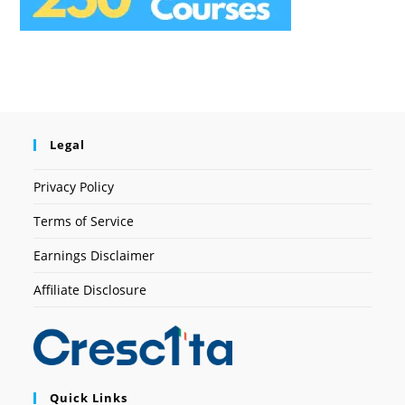
Legal
Privacy Policy
Terms of Service
Earnings Disclaimer
Affiliate Disclosure
Quick Links