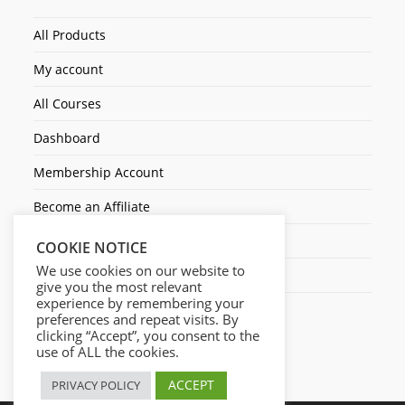
All Products
My account
All Courses
Dashboard
Membership Account
Become an Affiliate
Ticket Assistenza
COOKIE NOTICE
We use cookies on our website to
Contact Us
give you the most relevant
experience by remembering your
preferences and repeat visits. By
clicking “Accept”, you consent to the
use of ALL the cookies.
ACCEPT
PRIVACY POLICY