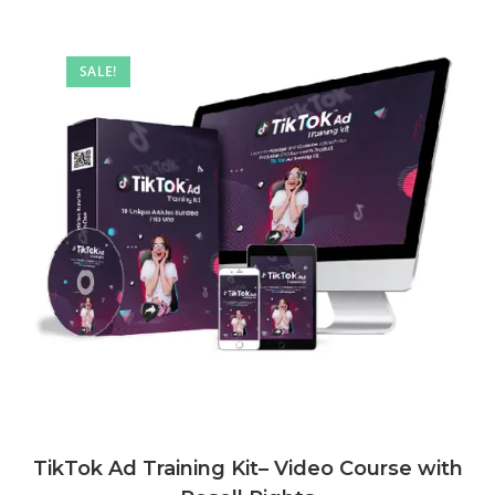
SALE!
TikTok Ad Training Kit– Video Course with