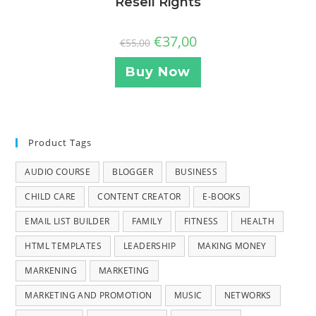
Resell Rights
€
37,00
€
55,00
Buy Now
Product Tags
AUDIO COURSE
BLOGGER
BUSINESS
CHILD CARE
CONTENT CREATOR
E-BOOKS
EMAIL LIST BUILDER
FAMILY
FITNESS
HEALTH
HTML TEMPLATES
LEADERSHIP
MAKING MONEY
MARKENING
MARKETING
MARKETING AND PROMOTION
MUSIC
NETWORKS