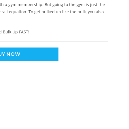
ith a gym membership. But going to the gym is just the
erall equation. To get bulked up like the hulk, you also
d Bulk Up FAST!
UY NOW