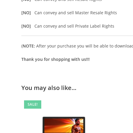
[NO]
Can convey and sell Master Resale Rights
[NO]
Can convey and sell Private Label Rights
(
NOTE:
After your purchase you will be able to download 
Thank you for shopping with us!!!
You may also like…
SALE!