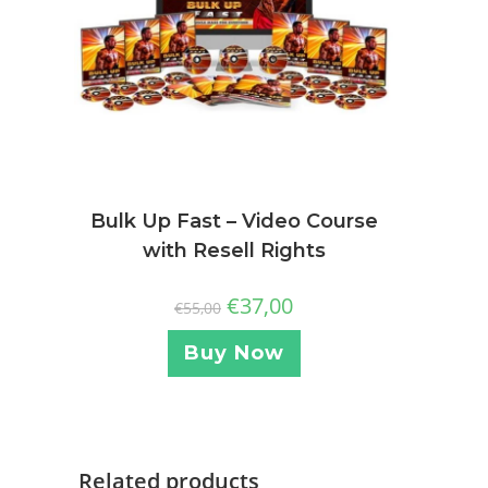
Bulk Up Fast – Video Course
with Resell Rights
€
37,00
€
55,00
Buy Now
Related products