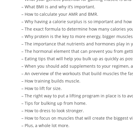
– What BMI is and why it’s important.
– How to calculate your AMR and BMR.
– Why having a calorie surplus is so important and how 
– The exact formula to determine how many calories you
– Why protein is the key to more energy, bigger muscles,
– The importance that nutrients and hormones play in 
– The hormonal element that can prevent you from getti
– Eating tips that will help you bulk up as quickly as pos
– When you should add supplements to your regimen, an
– An overview of the workouts that build muscles the fas
– How training builds muscle.
– How to lift for size.
– The right way to put a lifting program in place is to a
– Tips for bulking up from home.
– How to dress to look stronger.
– How to focus on muscles that will create the biggest v
– Plus, a whole lot more.