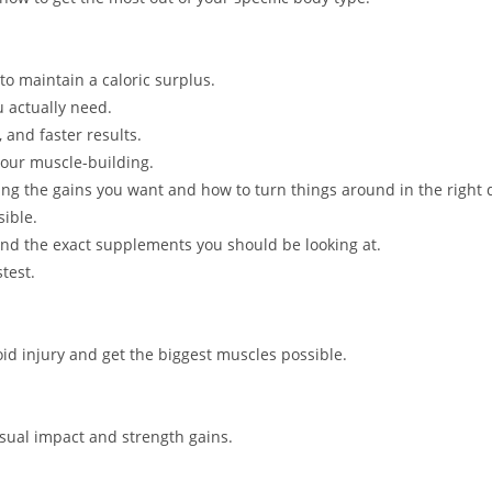
to maintain a caloric surplus.
 actually need.
 and faster results.
your muscle-building.
ng the gains you want and how to turn things around in the right d
sible.
d the exact supplements you should be looking at.
test.
void injury and get the biggest muscles possible.
isual impact and strength gains.