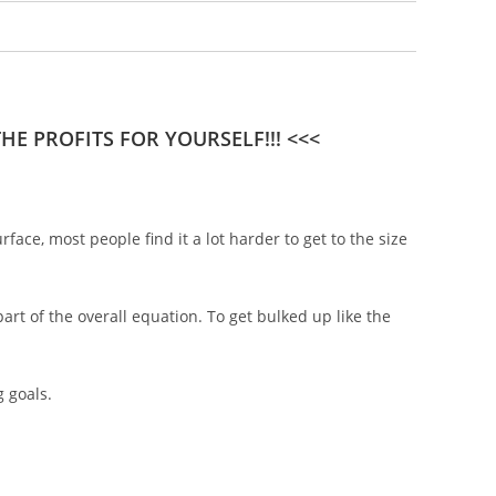
E PROFITS FOR YOURSELF!!! <<<
ce, most people find it a lot harder to get to the size
art of the overall equation. To get bulked up like the
 goals.