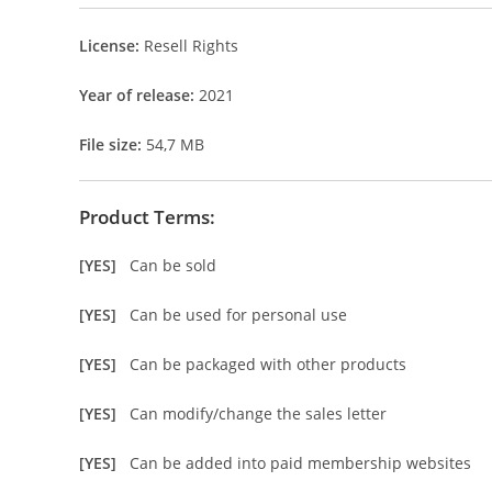
License:
Resell Rights
Year of release:
2021
File size:
54,7 MB
Product Terms:
[YES]
Can be sold
[YES]
Can be used for personal use
[YES]
Can be packaged with other products
[YES]
Can modify/change the sales letter
[YES]
Can be added into paid membership websites