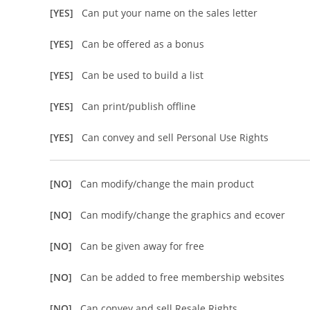
[YES]
Can put your name on the sales letter
[YES]
Can be offered as a bonus
[YES]
Can be used to build a list
[YES]
Can print/publish offline
[YES]
Can convey and sell Personal Use Rights
[NO]
Can modify/change the main product
[NO]
Can modify/change the graphics and ecover
[NO]
Can be given away for free
[NO]
Can be added to free membership websites
[NO]
Can convey and sell Resale Rights