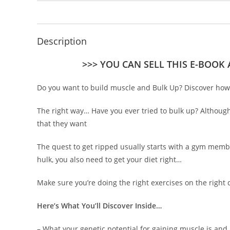
Description
>>> YOU CAN SELL THIS E-BOOK
Do you want to build muscle and Bulk Up? Discover how 
The right way… Have you ever tried to bulk up? Although
that they want
The quest to get ripped usually starts with a gym member
hulk, you also need to get your diet right…
Make sure you’re doing the right exercises on the right
Here’s What You’ll Discover Inside…
– What your genetic potential for gaining muscle is and 