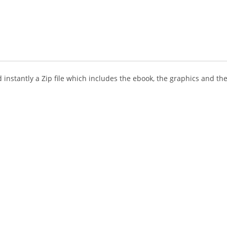
instantly a Zip file which includes the ebook, the graphics and the 