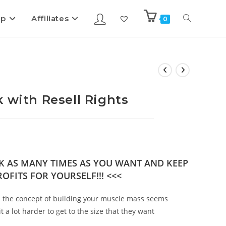
ip
Affiliates
0
 with Resell Rights
OK AS MANY TIMES AS YOU WANT AND KEEP
OFITS FOR YOURSELF!!! <<<
h the concept of building your muscle mass seems
t a lot harder to get to the size that they want