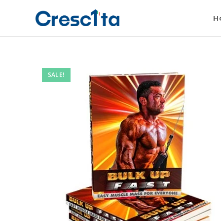
H
SALE!