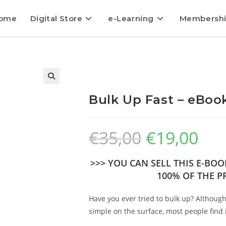
ome
Digital Store
e-Learning
Membersh
Bulk Up Fast – eBook
€
35,00
€
19,00
>>> YOU CAN SELL THIS E-BO
100% OF THE PR
Have you ever tried to bulk up? Althoug
simple on the surface, most people find i