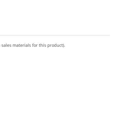
sales materials for this product).