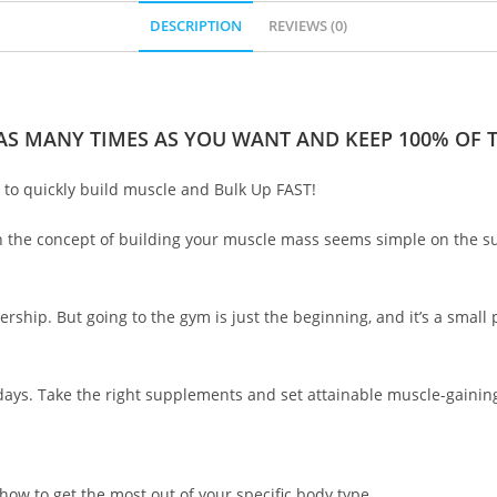
DESCRIPTION
REVIEWS (0)
 AS MANY TIMES AS YOU WANT AND KEEP 100% OF TH
to quickly build muscle and Bulk Up FAST!
 the concept of building your muscle mass seems simple on the surfa
ship. But going to the gym is just the beginning, and it’s a small p
 days. Take the right supplements and set attainable muscle-gaining
how to get the most out of your specific body type.