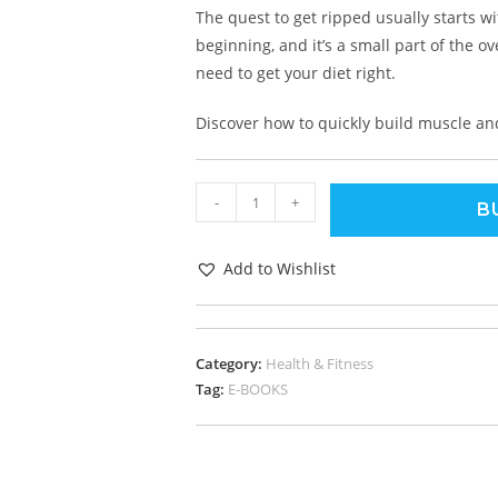
The quest to get ripped usually starts w
beginning, and it’s a small part of the ov
need to get your diet right.
Discover how to quickly build muscle an
-
+
B
Add to Wishlist
Category:
Health & Fitness
Tag:
E-BOOKS