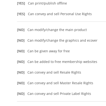
[YES]
Can print/publish offline
[YES]
Can convey and sell Personal Use Rights
[NO]
Can modify/change the main product
[NO]
Can modify/change the graphics and ecover
[NO]
Can be given away for free
[NO]
Can be added to free membership websites
[NO]
Can convey and sell Resale Rights
[NO]
Can convey and sell Master Resale Rights
[NO]
Can convey and sell Private Label Rights