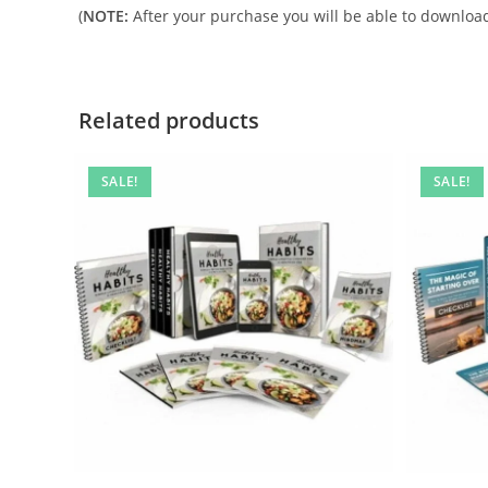
(
NOTE:
After your purchase you will be able to download 
Related products
SALE!
SALE!