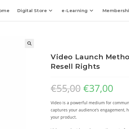
ome
Digital Store
e-Learning
Membersh
Video Launch Metho
Resell Rights
€
55,00
€
37,00
Video is a powerful medium for communi
captures your audience’s engagement, he
your product.