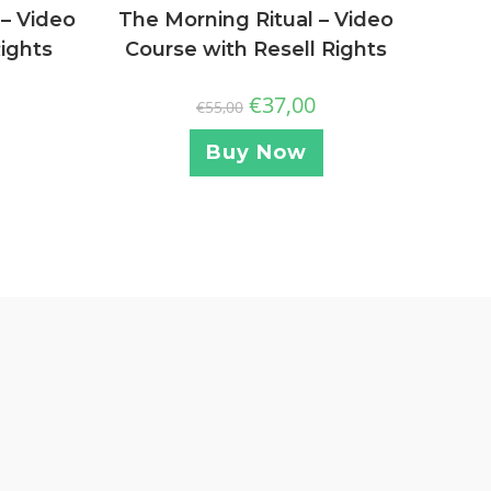
 – Video
The Morning Ritual – Video
Rights
Course with Resell Rights
€
37,00
€
55,00
Buy Now