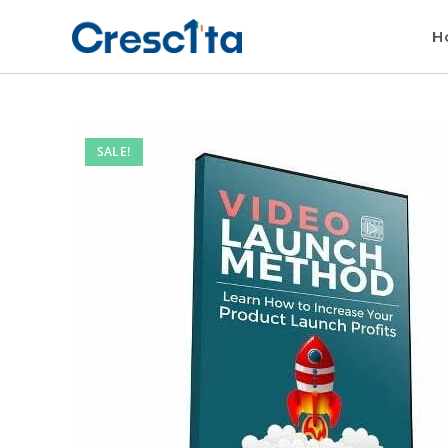
H
SALE!