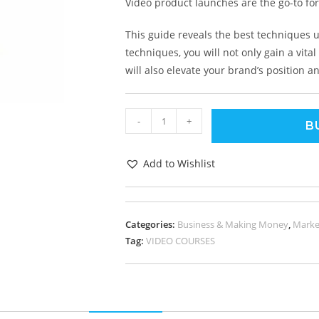
Video product launches are the go-to for
This guide reveals the best techniques 
techniques, you will not only gain a vit
will also elevate your brand’s position 
-
+
B
Add to Wishlist
Categories:
Business & Making Money
,
Marke
Tag:
VIDEO COURSES