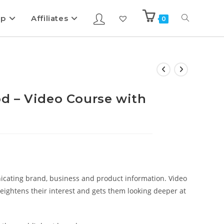
ip
Affiliates
0
d – Video Course with
cating brand, business and product information. Video
ightens their interest and gets them looking deeper at