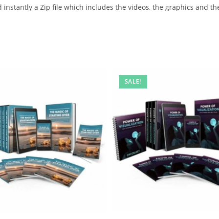
instantly a Zip file which includes the videos, the graphics and the
SALE!