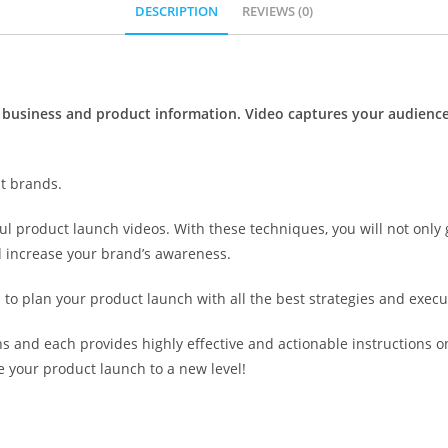
DESCRIPTION
REVIEWS (0)
business and product information. Video captures your audience
st brands.
l product launch videos. With these techniques, you will not only 
nd increase your brand’s awareness.
d to plan your product launch with all the best strategies and execut
ons and each provides highly effective and actionable instructions 
 your product launch to a new level!