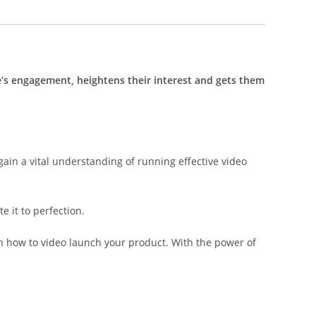
’s engagement, heightens their interest and gets them
gain a vital understanding of running effective video
e it to perfection.
on how to video launch your product. With the power of