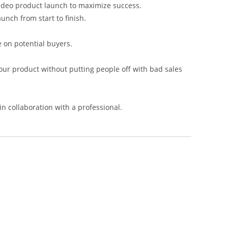
video product launch to maximize success.
unch from start to finish.
e on potential buyers.
your product without putting people off with bad sales
in collaboration with a professional.