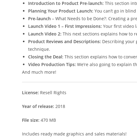
Introduction to Product Pre-launch:
This section in
Planning Your Product Launch:
You can’t go in blind
Pre-launch
– What Needs to be Done?: Creating a prel
Launch Video 1 – First Impressions:
Your first video 
Launch Video 2:
This next sections explains how to r
Product Reviews and Descriptions:
Describing your p
technique.
Closing the Deal:
This section explains how to convert
Video Production Tips:
We’re also going to explain t
And much more!
License:
Resell Rights
Year of release:
2018
File size:
470 MB
Includes ready made graphics and sales materials!