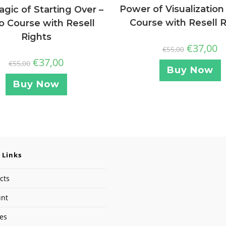
Power of Visualization
gic of Starting Over –
Course with Resell 
o Course with Resell
Rights
€
37,00
€
55,00
€
37,00
€
55,00
Buy Now
Buy Now
 Links
cts
unt
ses