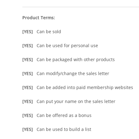
Product Terms:
[YES]
Can be sold
[YES]
Can be used for personal use
[YES]
Can be packaged with other products
[YES]
Can modify/change the sales letter
[YES]
Can be added into paid membership websites
[YES]
Can put your name on the sales letter
[YES]
Can be offered as a bonus
[YES]
Can be used to build a list