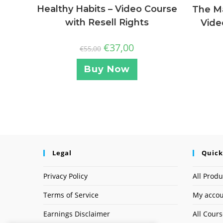
Healthy Habits – Video Course
The Ma
with Resell Rights
Vide
€
37,00
€
55,00
Buy Now
Legal
Quick
Privacy Policy
All Produ
Terms of Service
My acco
Earnings Disclaimer
All Cour