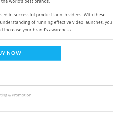
 the world’s best brands.
used in successful product launch videos. With these
al understanding of running effective video launches, you
and increase your brand’s awareness.
UY NOW
ting & Promotion