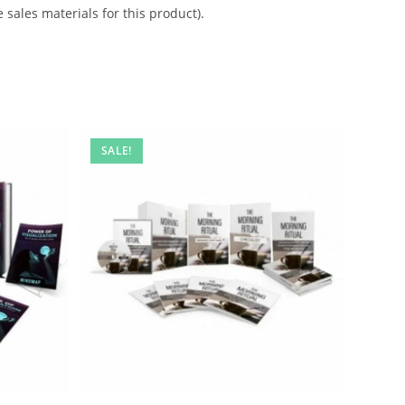
 sales materials for this product).
SALE!