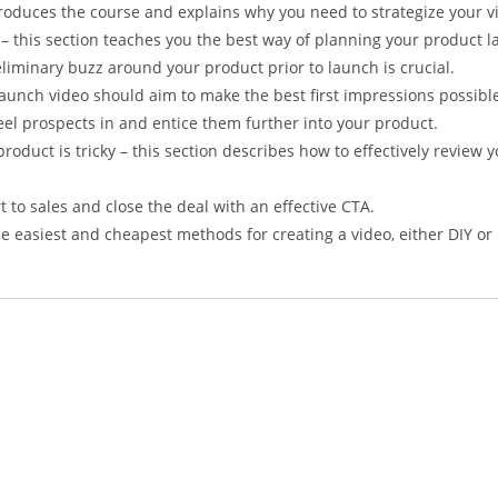
troduces the course and explains why you need to strategize your 
 – this section teaches you the best way of planning your product la
iminary buzz around your product prior to launch is crucial.
launch video should aim to make the best first impressions possibl
eel prospects in and entice them further into your product.
roduct is tricky – this section describes how to effectively review 
 to sales and close the deal with an effective CTA.
he easiest and cheapest methods for creating a video, either DIY or 