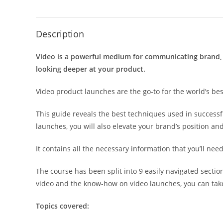
Description
Video is a powerful medium for communicating brand, 
looking deeper at your product.
Video product launches are the go-to for the world’s be
This guide reveals the best techniques used in successfu
launches, you will also elevate your brand’s position a
It contains all the necessary information that you’ll nee
The course has been split into 9 easily navigated secti
video and the know-how on video launches, you can take
Topics covered: