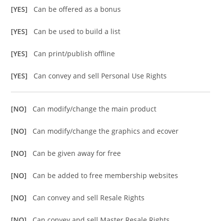
[YES]
Can be offered as a bonus
[YES]
Can be used to build a list
[YES]
Can print/publish offline
[YES]
Can convey and sell Personal Use Rights
[NO]
Can modify/change the main product
[NO]
Can modify/change the graphics and ecover
[NO]
Can be given away for free
[NO]
Can be added to free membership websites
[NO]
Can convey and sell Resale Rights
[NO]
Can convey and sell Master Resale Rights