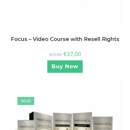
Focus – Video Course with Resell Rights
€
37,00
€
55,00
Buy Now
SALE!