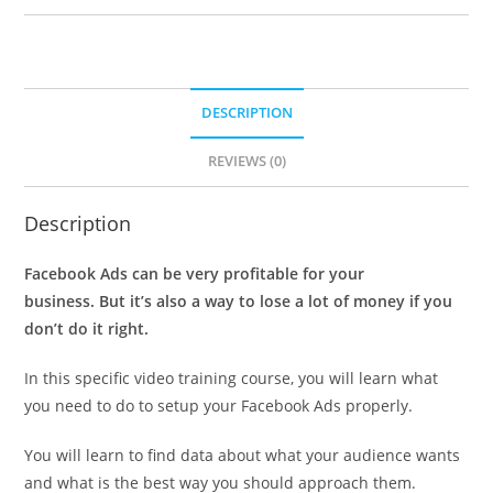
DESCRIPTION
REVIEWS (0)
Description
Facebook Ads can be very profitable for your
business. But it’s also a way to lose a lot of money if you
don’t do it right.
In this specific video training course, you will learn what
you need to do to setup your Facebook Ads properly.
You will learn to find data about what your audience wants
and what is the best way you should approach them.