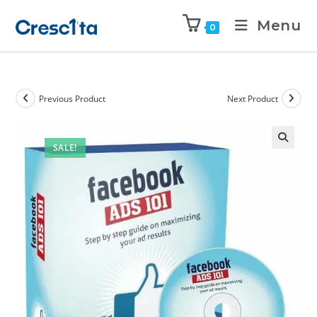
Menu
0
Previous Product
Next Product
SALE!