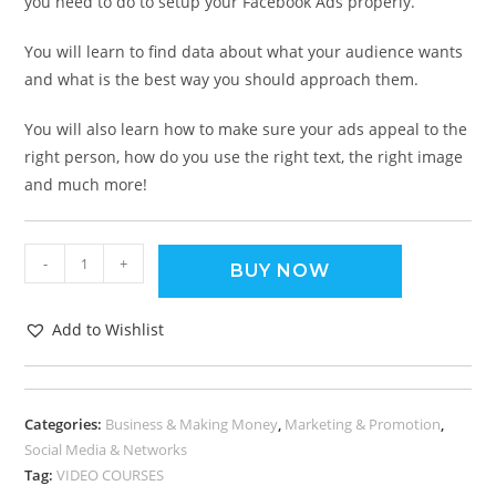
you need to do to setup your Facebook Ads properly.
You will learn to find data about what your audience wants
and what is the best way you should approach them.
You will also learn how to make sure your ads appeal to the
right person, how do you use the right text, the right image
and much more!
-
+
BUY NOW
Add to Wishlist
Categories:
Business & Making Money
,
Marketing & Promotion
,
Social Media & Networks
Tag:
VIDEO COURSES