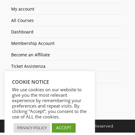
My account
All Courses
Dashboard
Membership Account
Become an Affiliate
Ticket Assistenza
Contact Us
COOKIE NOTICE
We use cookies on our website to
give you the most relevant
experience by remembering your
preferences and repeat visits. By
clicking “Accept”, you consent to the
use of ALL the cookies.
Copyright © 2026. Cresc1ta. All Rights Reserved.
ACCEPT
PRIVACY POLICY