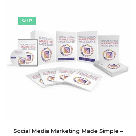
SALE!
Social Media Marketing Made Simple –