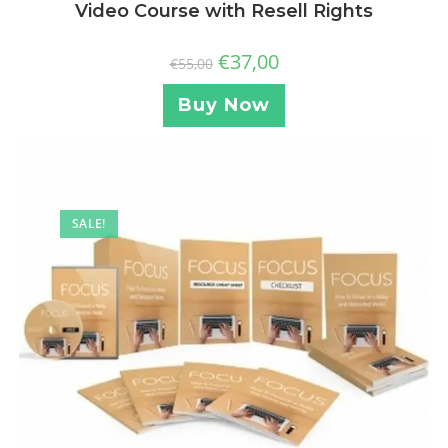
Video Course with Resell Rights
€
37,00
€
55,00
Buy Now
SALE!