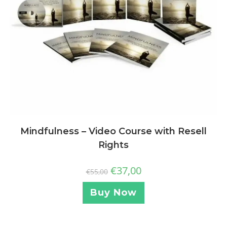
Mindfulness – Video Course with Resell
Rights
€
37,00
€
55,00
Buy Now