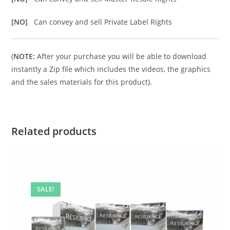
[NO]
Can convey and sell Private Label Rights
(
NOTE:
After your purchase you will be able to download
instantly a Zip file which includes the videos, the graphics
and the sales materials for this product).
Related products
SALE!