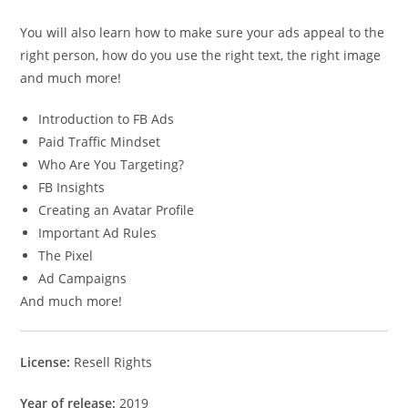
You will also learn how to make sure your ads appeal to the
right person, how do you use the right text, the right image
and much more!
Introduction to FB Ads
Paid Traffic Mindset
Who Are You Targeting?
FB Insights
Creating an Avatar Profile
Important Ad Rules
The Pixel
Ad Campaigns
And much more!
License:
Resell Rights
Year of release:
2019