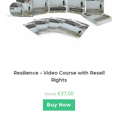
Resilience – Video Course with Resell
Rights
€
37,00
€
55,00
Buy Now