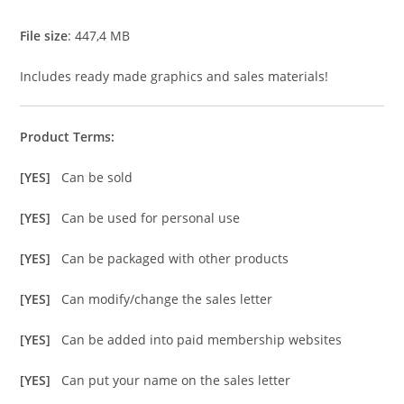
File size
: 447,4 MB
Includes ready made graphics and sales materials!
Product Terms:
[YES]
Can be sold
[YES]
Can be used for personal use
[YES]
Can be packaged with other products
[YES]
Can modify/change the sales letter
[YES]
Can be added into paid membership websites
[YES]
Can put your name on the sales letter