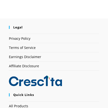
Legal
Privacy Policy
Terms of Service
Earnings Disclaimer
Affiliate Disclosure
Quick Links
All Products