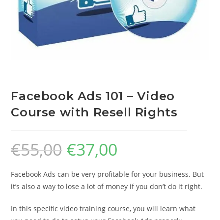
Facebook Ads 101 – Video
Course with Resell Rights
€
55,00
€
37,00
Facebook Ads can be very profitable for your business. But
it’s also a way to lose a lot of money if you don’t do it right.
In this specific video training course, you will learn what