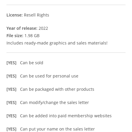
License:
Resell Rights
Year of release:
2022
File size:
1.98 GB
Includes ready-made graphics and sales materials!
[YES]
Can be sold
[YES]
Can be used for personal use
[YES]
Can be packaged with other products
[YES]
Can modify/change the sales letter
[YES]
Can be added into paid membership websites
[YES]
Can put your name on the sales letter