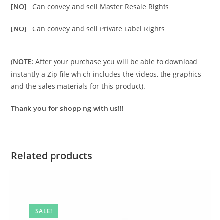
[NO]
Can convey and sell Master Resale Rights
[NO]
Can convey and sell Private Label Rights
(
NOTE:
After your purchase you will be able to download
instantly a Zip file which includes the videos, the graphics
and the sales materials for this product).
Thank you for shopping with us!!!
Related products
SALE!