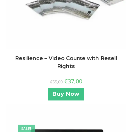
Resilience – Video Course with Resell
Rights
€
37,00
€
55,00
Buy Now
SALE!