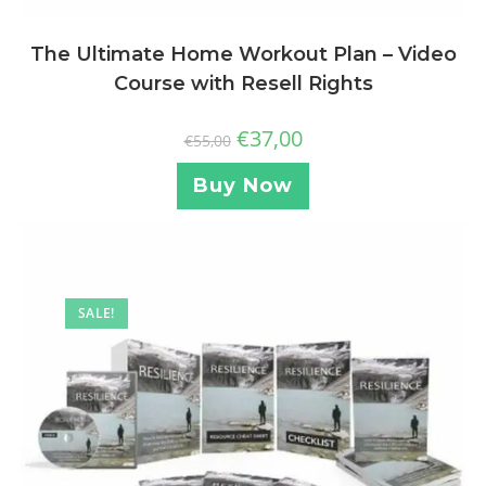
The Ultimate Home Workout Plan – Video
Course with Resell Rights
€
37,00
€
55,00
Buy Now
SALE!