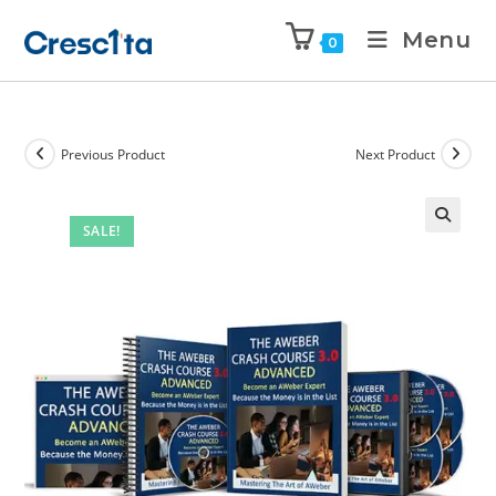
Menu
0
Previous Product
Next Product
SALE!