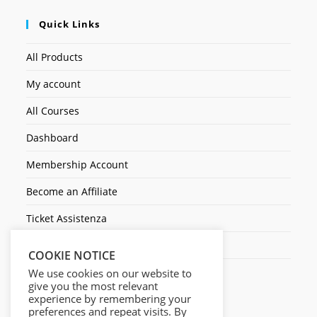
Quick Links
All Products
My account
All Courses
Dashboard
Membership Account
Become an Affiliate
Ticket Assistenza
Contact Us
COOKIE NOTICE
We use cookies on our website to
give you the most relevant
experience by remembering your
preferences and repeat visits. By