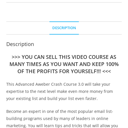
DESCRIPTION
Description
>>> YOU CAN SELL THIS VIDEO COURSE AS
MANY TIMES AS YOU WANT AND KEEP 100%
OF THE PROFITS FOR YOURSELF!!! <<<
This Advanced Aweber Crash Course 3.0 will take your
expertise to the next level make even more money from
your existing list and build your list even faster.
Become an expert in one of the most popular email list-
building programs used by many of leaders in online
marketing. You will learn tips and tricks that will allow you