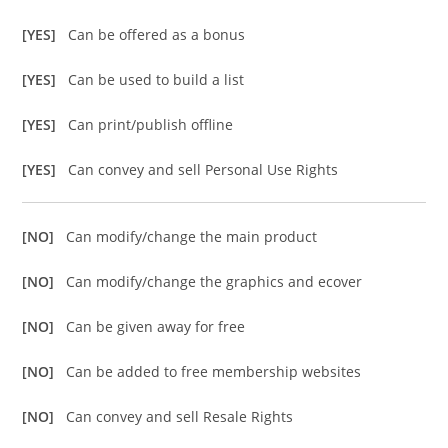
[YES]
Can be offered as a bonus
[YES]
Can be used to build a list
[YES]
Can print/publish offline
[YES]
Can convey and sell Personal Use Rights
[NO]
Can modify/change the main product
[NO]
Can modify/change the graphics and ecover
[NO]
Can be given away for free
[NO]
Can be added to free membership websites
[NO]
Can convey and sell Resale Rights