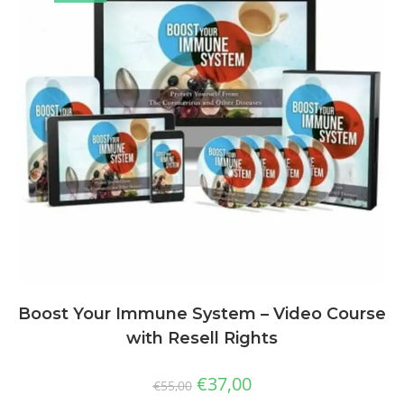
Boost Your Immune System – Video Course
with Resell Rights
€
37,00
€
55,00