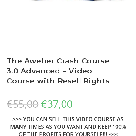
The Aweber Crash Course
3.0 Advanced – Video
Course with Resell Rights
€
55,00
€
37,00
>>> YOU CAN SELL THIS VIDEO COURSE AS
MANY TIMES AS YOU WANT AND KEEP 100%
OF THE PROFITS FOR YOURSELF!!! <<<