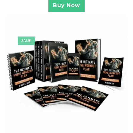
Buy Now
SALE!