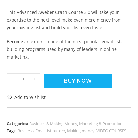
This Advanced Aweber Crash Course 3.0 will take your
expertise to the next level make even more money from
your existing list and build your list even faster.
Become an expert in one of the most popular email list-
building programs used by many of leaders in online
marketing.
-
+
BUY NOW
Add to Wishlist
Categories:
Business & Making Money
,
Marketing & Promotion
Tags:
Business
,
Email list builder
,
Making money
,
VIDEO COURSES