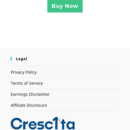
Buy Now
Legal
Privacy Policy
Terms of Service
Earnings Disclaimer
Affiliate Disclosure