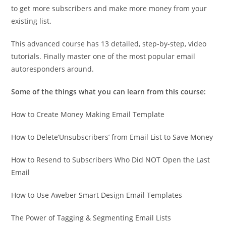
to get more subscribers and make more money from your
existing list.
This advanced course has 13 detailed, step-by-step, video
tutorials. Finally master one of the most popular email
autoresponders around.
Some of the things what you can learn from this course:
How to Create Money Making Email Template
How to Delete’Unsubscribers’ from Email List to Save Money
How to Resend to Subscribers Who Did NOT Open the Last
Email
How to Use Aweber Smart Design Email Templates
The Power of Tagging & Segmenting Email Lists