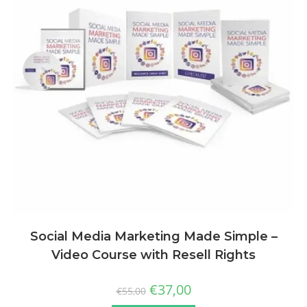
Social Media Marketing Made Simple –
Video Course with Resell Rights
€
37,00
€
55,00