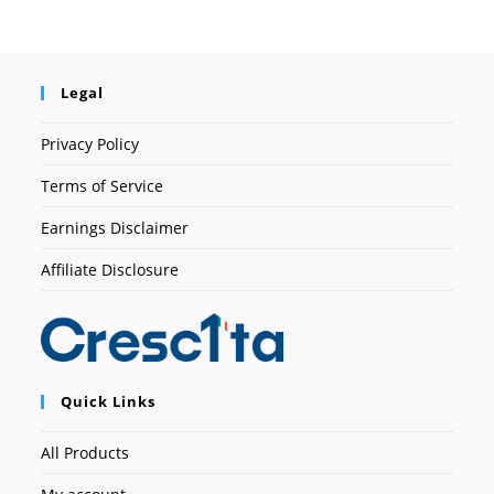
Legal
Privacy Policy
Terms of Service
Earnings Disclaimer
Affiliate Disclosure
Quick Links
All Products