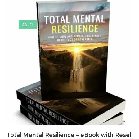
SALE!
Total Mental Resilience – eBook with Resell