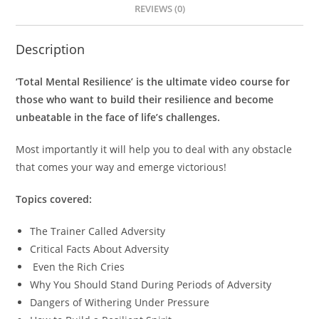
REVIEWS (0)
Description
‘Total Mental Resilience’ is the ultimate video course for
those who want to build their resilience and become
unbeatable in the face of life’s challenges.
Most importantly it will help you to deal with any obstacle
that comes your way and emerge victorious!
Topics covered:
The Trainer Called Adversity
Critical Facts About Adversity
Even the Rich Cries
Why You Should Stand During Periods of Adversity
Dangers of Withering Under Pressure