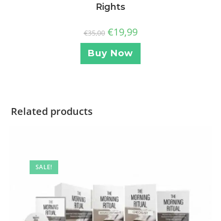
Rights
€
19,99
€
35,00
Buy Now
Related products
SALE!