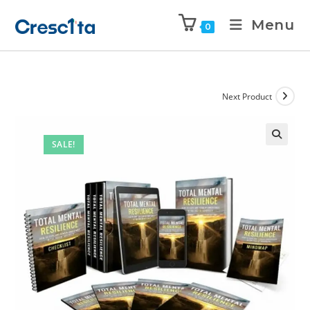
Menu
0
Next Product
SALE!