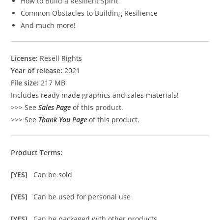
How to Build a Resilient Spirit
Common Obstacles to Building Resilience
And much more!
License:
Resell Rights
Year of release:
2021
File size:
217 MB
Includes ready made graphics and sales materials!
>>> See
Sales Page
of this product.
>>> See
Thank You Page
of this product.
Product Terms:
[YES]
Can be sold
[YES]
Can be used for personal use
[YES]
Can be packaged with other products