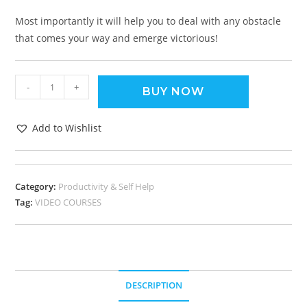
Most importantly it will help you to deal with any obstacle
that comes your way and emerge victorious!
-
+
BUY NOW
Add to Wishlist
Category:
Productivity & Self Help
Tag:
VIDEO COURSES
DESCRIPTION