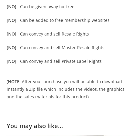
[NO]
Can be given away for free
[NO]
Can be added to free membership websites
[NO]
Can convey and sell Resale Rights
[NO]
Can convey and sell Master Resale Rights
[NO]
Can convey and sell Private Label Rights
(
NOTE:
After your purchase you will be able to download
instantly a Zip file which includes the videos, the graphics
and the sales materials for this product).
You may also like…