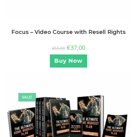
Focus – Video Course with Resell Rights
€
37,00
€
55,00
Buy Now
SALE!