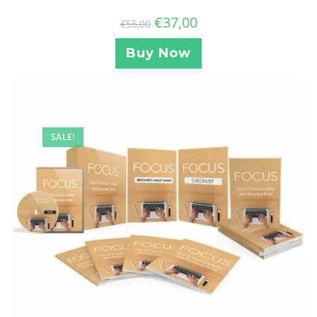
€
37,00
€
55,00
Buy Now
SALE!