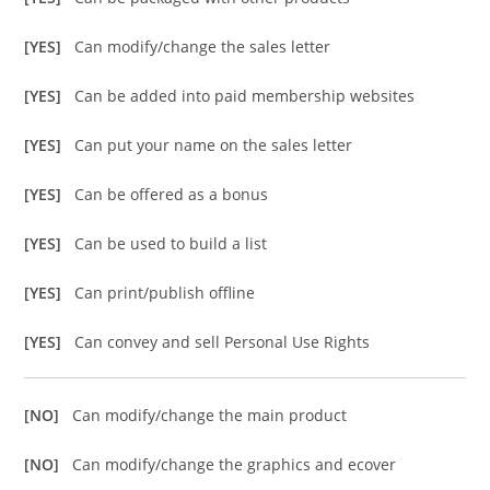
[YES]
Can modify/change the sales letter
[YES]
Can be added into paid membership websites
[YES]
Can put your name on the sales letter
[YES]
Can be offered as a bonus
[YES]
Can be used to build a list
[YES]
Can print/publish offline
[YES]
Can convey and sell Personal Use Rights
[NO]
Can modify/change the main product
[NO]
Can modify/change the graphics and ecover