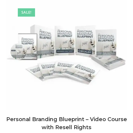
SALE!
Personal Branding Blueprint – Video Course
with Resell Rights