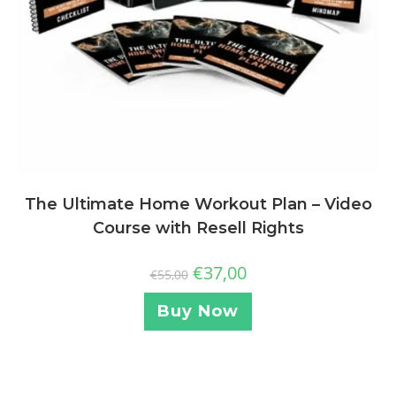
The Ultimate Home Workout Plan – Video
Course with Resell Rights
€
37,00
€
55,00
Buy Now