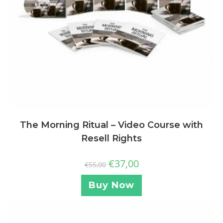
The Morning Ritual – Video Course with
Resell Rights
€
37,00
€
55,00
Buy Now