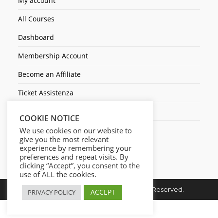
My account
All Courses
Dashboard
Membership Account
Become an Affiliate
Ticket Assistenza
Contact Us
COOKIE NOTICE
We use cookies on our website to
give you the most relevant
experience by remembering your
preferences and repeat visits. By
clicking “Accept”, you consent to the
use of ALL the cookies.
Copyright © 2026. Cresc1ta. All Rights Reserved.
ACCEPT
PRIVACY POLICY