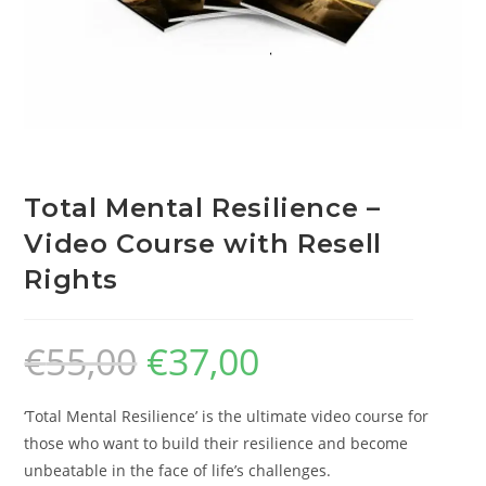
Total Mental Resilience –
Video Course with Resell
Rights
€
55,00
€
37,00
‘Total Mental Resilience’ is the ultimate video course for
those who want to build their resilience and become
unbeatable in the face of life’s challenges.