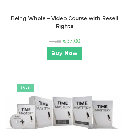
Being Whole – Video Course with Resell
Rights
€
37,00
€
55,00
Buy Now
SALE!