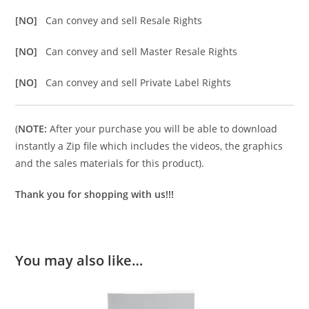
[NO]
Can convey and sell Resale Rights
[NO]
Can convey and sell Master Resale Rights
[NO]
Can convey and sell Private Label Rights
(
NOTE:
After your purchase you will be able to download
instantly a Zip file which includes the videos, the graphics
and the sales materials for this product).
Thank you for shopping with us!!!
You may also like…