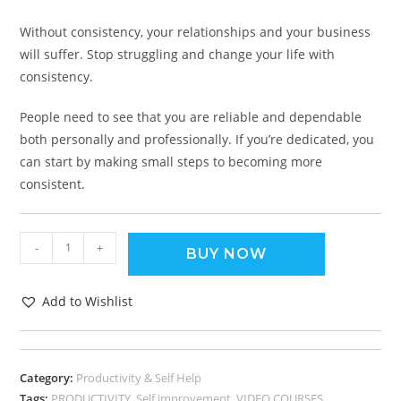
Without consistency, your relationships and your business
will suffer. Stop struggling and change your life with
consistency.
People need to see that you are reliable and dependable
both personally and professionally. If you’re dedicated, you
can start by making small steps to becoming more
consistent.
-
+
BUY NOW
Add to Wishlist
Category:
Productivity & Self Help
Tags:
PRODUCTIVITY
,
Self improvement
,
VIDEO COURSES