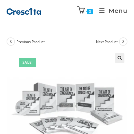
Menu
0
Previous Product
Next Product
SALE!