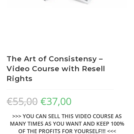
The Art of Consistensy –
Video Course with Resell
Rights
€
55,00
€
37,00
>>> YOU CAN SELL THIS VIDEO COURSE AS
MANY TIMES AS YOU WANT AND KEEP 100%
OF THE PROFITS FOR YOURSELF!!! <<<