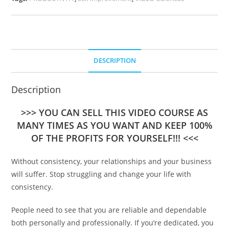
DESCRIPTION
Description
>>> YOU CAN SELL THIS VIDEO COURSE AS
MANY TIMES AS YOU WANT AND KEEP 100%
OF THE PROFITS FOR YOURSELF!!! <<<
Without consistency, your relationships and your business
will suffer. Stop struggling and change your life with
consistency.
People need to see that you are reliable and dependable
both personally and professionally. If you’re dedicated, you