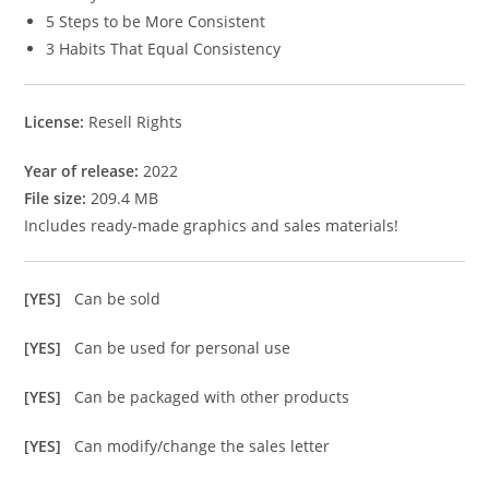
5 Steps to be More Consistent
3 Habits That Equal Consistency
License:
Resell Rights
Year of release:
2022
File size:
209.4 MB
Includes ready-made graphics and sales materials!
[YES]
Can be sold
[YES]
Can be used for personal use
[YES]
Can be packaged with other products
[YES]
Can modify/change the sales letter