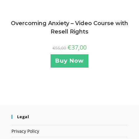
Overcoming Anxiety – Video Course with
Resell Rights
€
37,00
€
55,00
Buy Now
Legal
Privacy Policy