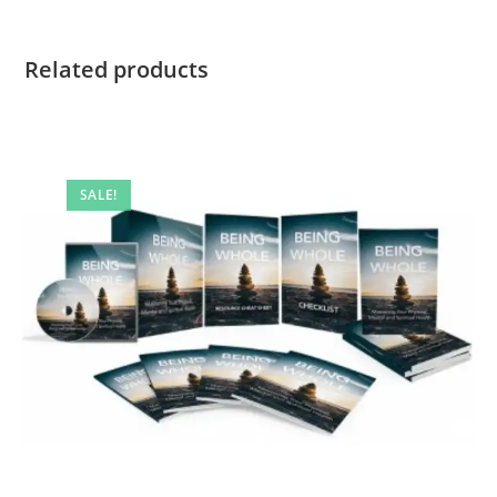
Related products
SALE!