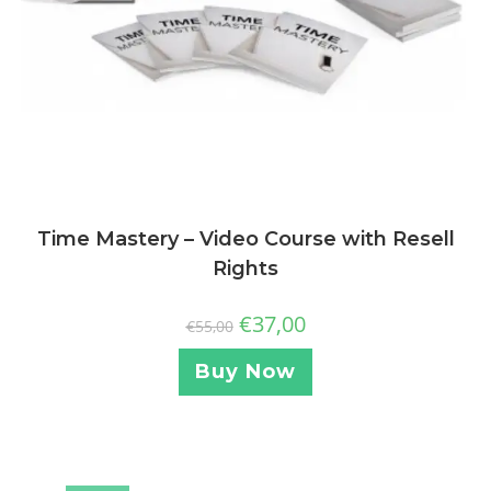
Time Mastery – Video Course with Resell
Rights
€
37,00
€
55,00
Buy Now