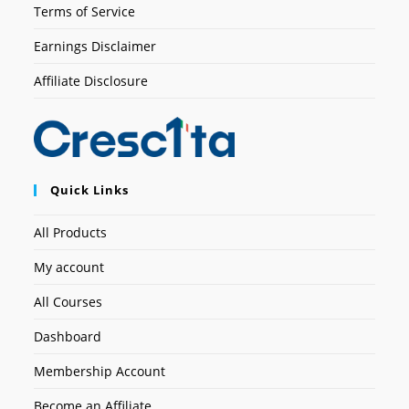
Terms of Service
Earnings Disclaimer
Affiliate Disclosure
Quick Links
All Products
My account
All Courses
Dashboard
Membership Account
Become an Affiliate