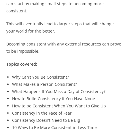
can start by making small steps to becoming more
consistent.
This will eventually lead to larger steps that will change
your world for the better.
Becoming consistent with any external resources can prove
to be impossible.
Topics covered:
Why Can’t You Be Consistent?
What Makes a Person Consistent?
What Happens If You Miss a Day of Consistency?
How to Build Consistency if You Have None
How to be Consistent When You Want to Give Up
Consistency in the Face of Fear
Consistency Doesn’t Need to Be Big
10 Ways to Be More Consistent in Less Time