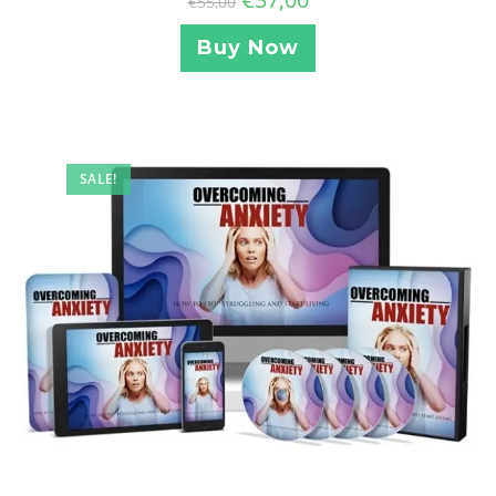
€
55,00
Buy Now
SALE!