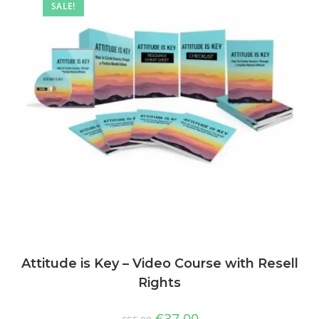
SALE!
Attitude is Key – Video Course with Resell
Rights
€
37,00