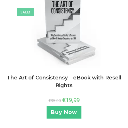
SALE!
The Art of Consistensy – eBook with Resell
Rights
€
19,99
€
35,00
Buy Now