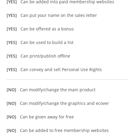
[YES]
Can be added into paid membership websites
[YES]
Can put your name on the sales letter
[YES]
Can be offered as a bonus
[YES]
Can be used to build a list
[YES]
Can print/publish offline
[YES]
Can convey and sell Personal Use Rights
[NO]
Can modify/change the main product
[NO]
Can modify/change the graphics and ecover
[NO]
Can be given away for free
[NO]
Can be added to free membership websites