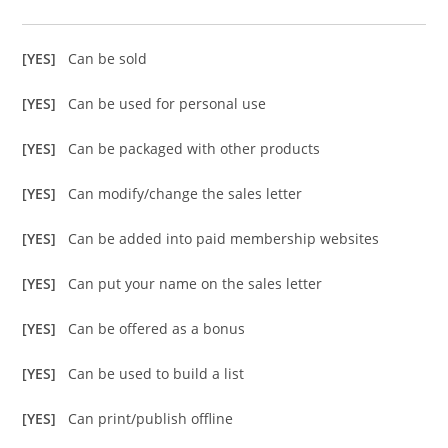
[YES]
Can be sold
[YES]
Can be used for personal use
[YES]
Can be packaged with other products
[YES]
Can modify/change the sales letter
[YES]
Can be added into paid membership websites
[YES]
Can put your name on the sales letter
[YES]
Can be offered as a bonus
[YES]
Can be used to build a list
[YES]
Can print/publish offline