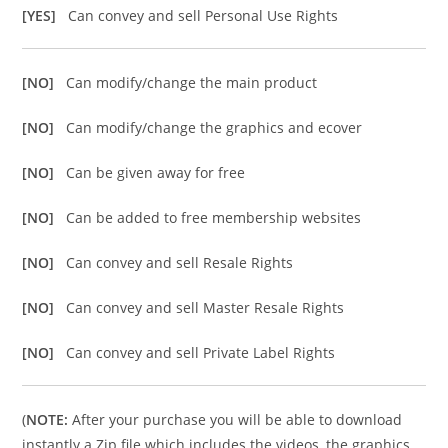
[YES]
Can convey and sell Personal Use Rights
[NO]
Can modify/change the main product
[NO]
Can modify/change the graphics and ecover
[NO]
Can be given away for free
[NO]
Can be added to free membership websites
[NO]
Can convey and sell Resale Rights
[NO]
Can convey and sell Master Resale Rights
[NO]
Can convey and sell Private Label Rights
(
NOTE:
After your purchase you will be able to download
instantly a Zip file which includes the videos, the graphics