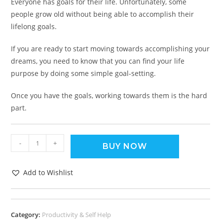
Everyone has goals for their life. Unfortunately, some
people grow old without being able to accomplish their
lifelong goals.
If you are ready to start moving towards accomplishing your
dreams, you need to know that you can find your life
purpose by doing some simple goal-setting.
Once you have the goals, working towards them is the hard
part.
-
+
BUY NOW
Add to Wishlist
Category:
Productivity & Self Help