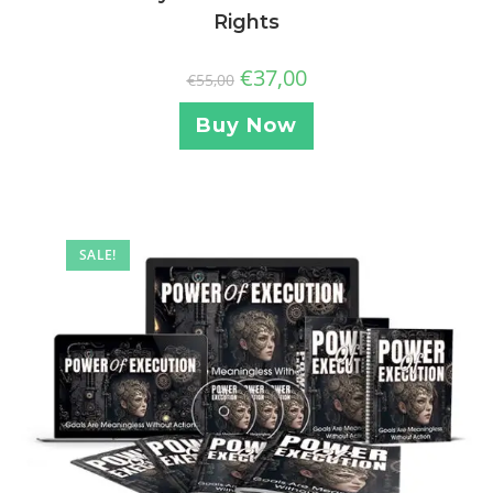
Rights
€
37,00
€
55,00
Buy Now
SALE!