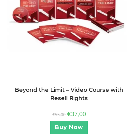
Beyond the Limit – Video Course with
Resell Rights
€
37,00
€
55,00
Buy Now