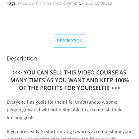
Tags:
PRODUCTIVITY
,
Self improvement
,
VIDEO COURSES
DESCRIPTION
Description
>>> YOU CAN SELL THIS VIDEO COURSE AS
MANY TIMES AS YOU WANT AND KEEP 100%
OF THE PROFITS FOR YOURSELF!!! <<<
Everyone has goals for their life. Unfortunately, some
people grow old without being able to accomplish their
lifelong goals.
If you are ready to start moving towards accomplishing your