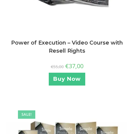
Power of Execution – Video Course with
Resell Rights
€
37,00
€
55,00
Buy Now
SALE!