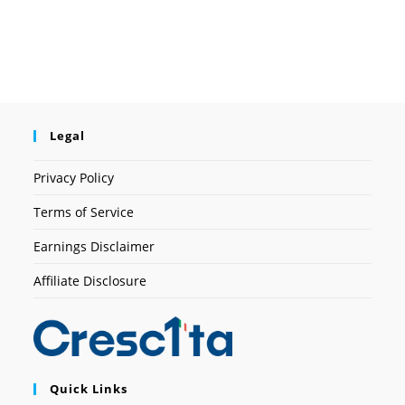
Legal
Privacy Policy
Terms of Service
Earnings Disclaimer
Affiliate Disclosure
Quick Links