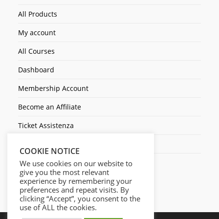
All Products
My account
All Courses
Dashboard
Membership Account
Become an Affiliate
Ticket Assistenza
Contact Us
COOKIE NOTICE
We use cookies on our website to
give you the most relevant
experience by remembering your
preferences and repeat visits. By
clicking “Accept”, you consent to the
use of ALL the cookies.