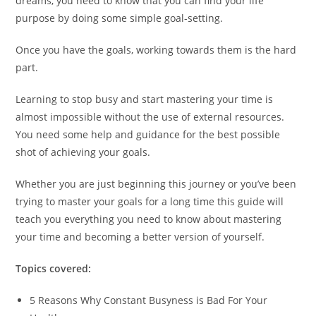
dreams, you need to know that you can find your life
purpose by doing some simple goal-setting.
Once you have the goals, working towards them is the hard
part.
Learning to stop busy and start mastering your time is
almost impossible without the use of external resources.
You need some help and guidance for the best possible
shot of achieving your goals.
Whether you are just beginning this journey or you’ve been
trying to master your goals for a long time this guide will
teach you everything you need to know about mastering
your time and becoming a better version of yourself.
Topics covered:
5 Reasons Why Constant Busyness is Bad For Your