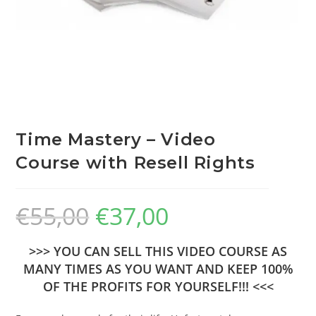
Time Mastery – Video
Course with Resell Rights
€
55,00
€
37,00
>>> YOU CAN SELL THIS VIDEO COURSE AS
MANY TIMES AS YOU WANT AND KEEP 100%
OF THE PROFITS FOR YOURSELF!!! <<<