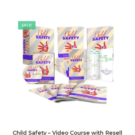
SALE!
Child Safety – Video Course with Resell