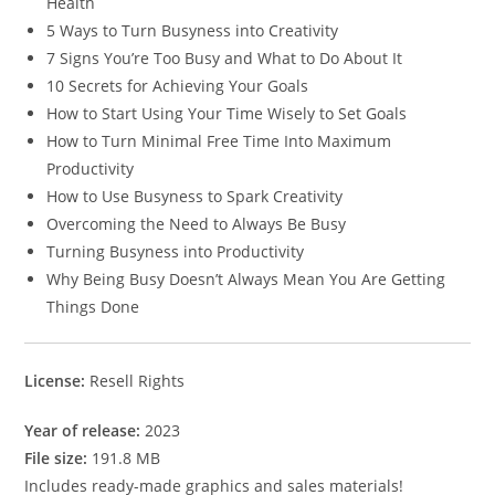
Health
5 Ways to Turn Busyness into Creativity
7 Signs You’re Too Busy and What to Do About It
10 Secrets for Achieving Your Goals
How to Start Using Your Time Wisely to Set Goals
How to Turn Minimal Free Time Into Maximum
Productivity
How to Use Busyness to Spark Creativity
Overcoming the Need to Always Be Busy
Turning Busyness into Productivity
Why Being Busy Doesn’t Always Mean You Are Getting
Things Done
License:
Resell Rights
Year of release:
2023
File size:
191.8 MB
Includes ready-made graphics and sales materials!