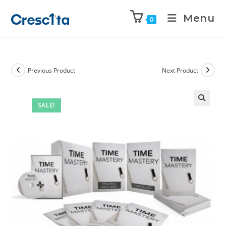
Menu
0
Previous Product
Next Product
SALE!