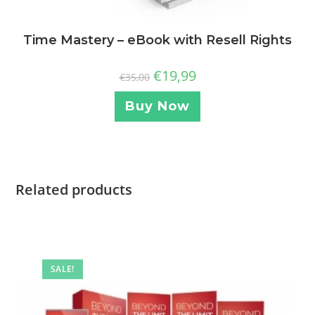
Time Mastery – eBook with Resell Rights
€
19,99
€
35,00
Buy Now
Related products
SALE!