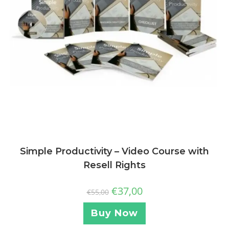
Simple Productivity – Video Course with
Resell Rights
€
37,00
€
55,00
Buy Now