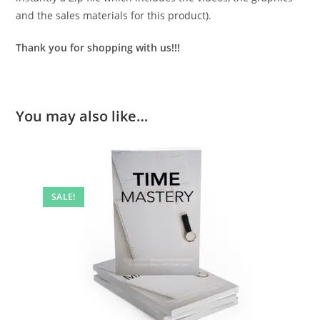
and the sales materials for this product).
Thank you for shopping with us!!!
You may also like…
SALE!