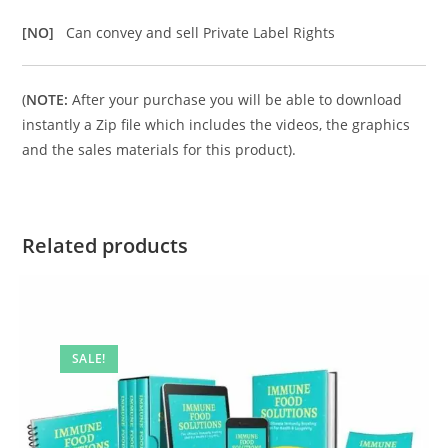
[NO]
Can convey and sell Private Label Rights
(
NOTE:
After your purchase you will be able to download
instantly a Zip file which includes the videos, the graphics
and the sales materials for this product).
Related products
SALE!