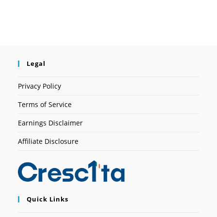
Legal
Privacy Policy
Terms of Service
Earnings Disclaimer
Affiliate Disclosure
Quick Links