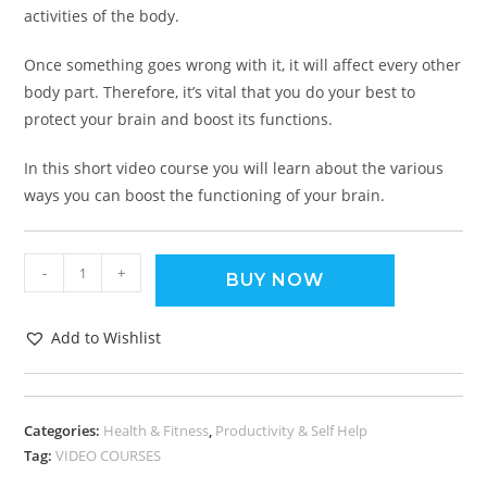
activities of the body.
Once something goes wrong with it, it will affect every other
body part. Therefore, it’s vital that you do your best to
protect your brain and boost its functions.
In this short video course you will learn about the various
ways you can boost the functioning of your brain.
-
+
BUY NOW
Add to Wishlist
Categories:
Health & Fitness
,
Productivity & Self Help
Tag:
VIDEO COURSES