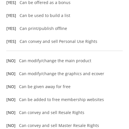
[YES]
Can be offered as a bonus
[YES]
Can be used to build a list
[YES]
Can print/publish offline
[YES]
Can convey and sell Personal Use Rights
[NO]
Can modify/change the main product
[NO]
Can modify/change the graphics and ecover
[NO]
Can be given away for free
[NO]
Can be added to free membership websites
[NO]
Can convey and sell Resale Rights
[NO]
Can convey and sell Master Resale Rights