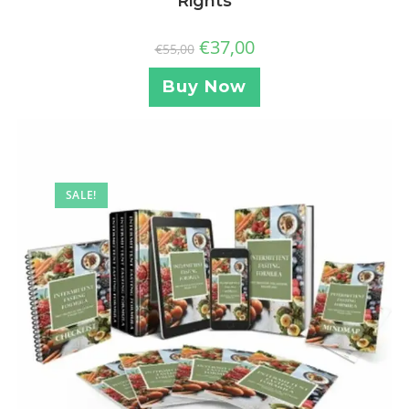
Rights
€
37,00
€
55,00
Buy Now
SALE!