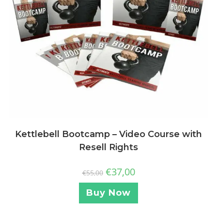
Kettlebell Bootcamp – Video Course with
Resell Rights
€
37,00
€
55,00
Buy Now