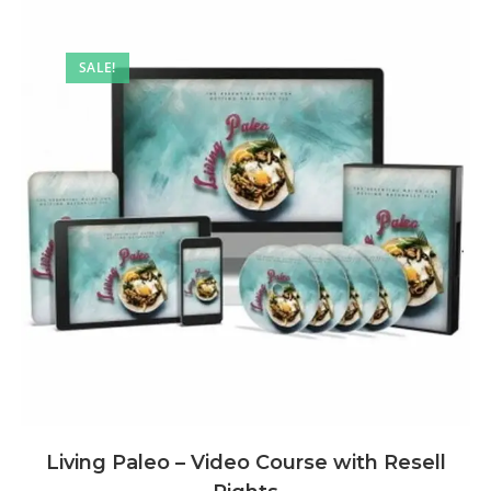
SALE!
Living Paleo – Video Course with Resell