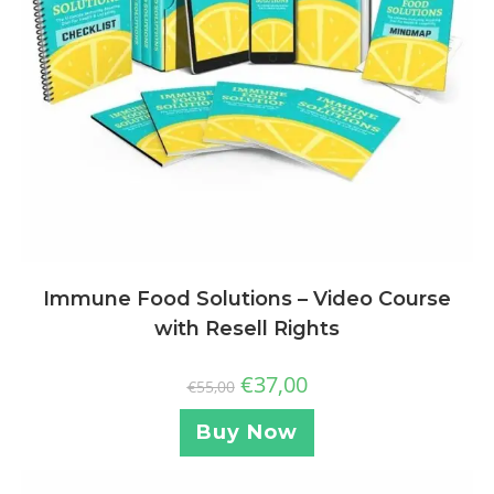
Immune Food Solutions – Video Course
with Resell Rights
€
37,00
€
55,00
Buy Now