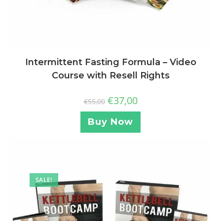
Intermittent Fasting Formula – Video
Course with Resell Rights
€
37,00
€
55,00
Buy Now
SALE!