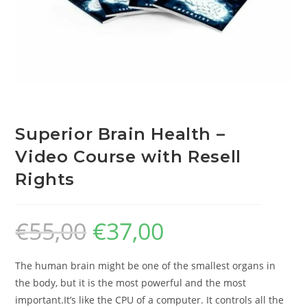
Superior Brain Health –
Video Course with Resell
Rights
€
55,00
€
37,00
The human brain might be one of the smallest organs in
the body, but it is the most powerful and the most
important.It’s like the CPU of a computer. It controls all the