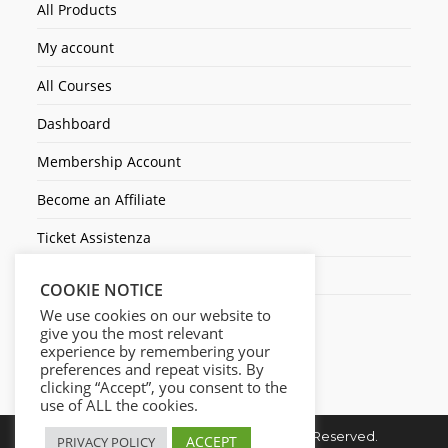
All Products
My account
All Courses
Dashboard
Membership Account
Become an Affiliate
Ticket Assistenza
Contact Us
COOKIE NOTICE
We use cookies on our website to
give you the most relevant
experience by remembering your
preferences and repeat visits. By
clicking “Accept”, you consent to the
use of ALL the cookies.
Copyright © 2026. Cresc1ta. All Rights Reserved.
ACCEPT
PRIVACY POLICY