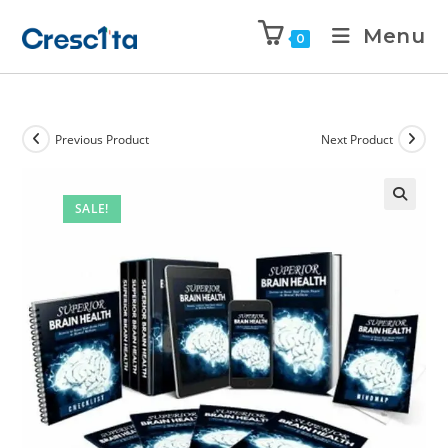
Menu
0
Previous Product
Next Product
SALE!