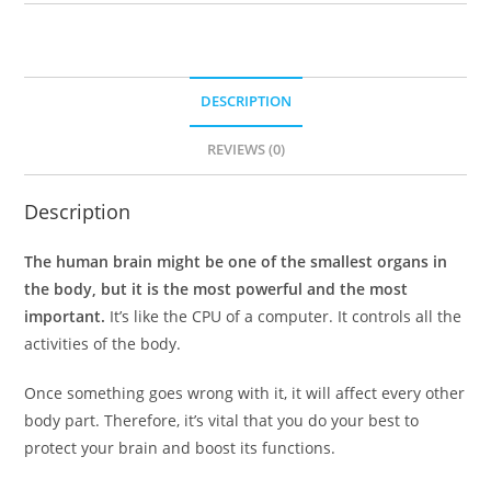
DESCRIPTION
REVIEWS (0)
Description
The human brain might be one of the smallest organs in
the body, but it is the most powerful and the most
important.
It’s like the CPU of a computer. It controls all the
activities of the body.
Once something goes wrong with it, it will affect every other
body part. Therefore, it’s vital that you do your best to
protect your brain and boost its functions.