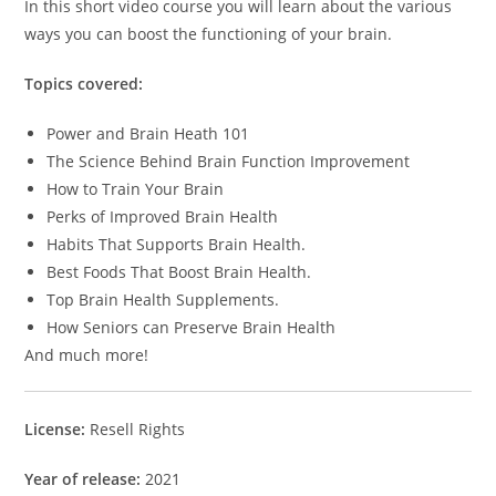
In this short video course you will learn about the various
ways you can boost the functioning of your brain.
Topics covered:
Power and Brain Heath 101
The Science Behind Brain Function Improvement
How to Train Your Brain
Perks of Improved Brain Health
Habits That Supports Brain Health.
Best Foods That Boost Brain Health.
Top Brain Health Supplements.
How Seniors can Preserve Brain Health
And much more!
License:
Resell Rights
Year of release:
2021