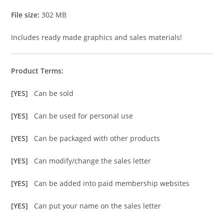
File size:
302 MB
Includes ready made graphics and sales materials!
Product Terms:
[YES]
Can be sold
[YES]
Can be used for personal use
[YES]
Can be packaged with other products
[YES]
Can modify/change the sales letter
[YES]
Can be added into paid membership websites
[YES]
Can put your name on the sales letter