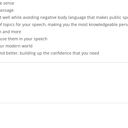
ke sense
 message
t well while avoiding negative body language that makes public s
of topics for your speech, making you the most knowledgeable pers
on and more
 use them in your speech
our modern world
and better, building up the confidence that you need