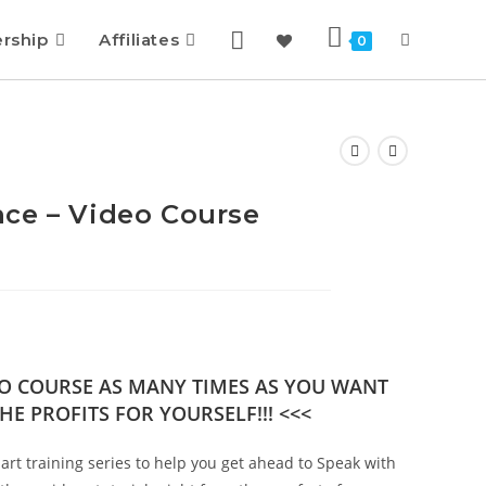
rship
Affiliates
0
ce – Video Course
DEO COURSE AS MANY TIMES AS YOU WANT
HE PROFITS FOR YOURSELF!!! <<<
art training series to help you get ahead to Speak with