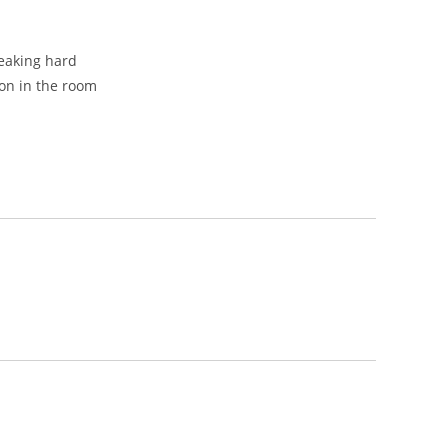
peaking hard
on in the room