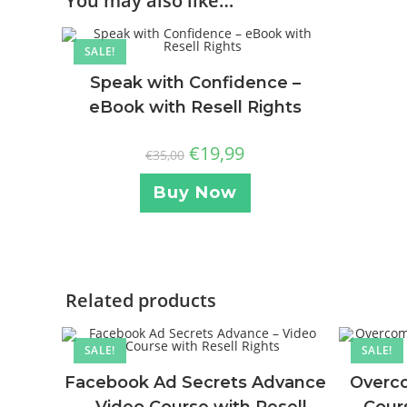
You may also like…
SALE!
Speak with Confidence –
eBook with Resell Rights
€
19,99
€
35,00
Buy Now
Related products
SALE!
SALE!
Facebook Ad Secrets Advance
Overco
– Video Course with Resell
Cours