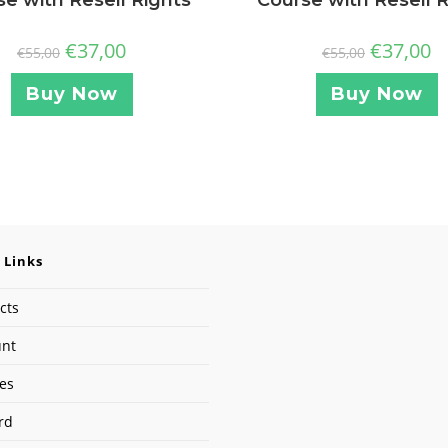
€
37,00
€
37,00
€
55,00
€
55,00
Buy Now
Buy Now
 Links
cts
unt
ses
rd