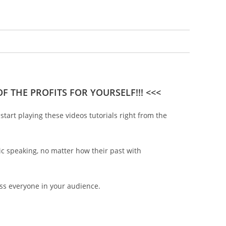
F THE PROFITS FOR YOURSELF!!! <<<
tart playing these videos tutorials right from the
ic speaking, no matter how their past with
ess everyone in your audience.