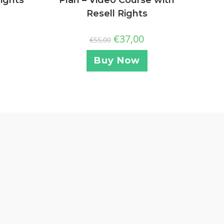
Resell Rights
€
37,00
€
55,00
Buy Now