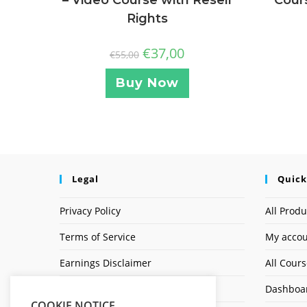
Rights
€
37,00
€
55,00
Buy Now
Legal
Quick
Privacy Policy
All Produ
Terms of Service
My acco
Earnings Disclaimer
All Cour
Affiliate Disclosure
Dashboa
COOKIE NOTICE