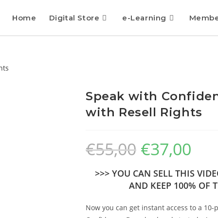
Home
Digital Store
e-Learning
Membe
Speak with Confiden
with Resell Rights
€
55,00
€
37,00
>>> YOU CAN SELL THIS VI
AND KEEP 100% OF T
Now you can get instant access to a 10-p