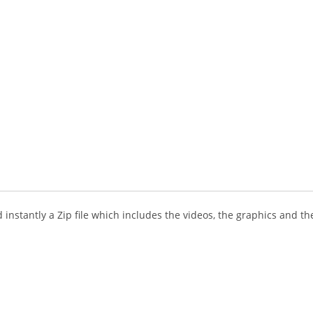
instantly a Zip file which includes the videos, the graphics and the