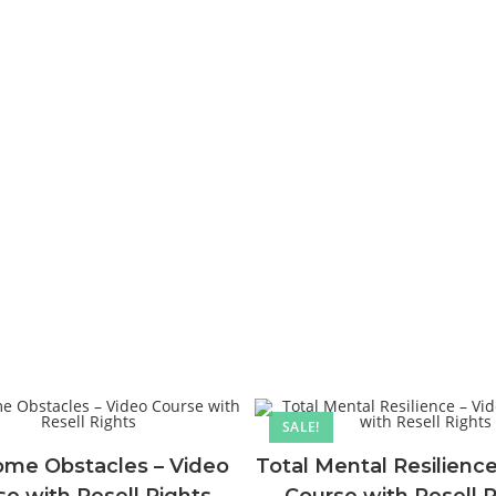
SALE!
me Obstacles – Video
Total Mental Resilience
e with Resell Rights
Course with Resell 