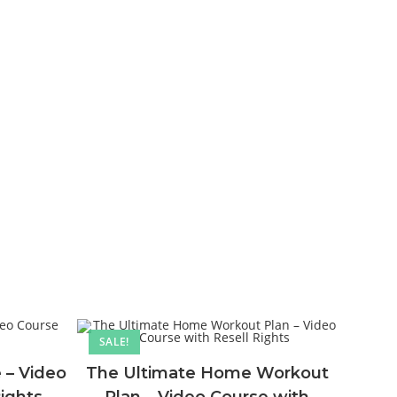
SALE!
 – Video
The Ultimate Home Workout
Rights
Plan – Video Course with