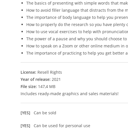
The basics of presenting with simple words that ma
How to avoid filler language that distracts from the
The importance of body language to help you presen
How to properly do the research so you have plenty 
How to use vocal exercises to help with pronunciati
The power of a pause and why you should choose to
How to speak on a Zoom or other online medium in 
The importance of practicing to help you get better 
License:
Resell Rights
Year of release:
2021
File size:
147,4 MB
Includes ready-made graphics and sales materials!
[YES]
Can be sold
[YES]
Can be used for personal use