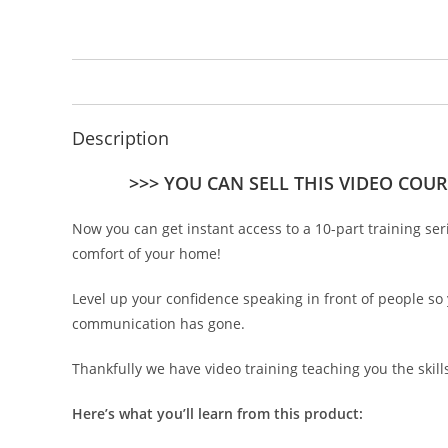
Description
>>> YOU CAN SELL THIS VIDEO COUR
Now you can get instant access to a 10-part training se
comfort of your home!
Level up your confidence speaking in front of people so
communication has gone.
Thankfully we have video training teaching you the skil
Here’s what you’ll learn from this product: