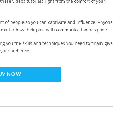
hese videos tutorials right from the comfort of your
nt of people so you can captivate and influence. Anyone
o matter how their past with communication has gone.
ng you the skills and techniques you need to finally give
 your audience.
UY NOW