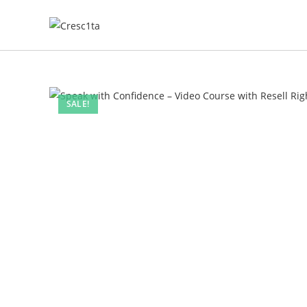
SALE!