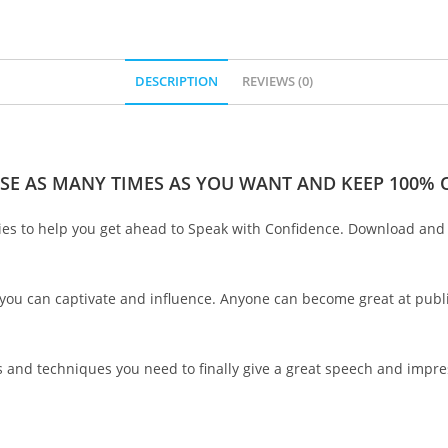
DESCRIPTION
REVIEWS (0)
SE AS MANY TIMES AS YOU WANT AND KEEP 100% O
ries to help you get ahead to Speak with Confidence. Download and s
 you can captivate and influence. Anyone can become great at publ
ls and techniques you need to finally give a great speech and impr