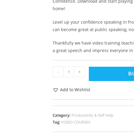
Confidence. Download and start playing t
home!
Level up your confidence speaking in fro
can become great at public speaking, n
Thankfully we have video training teachi
a great speech and impress everyone in
-
+
B
Add to Wishlist
Category:
Productivity & Self Help
Tag:
VIDEO COURSES