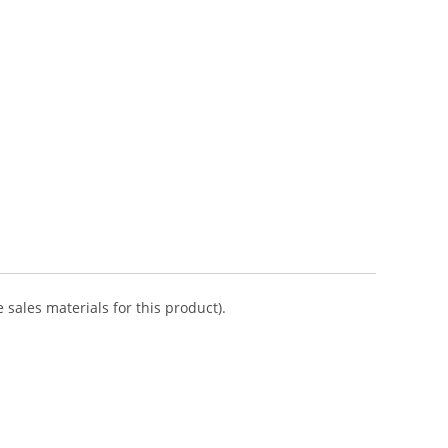
 sales materials for this product).