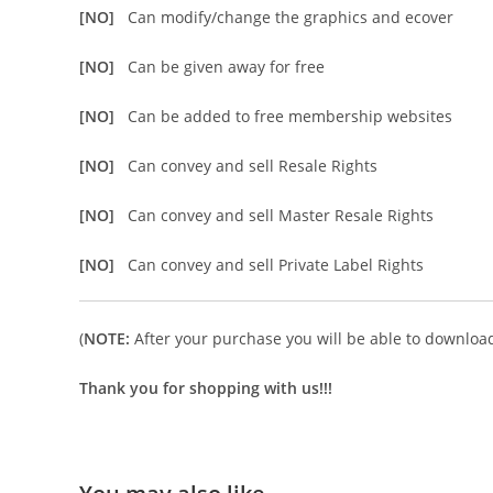
[NO]
Can modify/change the graphics and ecover
[NO]
Can be given away for free
[NO]
Can be added to free membership websites
[NO]
Can convey and sell Resale Rights
[NO]
Can convey and sell Master Resale Rights
[NO]
Can convey and sell Private Label Rights
(
NOTE:
After your purchase you will be able to download 
Thank you for shopping with us!!!