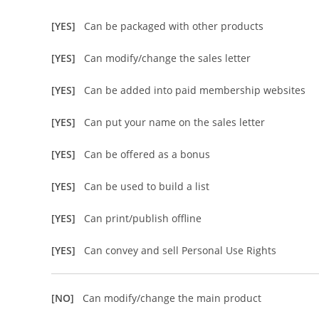
[YES]
Can be packaged with other products
[YES]
Can modify/change the sales letter
[YES]
Can be added into paid membership websites
[YES]
Can put your name on the sales letter
[YES]
Can be offered as a bonus
[YES]
Can be used to build a list
[YES]
Can print/publish offline
[YES]
Can convey and sell Personal Use Rights
[NO]
Can modify/change the main product