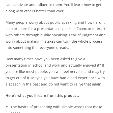
can captivate and influence them. You’ll learn how to get
along with others better than ever!
Many people worry about public speaking and how hard it
is to prepare for a presentation, speak on Zoom, or interact
with others through public speaking. Fear of judgment and
worry about making mistakes can turn the whole process
into something that everyone dreads.
How many times have you been asked to give a
presentation in school and work and actually enjoyed it? If
you are like most people, you will feel nervous and may try
to get out of it. Maybe you have had a bad experience with
a speech in the past and do not want to relive that again.
Here’s what you’ll learn from this product:
The basics of presenting with simple words that make