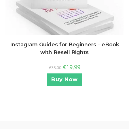
Instagram Guides for Beginners – eBook
with Resell Rights
€
19,99
€
35,00
Buy Now