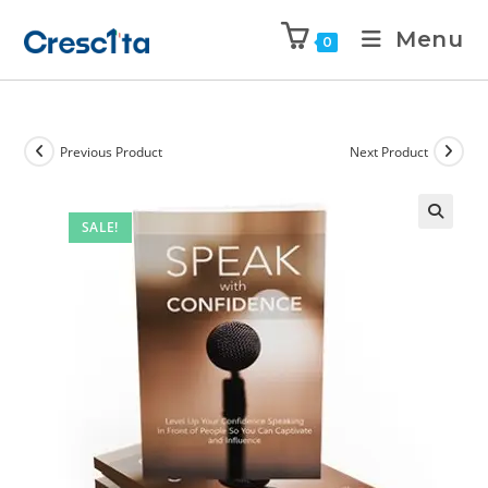
Menu
0
Previous Product
Next Product
SALE!