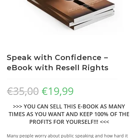
Speak with Confidence –
eBook with Resell Rights
€
35,00
€
19,99
>>> YOU CAN SELL THIS E-BOOK AS MANY
TIMES AS YOU WANT AND KEEP 100% OF THE
PROFITS FOR YOURSELF!!! <<<
Many people worry about public speaking and how hard it