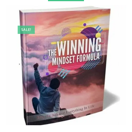
SALE!