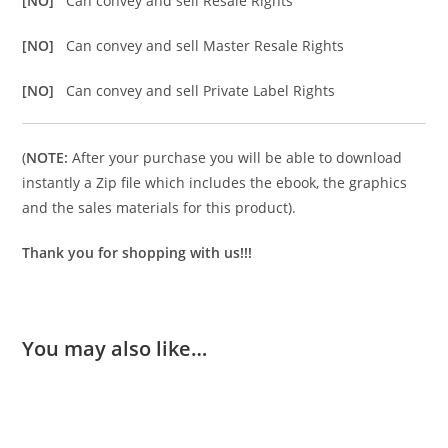
[NO]
Can convey and sell Resale Rights
[NO]
Can convey and sell Master Resale Rights
[NO]
Can convey and sell Private Label Rights
(
NOTE:
After your purchase you will be able to download
instantly a Zip file which includes the ebook, the graphics
and the sales materials for this product).
Thank you for shopping with us!!!
You may also like…