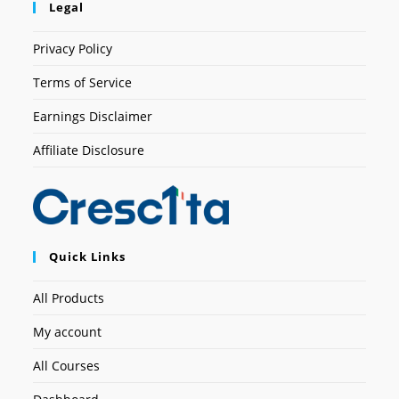
Legal
Privacy Policy
Terms of Service
Earnings Disclaimer
Affiliate Disclosure
Quick Links
All Products
My account
All Courses