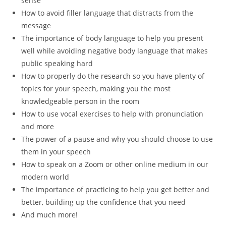
sense
How to avoid filler language that distracts from the
message
The importance of body language to help you present
well while avoiding negative body language that makes
public speaking hard
How to properly do the research so you have plenty of
topics for your speech, making you the most
knowledgeable person in the room
How to use vocal exercises to help with pronunciation
and more
The power of a pause and why you should choose to use
them in your speech
How to speak on a Zoom or other online medium in our
modern world
The importance of practicing to help you get better and
better, building up the confidence that you need
And much more!