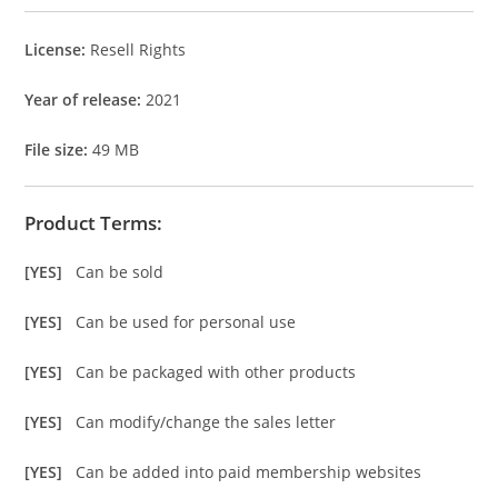
License:
Resell Rights
Year of release:
2021
File size:
49 MB
Product Terms:
[YES]
Can be sold
[YES]
Can be used for personal use
[YES]
Can be packaged with other products
[YES]
Can modify/change the sales letter
[YES]
Can be added into paid membership websites