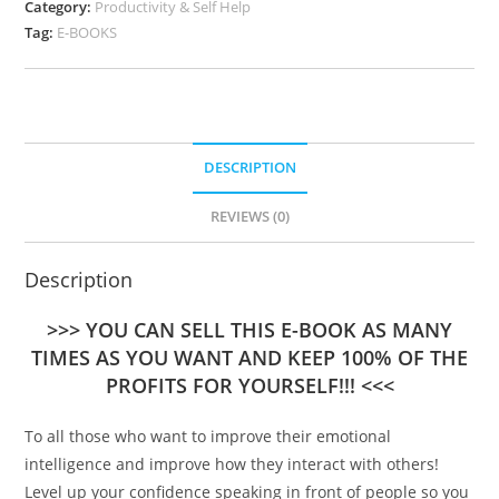
Category:
Productivity & Self Help
Tag:
E-BOOKS
DESCRIPTION
REVIEWS (0)
Description
>>> YOU CAN SELL THIS E-BOOK AS MANY
TIMES AS YOU WANT AND KEEP 100% OF THE
PROFITS FOR YOURSELF!!! <<<
To all those who want to improve their emotional
intelligence and improve how they interact with others!
Level up your confidence speaking in front of people so you