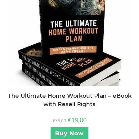
The Ultimate Home Workout Plan – eBook
with Resell Rights
€
19,00
€
35,00
Buy Now