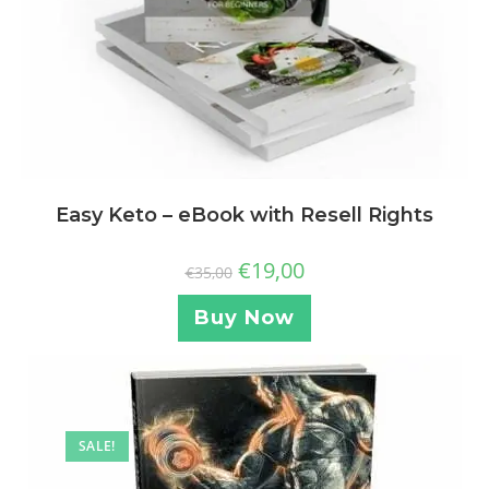
Easy Keto – eBook with Resell Rights
€
19,00
€
35,00
Buy Now
SALE!