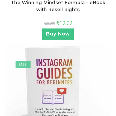
The Winning Mindset Formula – eBook
with Resell Rights
€
19,99
€
35,00
Buy Now
SALE!