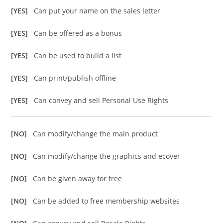
[YES]
Can put your name on the sales letter
[YES]
Can be offered as a bonus
[YES]
Can be used to build a list
[YES]
Can print/publish offline
[YES]
Can convey and sell Personal Use Rights
[NO]
Can modify/change the main product
[NO]
Can modify/change the graphics and ecover
[NO]
Can be given away for free
[NO]
Can be added to free membership websites