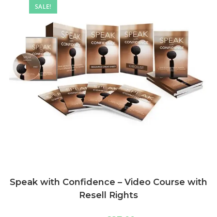
SALE!
Speak with Confidence – Video Course with
Resell Rights