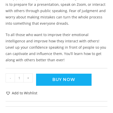
is to prepare for a presentation, speak on Zoom, or interact
with others through public speaking. Fear of judgment and
worry about making mistakes can turn the whole process
into something that everyone dreads.
To all those who want to improve their emotional
intelligence and improve how they interact with others!
Level up your confidence speaking in front of people so you
can captivate and influence them. You’ll learn how to get
along with others better than ever!
-
+
BUY NOW
Add to Wishlist