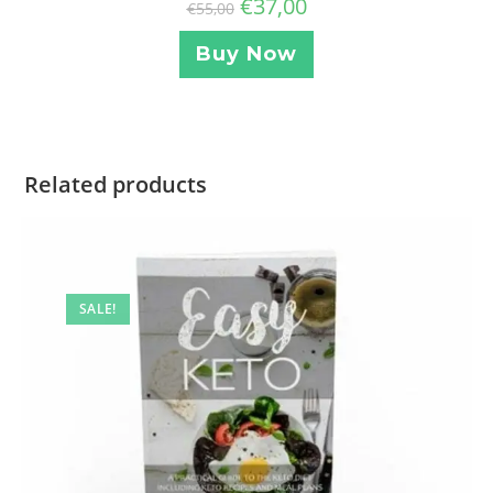
€
37,00
€
55,00
Buy Now
Related products
SALE!