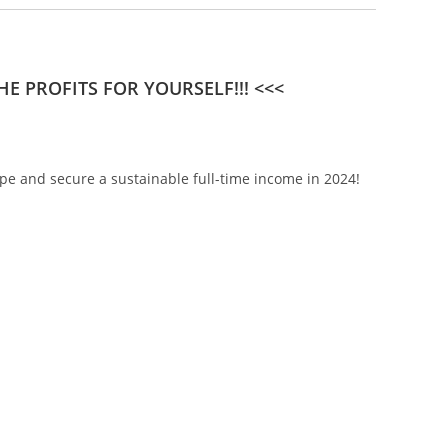
E PROFITS FOR YOURSELF!!! <<<
pe and secure a sustainable full-time income in 2024!