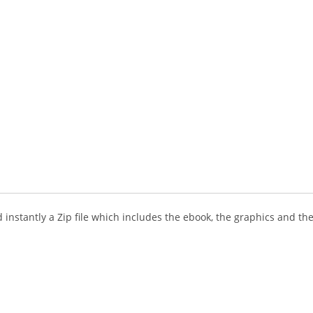
instantly a Zip file which includes the ebook, the graphics and the 