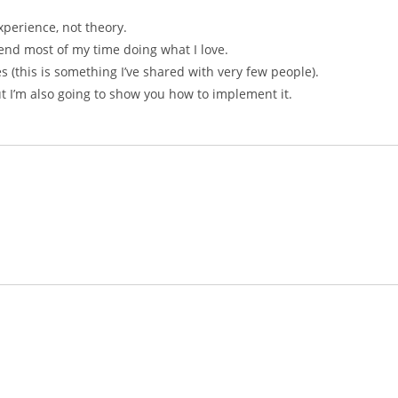
xperience, not theory.
end most of my time doing what I love.
es (this is something I’ve shared with very few people).
ut I’m also going to show you how to implement it.