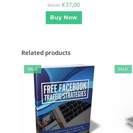
€
37,00
€
55,00
Buy Now
Related products
SALE!
SALE!