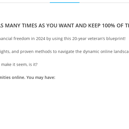
AS MANY TIMES AS YOU WANT AND KEEP 100% OF TH
nancial freedom in 2024 by using this 20-year veteran’s blueprint!
nsights, and proven methods to navigate the dynamic online landsca
make it seem, is it?
nities online. You may have: