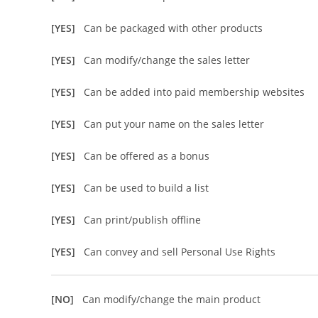
[YES]
Can be packaged with other products
[YES]
Can modify/change the sales letter
[YES]
Can be added into paid membership websites
[YES]
Can put your name on the sales letter
[YES]
Can be offered as a bonus
[YES]
Can be used to build a list
[YES]
Can print/publish offline
[YES]
Can convey and sell Personal Use Rights
[NO]
Can modify/change the main product