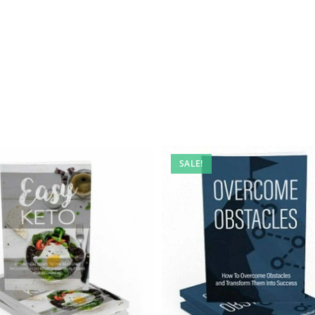
SALE!