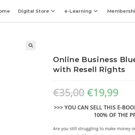
ome
Digital Store
e-Learning
Membersh
Online Business Blu
with Resell Rights
€
35,00
€
19,99
>>> YOU CAN SELL THIS E-BO
100% OF THE PR
Are you still struggling to make money o