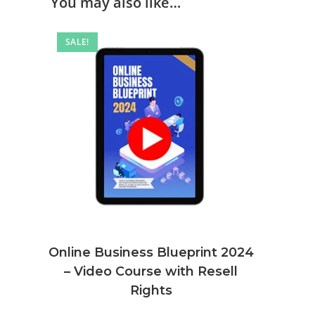
You may also like…
SALE!
Online Business Blueprint 2024
– Video Course with Resell
Rights