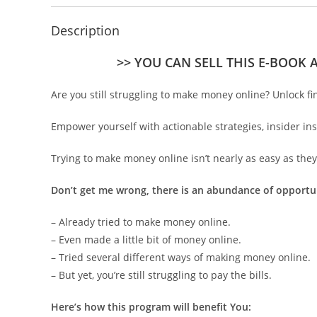
Description
>> YOU CAN SELL THIS E-BOOK 
Are you still struggling to make money online? Unlock fi
Empower yourself with actionable strategies, insider i
Trying to make money online isn’t nearly as easy as they 
Don’t get me wrong, there is an abundance of opportu
– Already tried to make money online.
– Even made a little bit of money online.
– Tried several different ways of making money online.
– But yet, you’re still struggling to pay the bills.
Here’s how this program will benefit You: