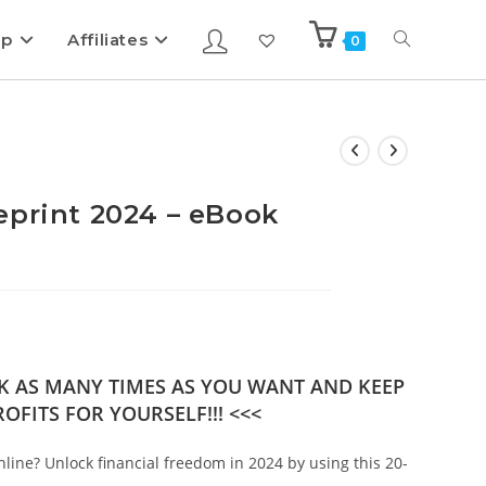
ip
Affiliates
0
eprint 2024 – eBook
OK AS MANY TIMES AS YOU WANT AND KEEP
OFITS FOR YOURSELF!!! <<<
nline? Unlock financial freedom in 2024 by using this 20-