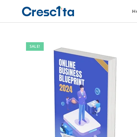
H
SALE!