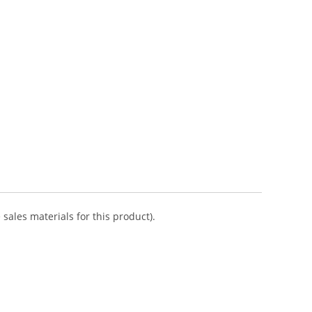
sales materials for this product).