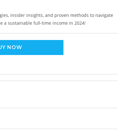
gies, insider insights, and proven methods to navigate
 a sustainable full-time income in 2024!
UY NOW