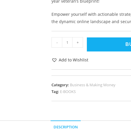
year veteran’s blueprint!
Empower yourself with actionable strate
the dynamic online landscape and secure
-
+
B
Add to Wishlist
Category:
Business & Making Money
Tag:
E-BOOKS
DESCRIPTION