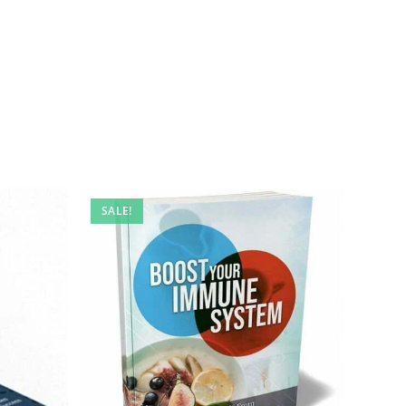
SALE!