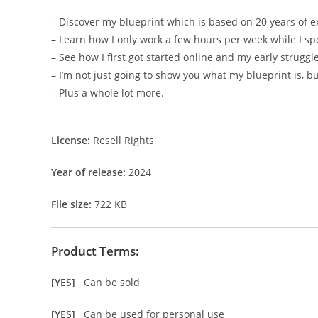
– Discover my blueprint which is based on 20 years of e
– Learn how I only work a few hours per week while I sp
– See how I first got started online and my early struggl
– I’m not just going to show you what my blueprint is, b
– Plus a whole lot more.
License:
Resell Rights
Year of release:
2024
File size:
722 KB
Product Terms:
[YES]
Can be sold
[YES]
Can be used for personal use