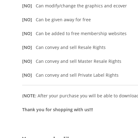
[NO]
Can modify/change the graphics and ecover
[NO]
Can be given away for free
[NO]
Can be added to free membership websites
[NO]
Can convey and sell Resale Rights
[NO]
Can convey and sell Master Resale Rights
[NO]
Can convey and sell Private Label Rights
(
NOTE:
After your purchase you will be able to download 
Thank you for shopping with us!!!