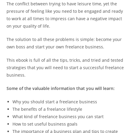
The conflict between trying to have leisure time, yet the
pressure of feeling like you need to be engaged and ready
to work at all times to impress can have a negative impact
on your quality of life.
The solution to all these problems is simple: become your
own boss and start your own freelance business.
This ebook is full of all the tips, tricks, and tried and tested
strategies that you will need to start a successful freelance
business.
Some of the valuable information that you will learn:
Why you should start a freelance business
The benefits of a freelance lifestyle
What kind of freelance business you can start
How to set useful business goals
The importance of a business plan and tips to create