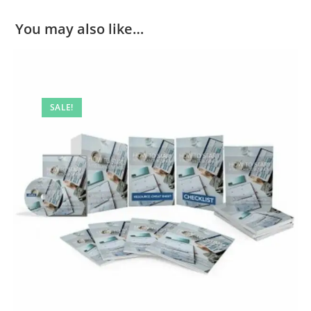
You may also like…
SALE!