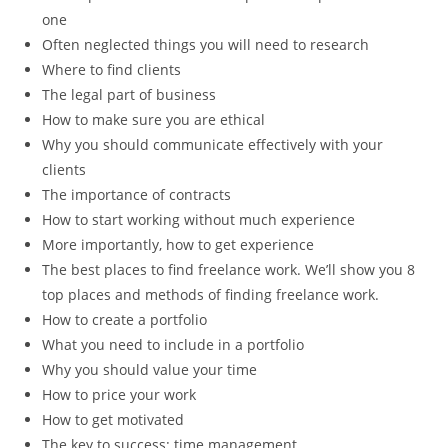
one
Often neglected things you will need to research
Where to find clients
The legal part of business
How to make sure you are ethical
Why you should communicate effectively with your
clients
The importance of contracts
How to start working without much experience
More importantly, how to get experience
The best places to find freelance work. We’ll show you 8
top places and methods of finding freelance work.
How to create a portfolio
What you need to include in a portfolio
Why you should value your time
How to price your work
How to get motivated
The key to success: time management