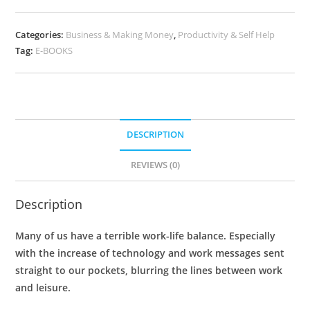
Categories:
Business & Making Money
,
Productivity & Self Help
Tag:
E-BOOKS
DESCRIPTION
REVIEWS (0)
Description
Many of us have a terrible work-life balance. Especially
with the increase of technology and work messages sent
straight to our pockets, blurring the lines between work
and leisure.