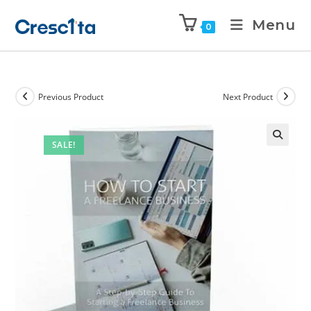
Menu
0
Previous Product
Next Product
SALE!