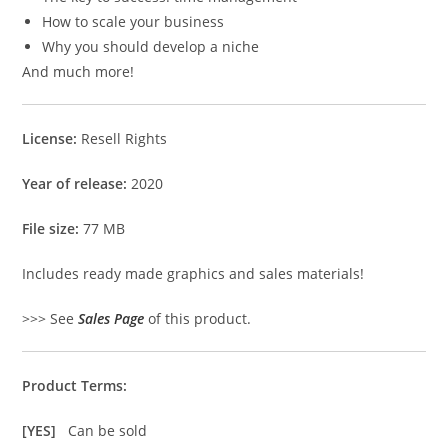
How to scale your business
Why you should develop a niche
And much more!
License:
Resell Rights
Year of release:
2020
File size:
77 MB
Includes ready made graphics and sales materials!
>>> See
Sales Page
of this product.
Product Terms:
[YES]
Can be sold