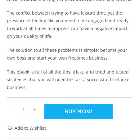
The conflict between trying to have leisure time, yet the
pressure of feeling like you need to be engaged and ready
to work at all times to impress can have a negative impact
on your quality of life.
The solution to all these problems is simple: become your
own boss and start your own freelance business.
This ebook is full of all the tips, tricks, and tried and tested
strategies that you will need to start a successful freelance
business.
-
+
BUY NOW
Add to Wishlist