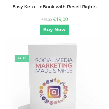
Easy Keto – eBook with Resell Rights
€
19,00
€
35,00
Buy Now
SALE!