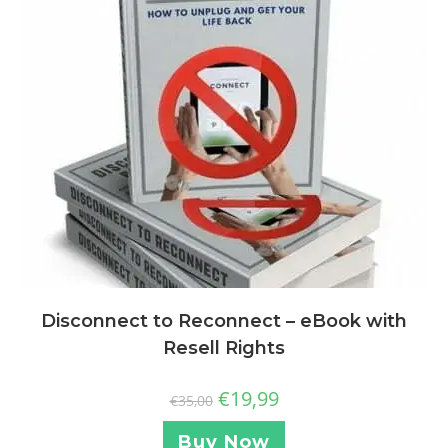
Disconnect to Reconnect – eBook with
Resell Rights
€
19,99
€
35,00
Buy Now