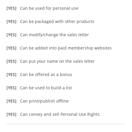
[YES]
Can be used for personal use
[YES]
Can be packaged with other products
[YES]
Can modify/change the sales letter
[YES]
Can be added into paid membership websites
[YES]
Can put your name on the sales letter
[YES]
Can be offered as a bonus
[YES]
Can be used to build a list
[YES]
Can print/publish offline
[YES]
Can convey and sell Personal Use Rights