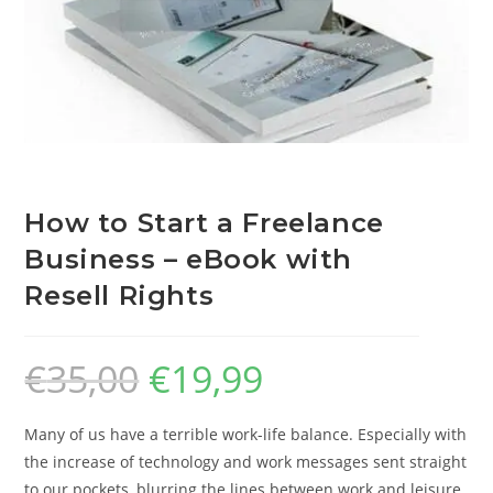
How to Start a Freelance
Business – eBook with
Resell Rights
€
35,00
€
19,99
Many of us have a terrible work-life balance. Especially with
the increase of technology and work messages sent straight
to our pockets, blurring the lines between work and leisure.