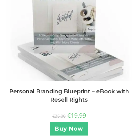
Personal Branding Blueprint – eBook with
Resell Rights
€
19,99
€
35,00
Buy Now