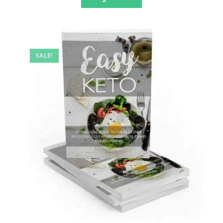
SALE!