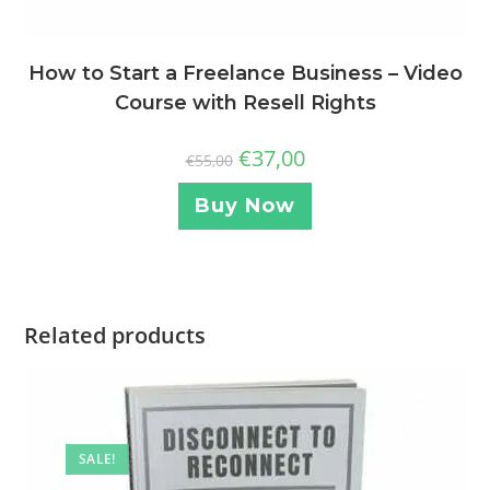
How to Start a Freelance Business – Video
Course with Resell Rights
€
37,00
€
55,00
Buy Now
Related products
SALE!