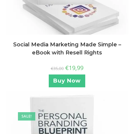
Social Media Marketing Made Simple –
eBook with Resell Rights
€
19,99
€
35,00
Buy Now
SALE!