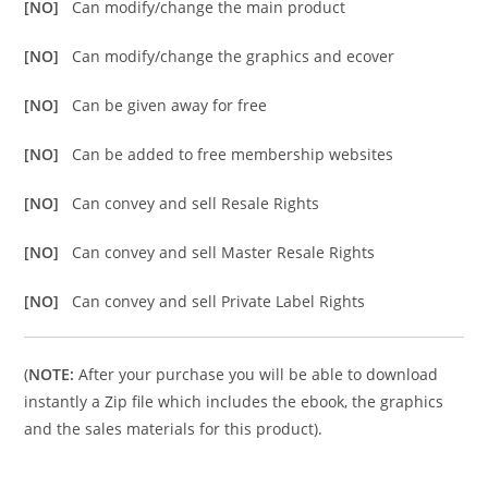
[NO]
Can modify/change the main product
[NO]
Can modify/change the graphics and ecover
[NO]
Can be given away for free
[NO]
Can be added to free membership websites
[NO]
Can convey and sell Resale Rights
[NO]
Can convey and sell Master Resale Rights
[NO]
Can convey and sell Private Label Rights
(
NOTE:
After your purchase you will be able to download
instantly a Zip file which includes the ebook, the graphics
and the sales materials for this product).