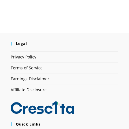
Legal
Privacy Policy
Terms of Service
Earnings Disclaimer
Affiliate Disclosure
Quick Links