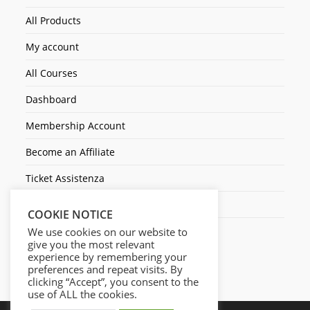
All Products
My account
All Courses
Dashboard
Membership Account
Become an Affiliate
Ticket Assistenza
Contact Us
COOKIE NOTICE
We use cookies on our website to
give you the most relevant
experience by remembering your
preferences and repeat visits. By
clicking “Accept”, you consent to the
use of ALL the cookies.