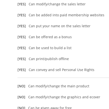
[YES]
Can modify/change the sales letter
[YES]
Can be added into paid membership websites
[YES]
Can put your name on the sales letter
[YES]
Can be offered as a bonus
[YES]
Can be used to build a list
[YES]
Can print/publish offline
[YES]
Can convey and sell Personal Use Rights
[NO]
Can modify/change the main product
[NO]
Can modify/change the graphics and ecover
[NO]
Can be given away for free