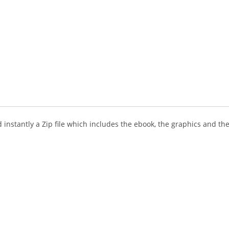
instantly a Zip file which includes the ebook, the graphics and the 