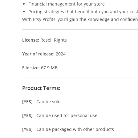
Financial management for your store
Pricing strategies that benefit both you and your cu
With Etsy Profits, you’ll gain the knowledge and confidenc
License:
Resell Rights
Year of release:
2024
File size:
67.9 MB
Product Terms:
[YES]
Can be sold
[YES]
Can be used for personal use
[YES]
Can be packaged with other products