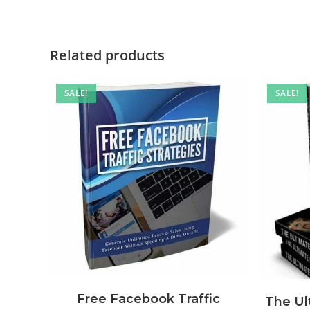
Related products
SALE!
SALE!
Free Facebook Traffic
The U