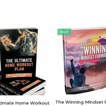
SALE!
The Winning Mindset 
ltimate Home Workout