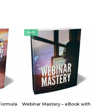
SALE!
Webinar Mastery – eBook with
Formula