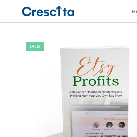
H
SALE!