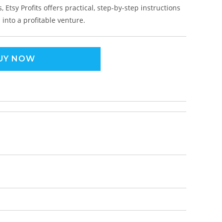
 Etsy Profits offers practical, step-by-step instructions
into a profitable venture.
UY NOW