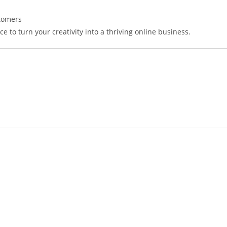
stomers
e to turn your creativity into a thriving online business.