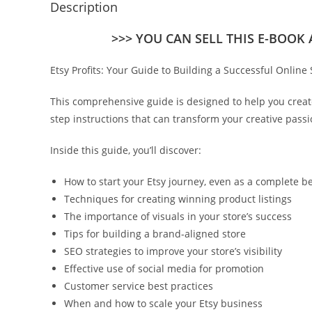
Description
>>> YOU CAN SELL THIS E-BOOK
Etsy Profits: Your Guide to Building a Successful Online 
This comprehensive guide is designed to help you create 
step instructions that can transform your creative passi
Inside this guide, you’ll discover:
How to start your Etsy journey, even as a complete b
Techniques for creating winning product listings
The importance of visuals in your store’s success
Tips for building a brand-aligned store
SEO strategies to improve your store’s visibility
Effective use of social media for promotion
Customer service best practices
When and how to scale your Etsy business