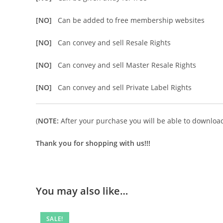
[NO]
Can be added to free membership websites
[NO]
Can convey and sell Resale Rights
[NO]
Can convey and sell Master Resale Rights
[NO]
Can convey and sell Private Label Rights
(
NOTE:
After your purchase you will be able to download 
Thank you for shopping with us!!!
You may also like…
SALE!