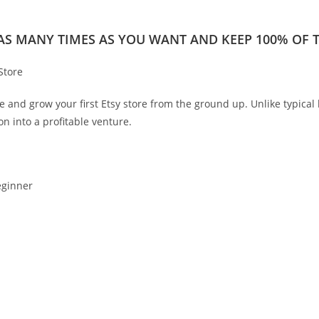
 AS MANY TIMES AS YOU WANT AND KEEP 100% OF TH
Store
and grow your first Etsy store from the ground up. Unlike typical bu
on into a profitable venture.
eginner