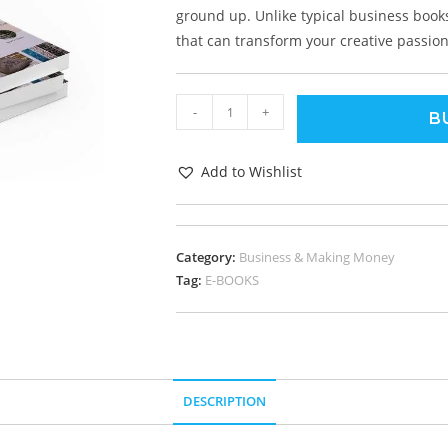
ground up. Unlike typical business books,
that can transform your creative passion 
-
+
B
Add to Wishlist
Category:
Business & Making Money
Tag:
E-BOOKS
DESCRIPTION