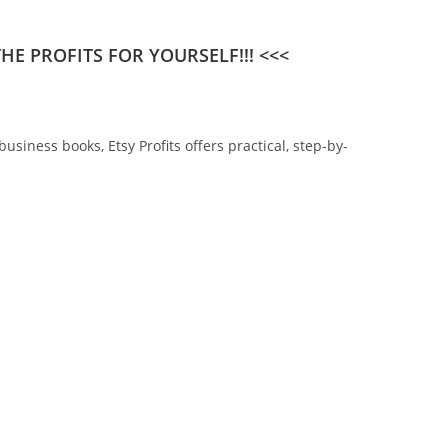
E PROFITS FOR YOURSELF!!! <<<
siness books, Etsy Profits offers practical, step-by-