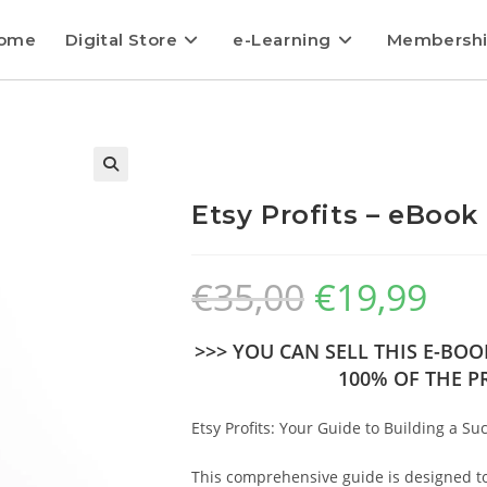
ome
Digital Store
e-Learning
Membersh
Etsy Profits – eBook
€
35,00
€
19,99
>>> YOU CAN SELL THIS E-BO
100% OF THE PR
Etsy Profits: Your Guide to Building a Su
This comprehensive guide is designed to 