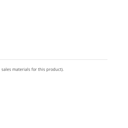
sales materials for this product).