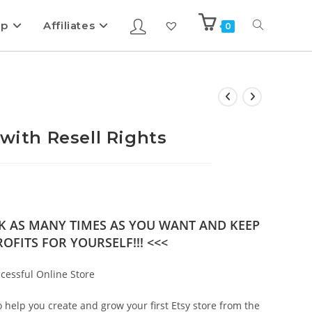
ip
Affiliates
0
 with Resell Rights
OK AS MANY TIMES AS YOU WANT AND KEEP
OFITS FOR YOURSELF!!! <<<
ccessful Online Store
help you create and grow your first Etsy store from the