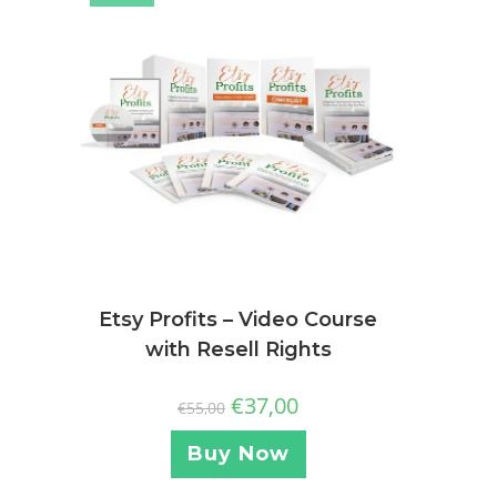
Etsy Profits – Video Course
with Resell Rights
€
37,00
€
55,00
Buy Now