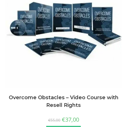
Overcome Obstacles – Video Course with
Resell Rights
€
37,00
€
55,00