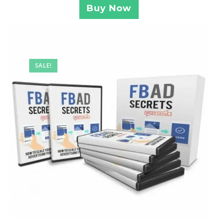
Buy Now
SALE!