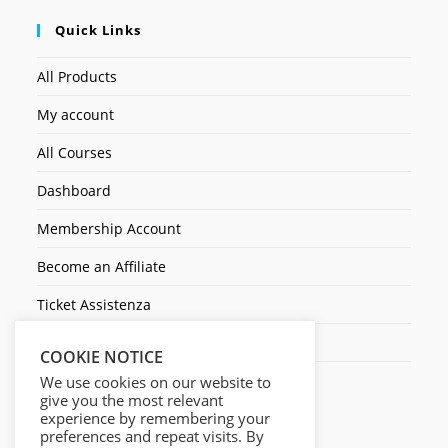
Quick Links
All Products
My account
All Courses
Dashboard
Membership Account
Become an Affiliate
Ticket Assistenza
Contact Us
COOKIE NOTICE
We use cookies on our website to
give you the most relevant
experience by remembering your
preferences and repeat visits. By