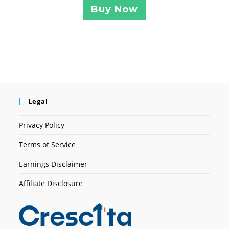
Buy Now
Legal
Privacy Policy
Terms of Service
Earnings Disclaimer
Affiliate Disclosure