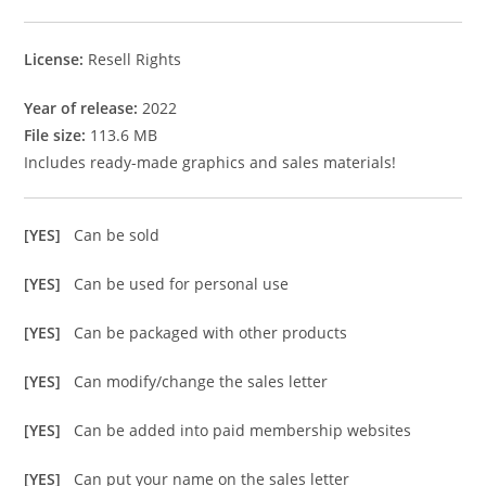
License:
Resell Rights
Year of release:
2022
File size:
113.6 MB
Includes ready-made graphics and sales materials!
[YES]
Can be sold
[YES]
Can be used for personal use
[YES]
Can be packaged with other products
[YES]
Can modify/change the sales letter
[YES]
Can be added into paid membership websites
[YES]
Can put your name on the sales letter