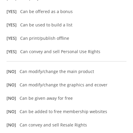
[YES]
Can be offered as a bonus
[YES]
Can be used to build a list
[YES]
Can print/publish offline
[YES]
Can convey and sell Personal Use Rights
[NO]
Can modify/change the main product
[NO]
Can modify/change the graphics and ecover
[NO]
Can be given away for free
[NO]
Can be added to free membership websites
[NO]
Can convey and sell Resale Rights