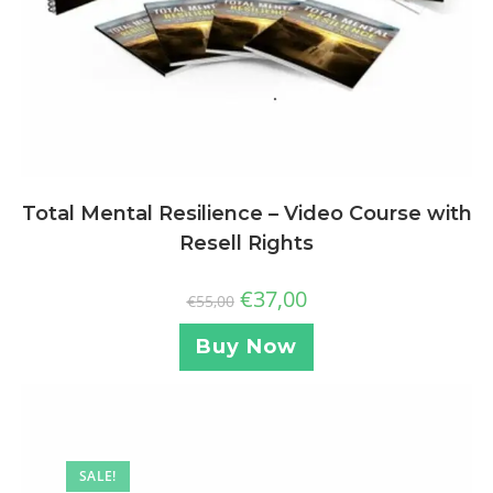
Total Mental Resilience – Video Course with
Resell Rights
€
37,00
€
55,00
Buy Now
SALE!