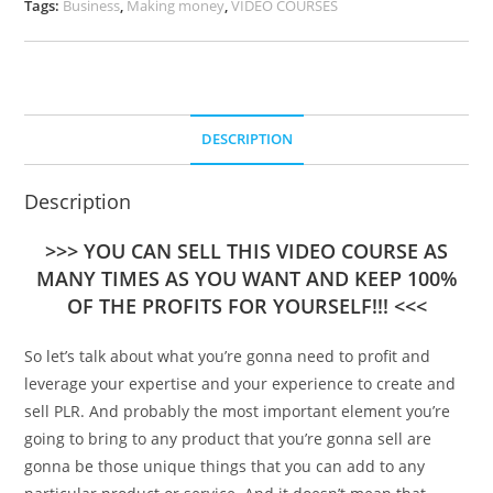
Tags:
Business
,
Making money
,
VIDEO COURSES
DESCRIPTION
Description
>>> YOU CAN SELL THIS VIDEO COURSE AS
MANY TIMES AS YOU WANT AND KEEP 100%
OF THE PROFITS FOR YOURSELF!!! <<<
So let’s talk about what you’re gonna need to profit and
leverage your expertise and your experience to create and
sell PLR. And probably the most important element you’re
going to bring to any product that you’re gonna sell are
gonna be those unique things that you can add to any