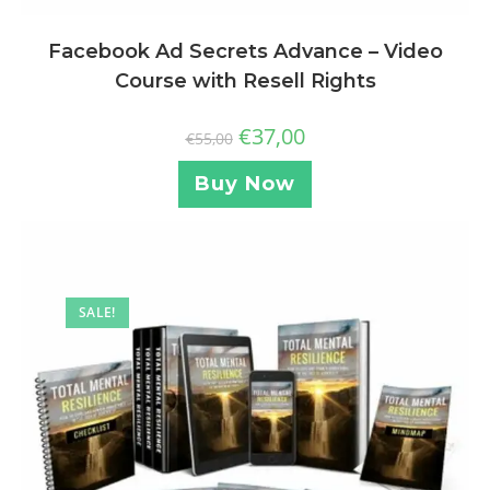
Facebook Ad Secrets Advance – Video
Course with Resell Rights
€
37,00
€
55,00
Buy Now
SALE!