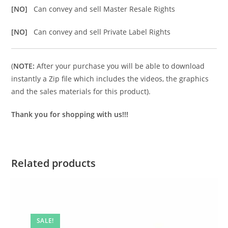
[NO]
Can convey and sell Master Resale Rights
[NO]
Can convey and sell Private Label Rights
(
NOTE:
After your purchase you will be able to download
instantly a Zip file which includes the videos, the graphics
and the sales materials for this product).
Thank you for shopping with us!!!
Related products
SALE!