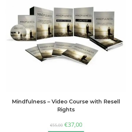
Mindfulness – Video Course with Resell
Rights
€
37,00
€
55,00