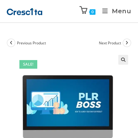
Menu
0
Previous Product
Next Product
SALE!