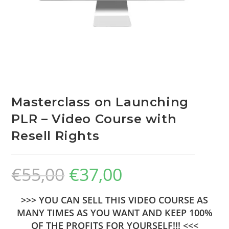
Masterclass on Launching
PLR – Video Course with
Resell Rights
€
55,00
€
37,00
>>> YOU CAN SELL THIS VIDEO COURSE AS
MANY TIMES AS YOU WANT AND KEEP 100%
OF THE PROFITS FOR YOURSELF!!! <<<