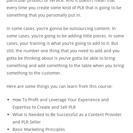
particular product or service. And it doesn’t mean that
every time you create some kind of PLR that is going to be
something that you personally put in.
In some cases, you’re gonna be outsourcing content. In
some cases, you’re going to be adding little pieces. In some
cases, your training is what you’re going to add to it. But
still, the number one thing that you need to add and you
gotta be thinking about is you’ve gotta be able to bring
something and add something to the table when you bring
something to the customer.
Here are some things you can learn from this course:
How To Profit and Leverage Your Experience and
Expertise to Create and Sell PLR
What Is Needed to Be Successful as a Content Provider
and PLR Seller
Basic Marketing Principles