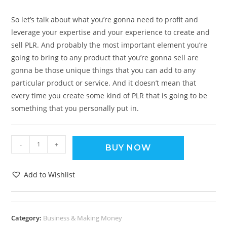
So let’s talk about what you’re gonna need to profit and
leverage your expertise and your experience to create and
sell PLR. And probably the most important element you’re
going to bring to any product that you’re gonna sell are
gonna be those unique things that you can add to any
particular product or service. And it doesn’t mean that
every time you create some kind of PLR that is going to be
something that you personally put in.
-
+
BUY NOW
Add to Wishlist
Category:
Business & Making Money