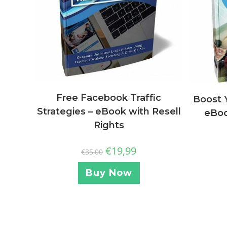
Free Facebook Traffic
Boost 
Strategies – eBook with Resell
eBoo
Rights
€
19,99
€
35,00
Buy Now