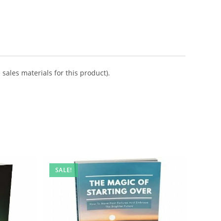
sales materials for this product).
SALE!