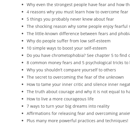
Why even the strongest people have fear and how th
4 reasons why you must learn how to overcome fear
5 things you probably never knew about fear
The shocking reason why some people enjoy fearful s
The little-known difference between fears and phobi
Why do people suffer from low self-esteem
10 simple ways to boost your self-esteem
Do you have chrometophobia? See chapter 5 to find 
8 common money fears and 5 psychological tricks t
Why you shouldn’t compare yourself to others
The secret to overcoming the fear of the unknown
How to tame your inner critic and silence inner negat
The truth about courage and why it is not equal to h
How to live a more courageous life
7 ways to turn your big dreams into reality
Affirmations for releasing fear and overcoming anxie
Plus many more powerful practices and techniques!