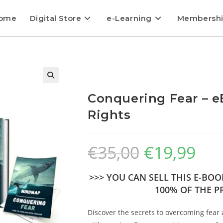
ome
Digital Store
e-Learning
Membersh
Conquering Fear – e
Rights
€
35,00
€
19,99
>>> YOU CAN SELL THIS E-BO
100% OF THE PR
Discover the secrets to overcoming fear 