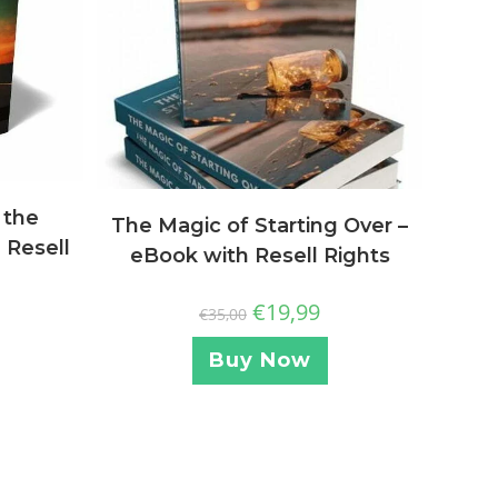
 the
The Magic of Starting Over –
 Resell
eBook with Resell Rights
€
19,99
€
35,00
Buy Now