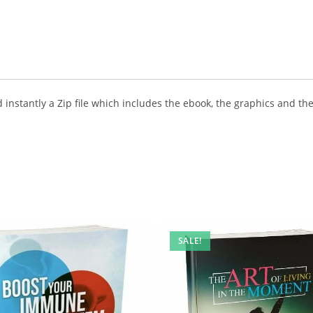
instantly a Zip file which includes the ebook, the graphics and the 
SALE!