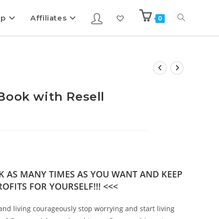
ip
Affiliates
0
Book with Resell
OK AS MANY TIMES AS YOU WANT AND KEEP
OFITS FOR YOURSELF!!! <<<
and living courageously stop worrying and start living