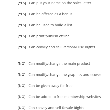
[YES]
Can put your name on the sales letter
[YES]
Can be offered as a bonus
[YES]
Can be used to build a list
[YES]
Can print/publish offline
[YES]
Can convey and sell Personal Use Rights
[NO]
Can modify/change the main product
[NO]
Can modify/change the graphics and ecover
[NO]
Can be given away for free
[NO]
Can be added to free membership websites
[NO]
Can convey and sell Resale Rights