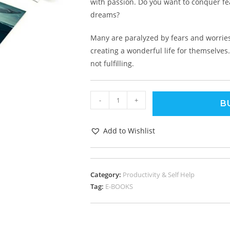
with passion. Do you want to conquer fe
dreams?
Many are paralyzed by fears and worries
creating a wonderful life for themselves.
not fulfilling.
-
+
B
Add to Wishlist
Category:
Productivity & Self Help
Tag:
E-BOOKS