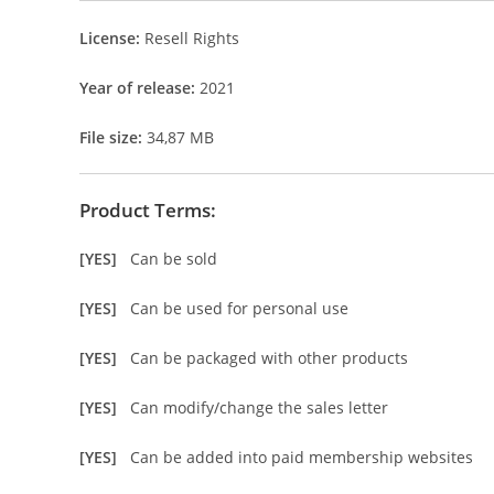
License:
Resell Rights
Year of release:
2021
File size:
34,87 MB
Product Terms:
[YES]
Can be sold
[YES]
Can be used for personal use
[YES]
Can be packaged with other products
[YES]
Can modify/change the sales letter
[YES]
Can be added into paid membership websites