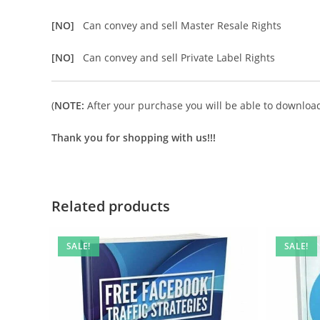
[NO]
Can convey and sell Master Resale Rights
[NO]
Can convey and sell Private Label Rights
(
NOTE:
After your purchase you will be able to download 
Thank you for shopping with us!!!
Related products
SALE!
SALE!