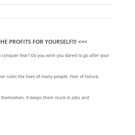
E PROFITS FOR YOURSELF!!! <<<
o conquer fear? Do you wish you dared to go after your
ear rules the lives of many people. Fear of failure,
 themselves. It keeps them stuck in jobs and