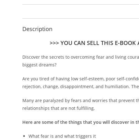
Description
>>> YOU CAN SELL THIS E-BOOK
Discover the secrets to overcoming fear and living cour
biggest dreams?
Are you tired of having low self-esteem, poor self-confide
rejection, change, disappointment, and humiliation. The
Many are paralyzed by fears and worries that prevent th
relationships that are not fulfilling.
Here are some of the things that you will discover in t
What fear is and what triggers it