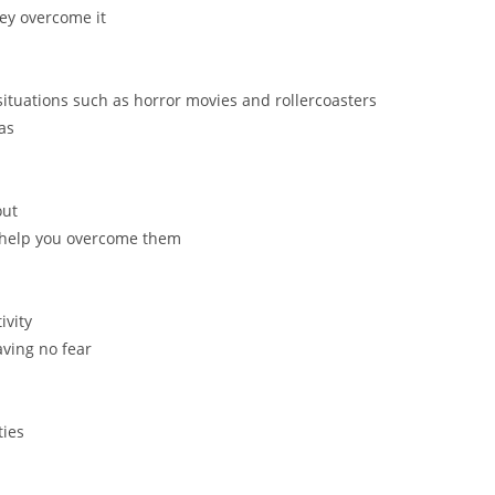
ey overcome it
ituations such as horror movies and rollercoasters
as
out
o help you overcome them
ivity
aving no fear
ties