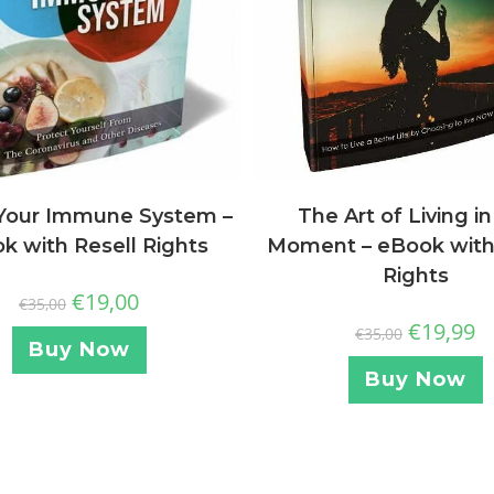
The Art of Living in
Your Immune System –
Moment – eBook with
k with Resell Rights
Rights
€
19,00
€
35,00
€
19,99
€
35,00
Buy Now
Buy Now