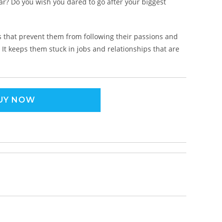
ar? Do you wish you dared to go after your biggest
 that prevent them from following their passions and
 It keeps them stuck in jobs and relationships that are
UY NOW