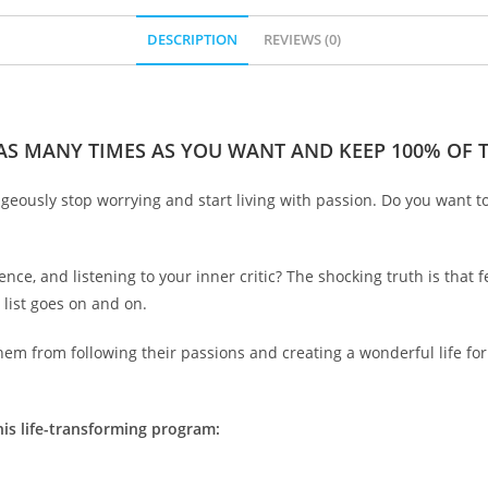
DESCRIPTION
REVIEWS (0)
 AS MANY TIMES AS YOU WANT AND KEEP 100% OF TH
ageously stop worrying and start living with passion. Do you want t
nce, and listening to your inner critic? The shocking truth is that f
 list goes on and on.
em from following their passions and creating a wonderful life for
his life-transforming program: