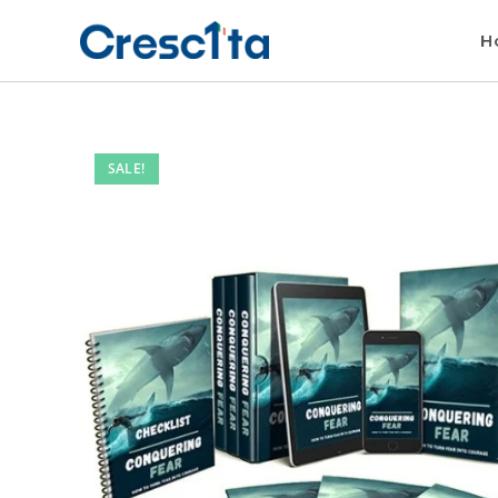
H
SALE!