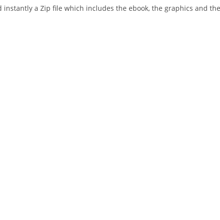
instantly a Zip file which includes the ebook, the graphics and the 