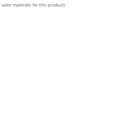
sales materials for this product).