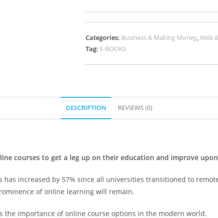
Categories:
Business & Making Money
,
Web &
Tag:
E-BOOKS
DESCRIPTION
REVIEWS (0)
e courses to get a leg up on their education and improve upon th
s has increased by 57% since all universities transitioned to remo
rominence of online learning will remain.
ves the importance of online course options in the modern world.