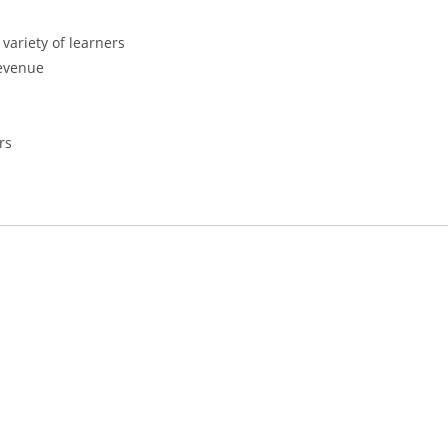
variety of learners
revenue
rs