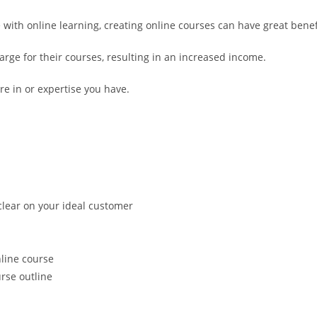
ith online learning, creating online courses can have great benefit
arge for their courses, resulting in an increased income.
e in or expertise you have.
 clear on your ideal customer
nline course
rse outline