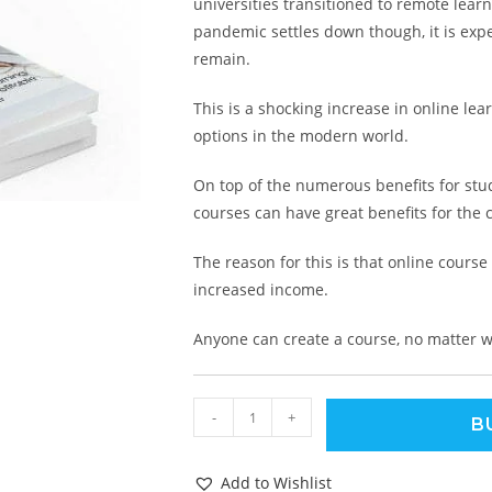
universities transitioned to remote lear
pandemic settles down though, it is expe
remain.
This is a shocking increase in online le
options in the modern world.
On top of the numerous benefits for stud
courses can have great benefits for the c
The reason for this is that online course
increased income.
Anyone can create a course, no matter w
-
+
B
Add to Wishlist