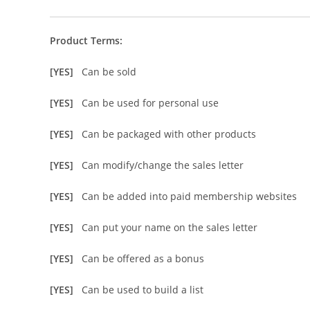
Product Terms:
[YES]
Can be sold
[YES]
Can be used for personal use
[YES]
Can be packaged with other products
[YES]
Can modify/change the sales letter
[YES]
Can be added into paid membership websites
[YES]
Can put your name on the sales letter
[YES]
Can be offered as a bonus
[YES]
Can be used to build a list