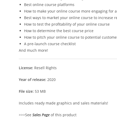
Best online course platforms
How to make your online course more engaging for a 
Best ways to market your online course to increase 
How to test the profitability of your online course
How to determine the best course price
How to pitch your online course to potential custome
A pre-launch course checklist
And much more!
License:
Resell Rights
Year of release:
2020
File size:
53 MB
Includes ready made graphics and sales materials!
>>>See
Sales Page
of this product