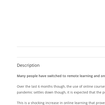
Description
Many people have switched to remote learning and onlin
Over the last 6 months though, the use of online course
pandemic settles down though, it is expected that the p
This is a shocking increase in online learning that pro