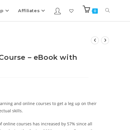
ip
Affiliates
0
Course – eBook with
rning and online courses to get a leg up on their
tual skills.
f online courses has increased by 57% since all