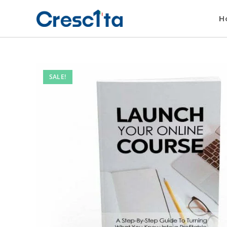
H
SALE!