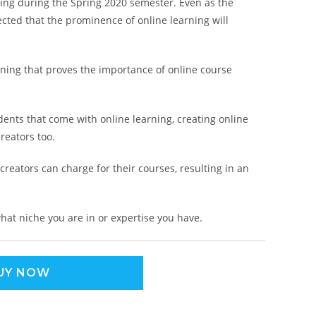
ning during the Spring 2020 semester. Even as the
cted that the prominence of online learning will
arning that proves the importance of online course
ents that come with online learning, creating online
reators too.
 creators can charge for their courses, resulting in an
hat niche you are in or expertise you have.
UY NOW