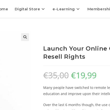
ome
Digital Store
e-Learning
Membersh
Launch Your Online 
Resell Rights
€
35,00
€
19,99
Many people have switched to remote lea
education and improve upon their intellec
Over the last 6 months though, the use o