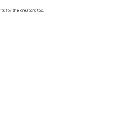
s for the creators too.