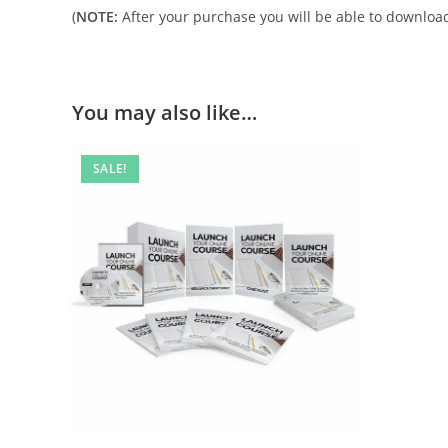
(
NOTE:
After your purchase you will be able to download 
You may also like…
SALE!