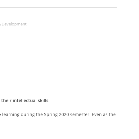
 Development
eir intellectual skills.
te learning during the Spring 2020 semester. Even as the