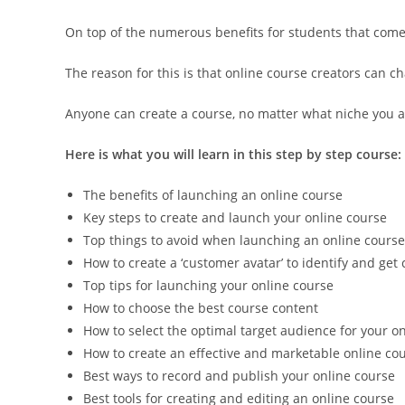
On top of the numerous benefits for students that come w
The reason for this is that online course creators can ch
Anyone can create a course, no matter what niche you ar
Here is what you will learn in this step by step course:
The benefits of launching an online course
Key steps to create and launch your online course
Top things to avoid when launching an online course
How to create a ‘customer avatar’ to identify and get
Top tips for launching your online course
How to choose the best course content
How to select the optimal target audience for your o
How to create an effective and marketable online cou
Best ways to record and publish your online course
Best tools for creating and editing an online course