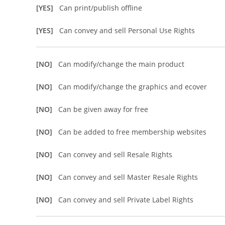
[YES]
Can print/publish offline
[YES]
Can convey and sell Personal Use Rights
[NO]
Can modify/change the main product
[NO]
Can modify/change the graphics and ecover
[NO]
Can be given away for free
[NO]
Can be added to free membership websites
[NO]
Can convey and sell Resale Rights
[NO]
Can convey and sell Master Resale Rights
[NO]
Can convey and sell Private Label Rights