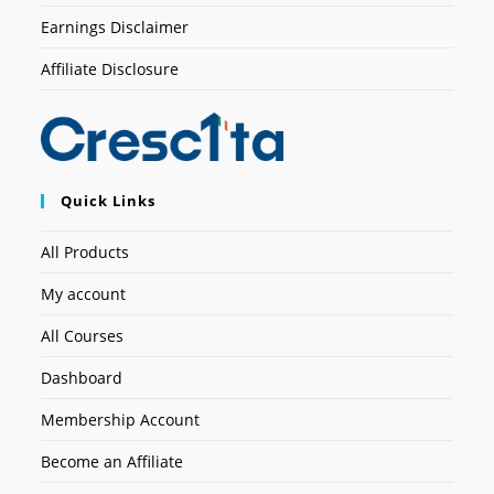
Earnings Disclaimer
Affiliate Disclosure
Quick Links
All Products
My account
All Courses
Dashboard
Membership Account
Become an Affiliate