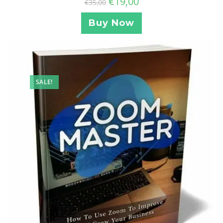
€
19,00
€
35,00
Buy Now
SALE!