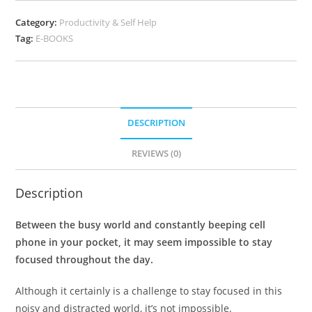
Category:
Productivity & Self Help
Tag:
E-BOOKS
DESCRIPTION
REVIEWS (0)
Description
Between the busy world and constantly beeping cell
phone in your pocket, it may seem impossible to stay
focused throughout the day.
Although it certainly is a challenge to stay focused in this
noisy and distracted world, it’s not impossible.