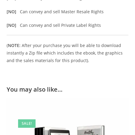
[NO]
Can convey and sell Master Resale Rights
[NO]
Can convey and sell Private Label Rights
(
NOTE:
After your purchase you will be able to download
instantly a Zip file which includes the ebook, the graphics
and the sales materials for this product).
You may also like…
SALE!