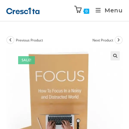
Menu
0
Previous Product
Next Product
SALE!