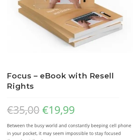
Focus – eBook with Resell
Rights
€
35,00
€
19,99
Between the busy world and constantly beeping cell phone
in your pocket, it may seem impossible to stay focused