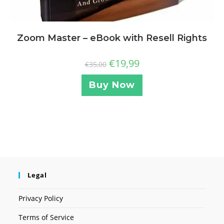
Zoom Master – eBook with Resell Rights
€
19,99
€
35,00
Buy Now
Legal
Privacy Policy
Terms of Service