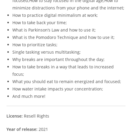
focused;How to stay focused in the digital age;How to
minimize distractions from your phone and the internet;
How to practice digital minimalism at work;
How to take back your time;
What is Parkinson’s Law and how to use it;
What is the Pomodoro Technique and how to use it;
How to prioritize tasks;
Single tasking versus multitasking;
Why breaks are important throughout the day;
How to take breaks in a way that leads to increased
focus;
What you should eat to remain energized and focused;
How water intake impacts your concentration;
And much more!
License:
Resell Rights
Year of release:
2021