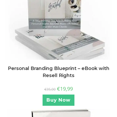
Personal Branding Blueprint – eBook with
Resell Rights
€
19,99
€
35,00
Buy Now