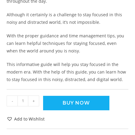
throughout the day.
Although it certainly is a challenge to stay focused in this
noisy and distracted world, it’s not impossible.
With the proper guidance and time management tips, you
can learn helpful techniques for staying focused, even
when the world around you is noisy.
This informative guide will help you stay focused in the
modern era. With the help of this guide, you can learn how
to stay focused in this noisy, distracted, and digital world.
-
+
BUY NOW
Add to Wishlist