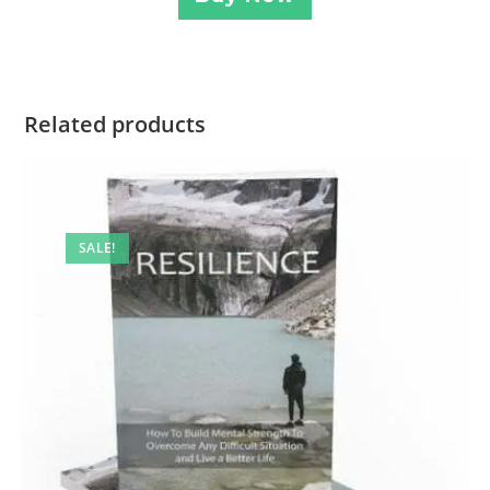
Related products
SALE!