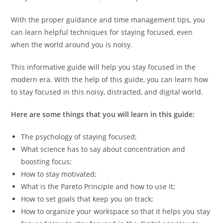
With the proper guidance and time management tips, you
can learn helpful techniques for staying focused, even
when the world around you is noisy.
This informative guide will help you stay focused in the
modern era. With the help of this guide, you can learn how
to stay focused in this noisy, distracted, and digital world.
Here are some things that you will learn in this guide:
The psychology of staying focused;
What science has to say about concentration and
boosting focus;
How to stay motivated;
What is the Pareto Principle and how to use it;
How to set goals that keep you on track;
How to organize your workspace so that it helps you stay