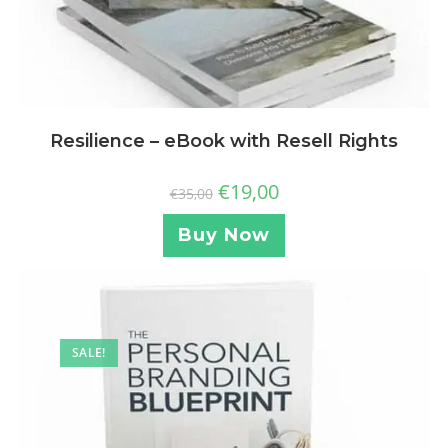
Resilience – eBook with Resell Rights
€
19,00
€
35,00
Buy Now
SALE!