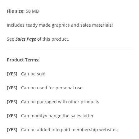
File size:
58 MB
Includes ready made graphics and sales materials!
See
Sales Page
of this product.
Product Terms:
[YES]
Can be sold
[YES]
Can be used for personal use
[YES]
Can be packaged with other products
[YES]
Can modify/change the sales letter
[YES]
Can be added into paid membership websites