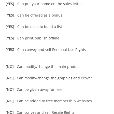
[YES]
Can put your name on the sales letter
[YES]
Can be offered as a bonus
[YES]
Can be used to build a list
[YES]
Can print/publish offline
[YES]
Can convey and sell Personal Use Rights
[NO]
Can modify/change the main product
[NO]
Can modify/change the graphics and ecover
[NO]
Can be given away for free
[NO]
Can be added to free membership websites
[NO]
Can convey and sell Resale Rights