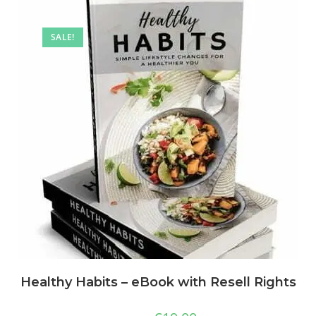
SALE!
Healthy Habits – eBook with Resell Rights