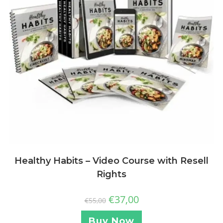
Healthy Habits – Video Course with Resell
Rights
€
37,00
€
55,00
Buy Now