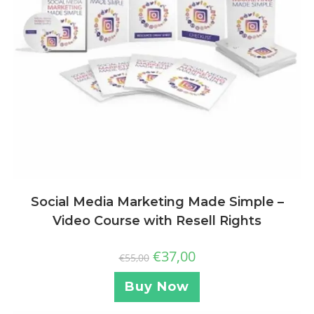
Social Media Marketing Made Simple –
Video Course with Resell Rights
€
37,00
€
55,00
Buy Now