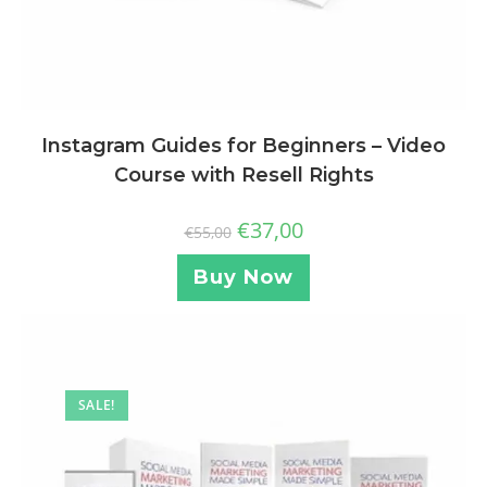
Instagram Guides for Beginners – Video
Course with Resell Rights
€
37,00
€
55,00
Buy Now
SALE!