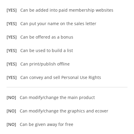
[YES]
Can be added into paid membership websites
[YES]
Can put your name on the sales letter
[YES]
Can be offered as a bonus
[YES]
Can be used to build a list
[YES]
Can print/publish offline
[YES]
Can convey and sell Personal Use Rights
[NO]
Can modify/change the main product
[NO]
Can modify/change the graphics and ecover
[NO]
Can be given away for free