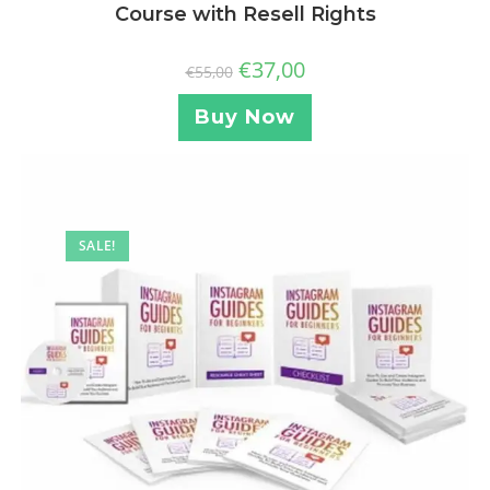
Course with Resell Rights
€
37,00
€
55,00
Buy Now
SALE!