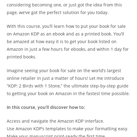
considering becoming one, or just got the idea from this
page, we’ve got the perfect solution for you today.
With this course, you’ll learn how to put your book for sale
on Amazon KDP as an ebook and as a printed book. You’ll
be amazed at how easy it is to get your book listed on
Amazon in just a few hours for ebooks, and within 1 day for
printed books.
Imagine seeing your book for sale on the world’s largest
online retailer in just a matter of hours! Let me introduce
“KDP: 2 Birds with 1 Stone,” the ultimate step-by-step guide
to getting your book on Amazon in the fastest time possible.
In this course, you’ll discover how to:
Access and navigate the Amazon KDP interface.
Use Amazon KDP’s templates to make your formatting easy.
Make your manuscript print-ready the first time.