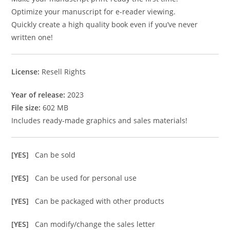
Optimize your manuscript for e-reader viewing.
Quickly create a high quality book even if you’ve never
written one!
License:
Resell Rights
Year of release:
2023
File size:
602 MB
Includes ready-made graphics and sales materials!
[YES]
Can be sold
[YES]
Can be used for personal use
[YES]
Can be packaged with other products
[YES]
Can modify/change the sales letter