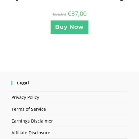
€
37,00
€
55,00
Buy Now
Legal
Privacy Policy
Terms of Service
Earnings Disclaimer
Affiliate Disclosure