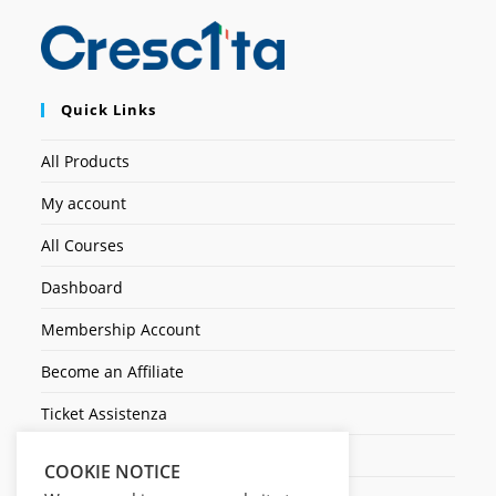
Quick Links
All Products
My account
All Courses
Dashboard
Membership Account
Become an Affiliate
Ticket Assistenza
Contact Us
COOKIE NOTICE