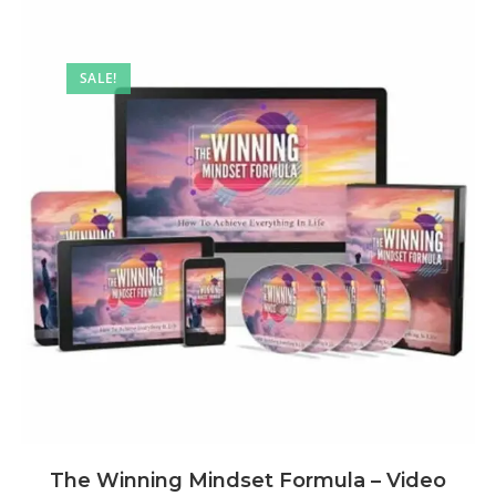
SALE!
The Winning Mindset Formula – Video