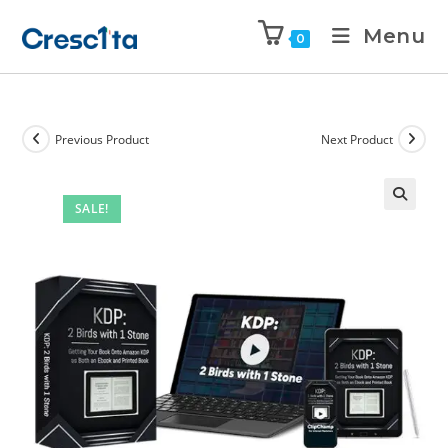
Menu
0
Previous Product
Next Product
SALE!