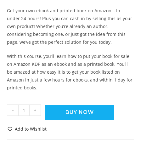
Get your own ebook and printed book on Amazon… In
under 24 hours! Plus you can cash in by selling this as your
own product! Whether you’re already an author,
considering becoming one, or just got the idea from this
page, we’ve got the perfect solution for you today.
With this course, you’ll learn how to put your book for sale
on Amazon KDP as an ebook and as a printed book. You’ll
be amazed at how easy it is to get your book listed on
Amazon in just a few hours for ebooks, and within 1 day for
printed books.
-
+
BUY NOW
Add to Wishlist