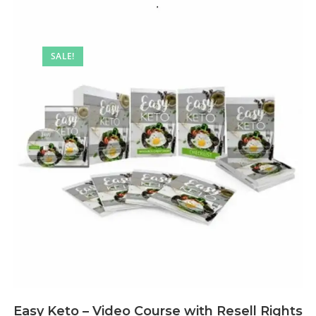
SALE!
Easy Keto – Video Course with Resell Rights