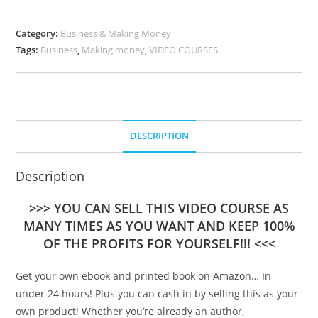
Category:
Business & Making Money
Tags:
Business
,
Making money
,
VIDEO COURSES
DESCRIPTION
Description
>>> YOU CAN SELL THIS VIDEO COURSE AS
MANY TIMES AS YOU WANT AND KEEP 100%
OF THE PROFITS FOR YOURSELF!!! <<<
Get your own ebook and printed book on Amazon… In
under 24 hours! Plus you can cash in by selling this as your
own product! Whether you’re already an author,