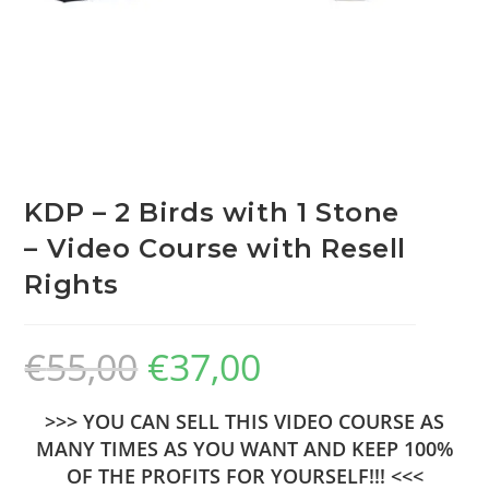
KDP – 2 Birds with 1 Stone
– Video Course with Resell
Rights
€
55,00
€
37,00
>>> YOU CAN SELL THIS VIDEO COURSE AS
MANY TIMES AS YOU WANT AND KEEP 100%
OF THE PROFITS FOR YOURSELF!!! <<<