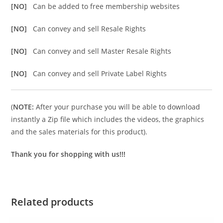
[NO]
Can be added to free membership websites
[NO]
Can convey and sell Resale Rights
[NO]
Can convey and sell Master Resale Rights
[NO]
Can convey and sell Private Label Rights
(
NOTE:
After your purchase you will be able to download
instantly a Zip file which includes the videos, the graphics
and the sales materials for this product).
Thank you for shopping with us!!!
Related products