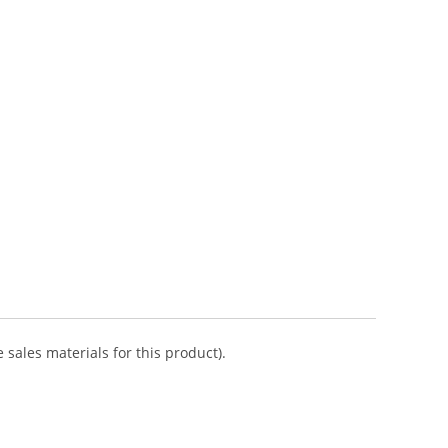
 sales materials for this product).