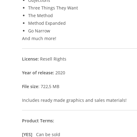
Objections
Three Things They Want
The Method
Method Expanded
Go Narrow
And much more!
License:
Resell Rights
Year of release:
2020
File size
: 722,5 MB
Includes ready made graphics and sales materials!
Product Terms:
[YES]
Can be sold