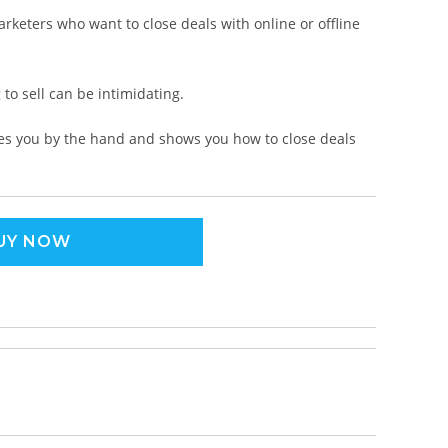
rketers who want to close deals with online or offline
 to sell can be intimidating.
akes you by the hand and shows you how to close deals
UY NOW