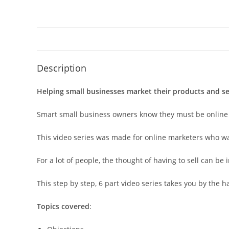
Description
Helping small businesses market their products and servi
Smart small business owners know they must be online if
This video series was made for online marketers who wan
For a lot of people, the thought of having to sell can be 
This step by step, 6 part video series takes you by the 
Topics covered
: