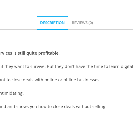
DESCRIPTION
REVIEWS (0)
ces is still quite profitable.
 they want to survive. But they don’t have the time to learn digita
t to close deals with online or offline businesses.
intimidating.
hand and shows you how to close deals without selling.