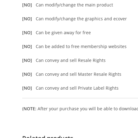
[NO]
Can modify/change the main product
[NO]
Can modify/change the graphics and ecover
[NO]
Can be given away for free
[NO]
Can be added to free membership websites
[NO]
Can convey and sell Resale Rights
[NO]
Can convey and sell Master Resale Rights
[NO]
Can convey and sell Private Label Rights
(
NOTE:
After your purchase you will be able to download 