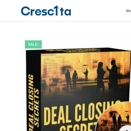
H
SALE!