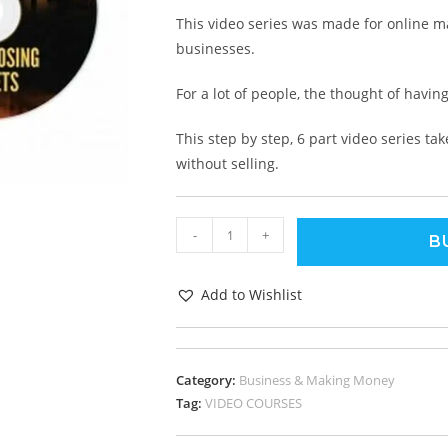
This video series was made for online ma
businesses.
For a lot of people, the thought of having
This step by step, 6 part video series t
without selling.
-
+
B
Add to Wishlist
Category:
Business & Making Money
Tag:
VIDEO COURSES