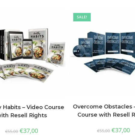
SALE!
Overcome Obstacles 
 Habits – Video Course
Course with Resell 
ith Resell Rights
€
37,00
€
37,00
€
55,00
€
55,00