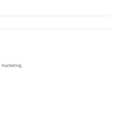
l marketing.