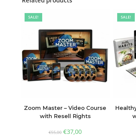
Related products
SALE!
SALE!
Zoom Master – Video Course
Healthy
with Resell Rights
w
€
37,00
€
55,00