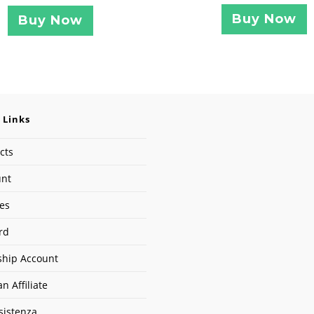
Buy Now
Buy Now
 Links
cts
unt
ses
rd
hip Account
n Affiliate
sistenza