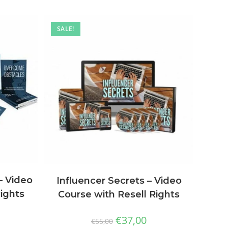
SALE!
– Video
Influencer Secrets – Video
Rights
Course with Resell Rights
€
37,00
€
55,00