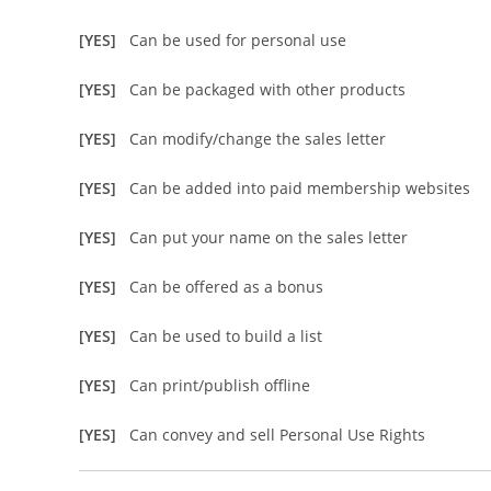
[YES]
Can be used for personal use
[YES]
Can be packaged with other products
[YES]
Can modify/change the sales letter
[YES]
Can be added into paid membership websites
[YES]
Can put your name on the sales letter
[YES]
Can be offered as a bonus
[YES]
Can be used to build a list
[YES]
Can print/publish offline
[YES]
Can convey and sell Personal Use Rights