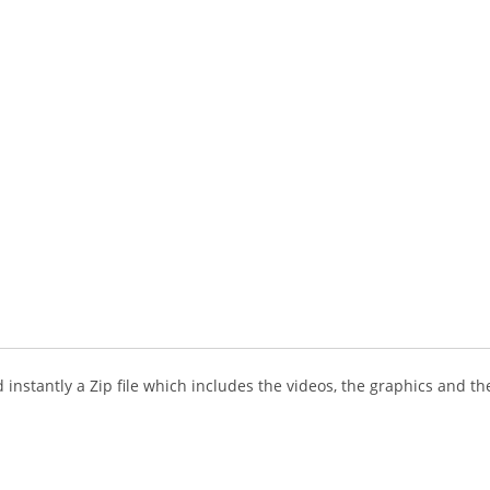
instantly a Zip file which includes the videos, the graphics and the