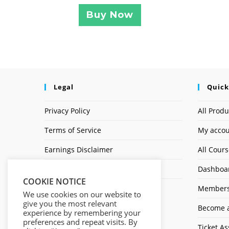
Buy Now
Legal
Quick
Privacy Policy
All Produ
Terms of Service
My acco
Earnings Disclaimer
All Cour
Affiliate Disclosure
Dashboa
COOKIE NOTICE
Members
We use cookies on our website to
give you the most relevant
Become a
experience by remembering your
preferences and repeat visits. By
Ticket As