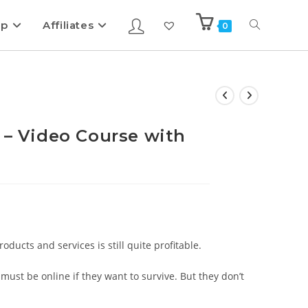
ip
Affiliates
0
 – Video Course with
ducts and services is still quite profitable.
ust be online if they want to survive. But they don’t