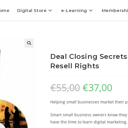
ome
Digital Store
e-Learning
Membersh
Deal Closing Secrets
Resell Rights
€
55,00
€
37,00
Helping small businesses market their pro
Smart small business owners know they m
have the time to learn digital marketing.