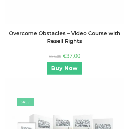
Overcome Obstacles – Video Course with
Resell Rights
€
37,00
€
55,00
Buy Now
SALE!