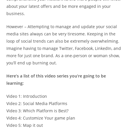
about your latest offers and be more engaged in your
business.
However – Attempting to manage and update your social
media sites always can be very tiresome. Keeping in the
loop of social trends can also be extremely overwhelming.
Imagine having to manage Twitter, Facebook, LinkedIn, and
more for just one brand. As a one-person or woman show,
you’ll end up burning out.
Here’s a list of this video series you’re going to be
learning:
Video 1: Introduction
Video 2: Social Media Platforms
Video 3: Which Platform is Best?
Video 4: Customize Your game plan
Video 5: Map it out