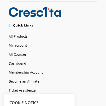
Quick Links
All Products
My account
All Courses
Dashboard
Membership Account
Become an Affiliate
Ticket Assistenza
Contact Us
COOKIE NOTICE