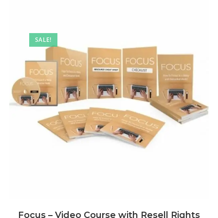
SALE!
Focus – Video Course with Resell Rights