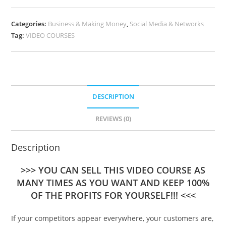
Categories:
Business & Making Money
,
Social Media & Networks
Tag:
VIDEO COURSES
DESCRIPTION
REVIEWS (0)
Description
>>> YOU CAN SELL THIS VIDEO COURSE AS
MANY TIMES AS YOU WANT AND KEEP 100%
OF THE PROFITS FOR YOURSELF!!! <<<
If your competitors appear everywhere, your customers are,