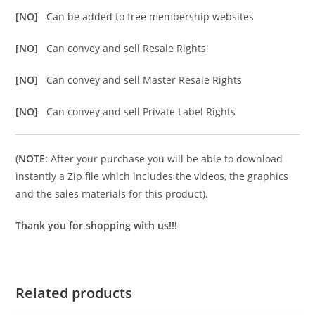
[NO]
Can be added to free membership websites
[NO]
Can convey and sell Resale Rights
[NO]
Can convey and sell Master Resale Rights
[NO]
Can convey and sell Private Label Rights
(
NOTE:
After your purchase you will be able to download
instantly a Zip file which includes the videos, the graphics
and the sales materials for this product).
Thank you for shopping with us!!!
Related products