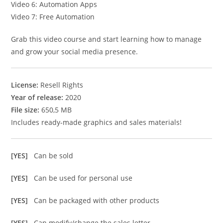
Video 6: Automation Apps
Video 7: Free Automation
Grab this video course and start learning how to manage
and grow your social media presence.
License:
Resell Rights
Year of release:
2020
File size:
650,5 MB
Includes ready-made graphics and sales materials!
[YES]
Can be sold
[YES]
Can be used for personal use
[YES]
Can be packaged with other products
[YES]
Can modify/change the sales letter