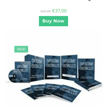
€
37,00
€
55,00
Buy Now
SALE!