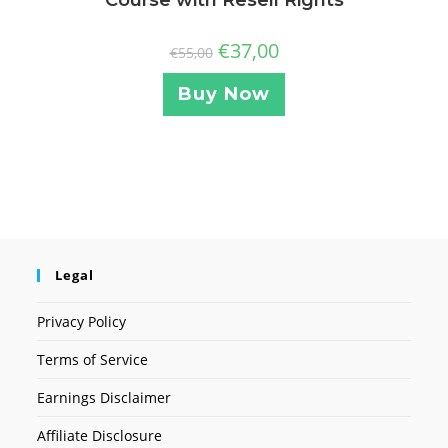
Course with Resell Rights
€
37,00
€
55,00
Buy Now
Legal
Privacy Policy
Terms of Service
Earnings Disclaimer
Affiliate Disclosure