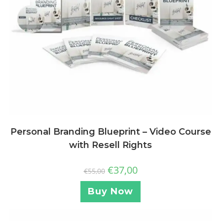
Personal Branding Blueprint – Video Course
with Resell Rights
€
37,00
€
55,00
Buy Now