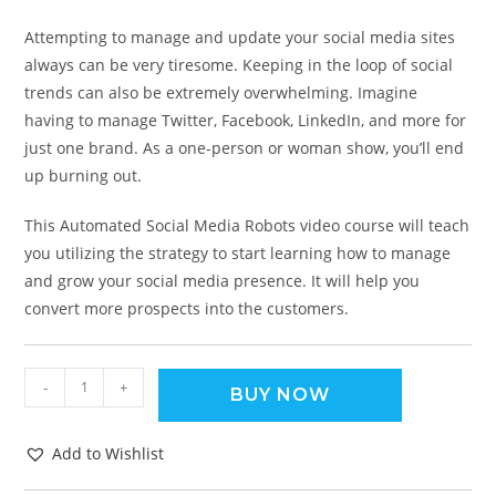
Attempting to manage and update your social media sites
always can be very tiresome. Keeping in the loop of social
trends can also be extremely overwhelming. Imagine
having to manage Twitter, Facebook, LinkedIn, and more for
just one brand. As a one-person or woman show, you’ll end
up burning out.
This Automated Social Media Robots video course will teach
you utilizing the strategy to start learning how to manage
and grow your social media presence. It will help you
convert more prospects into the customers.
-
+
BUY NOW
Add to Wishlist