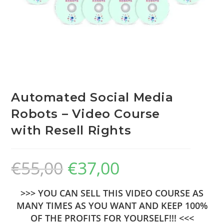
Automated Social Media
Robots – Video Course
with Resell Rights
€
55,00
€
37,00
>>> YOU CAN SELL THIS VIDEO COURSE AS
MANY TIMES AS YOU WANT AND KEEP 100%
OF THE PROFITS FOR YOURSELF!!! <<<