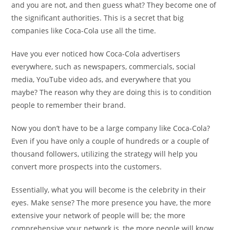
and you are not, and then guess what? They become one of
the significant authorities. This is a secret that big
companies like Coca-Cola use all the time.
Have you ever noticed how Coca-Cola advertisers
everywhere, such as newspapers, commercials, social
media, YouTube video ads, and everywhere that you
maybe? The reason why they are doing this is to condition
people to remember their brand.
Now you don’t have to be a large company like Coca-Cola?
Even if you have only a couple of hundreds or a couple of
thousand followers, utilizing the strategy will help you
convert more prospects into the customers.
Essentially, what you will become is the celebrity in their
eyes. Make sense? The more presence you have, the more
extensive your network of people will be; the more
comprehensive your network is, the more people will know