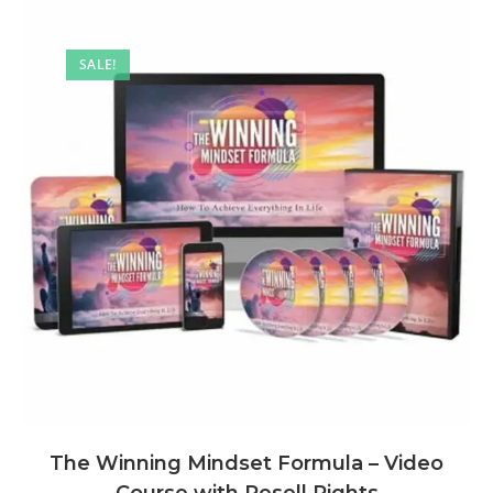
SALE!
The Winning Mindset Formula – Video