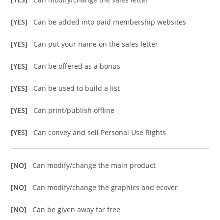
[YES]
Can be added into paid membership websites
[YES]
Can put your name on the sales letter
[YES]
Can be offered as a bonus
[YES]
Can be used to build a list
[YES]
Can print/publish offline
[YES]
Can convey and sell Personal Use Rights
[NO]
Can modify/change the main product
[NO]
Can modify/change the graphics and ecover
[NO]
Can be given away for free