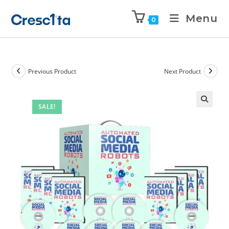
Menu
0
Previous Product
Next Product
SALE!