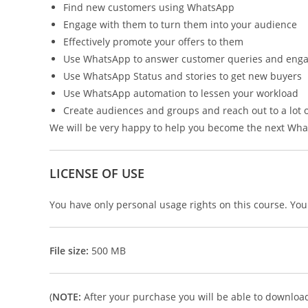
Find new customers using WhatsApp
Engage with them to turn them into your audience
Effectively promote your offers to them
Use WhatsApp to answer customer queries and eng
Use WhatsApp Status and stories to get new buyers
Use WhatsApp automation to lessen your workload
Create audiences and groups and reach out to a lot o
We will be very happy to help you become the next Wha
LICENSE OF USE
You have only personal usage rights on this course. You c
File size:
500 MB
(
NOTE:
After your purchase you will be able to download i