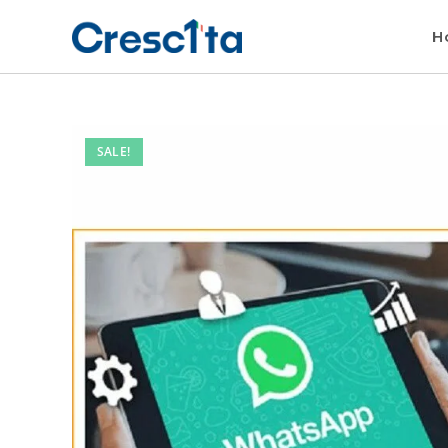
H
SALE!