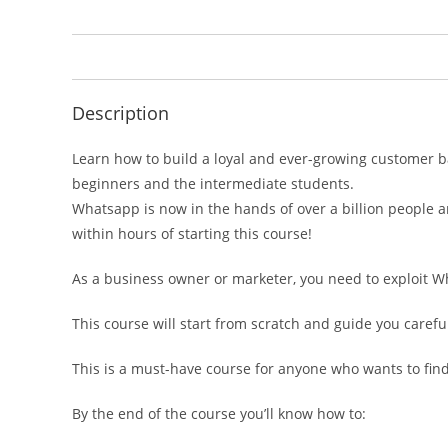
Description
Learn how to build a loyal and ever-growing customer b
beginners and the intermediate students.
Whatsapp is now in the hands of over a billion people 
within hours of starting this course!
As a business owner or marketer, you need to exploit W
This course will start from scratch and guide you caref
This is a must-have course for anyone who wants to fi
By the end of the course you’ll know how to: