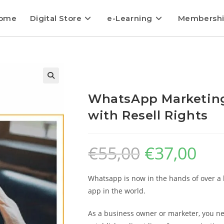
ome
Digital Store
e-Learning
Membersh
WhatsApp Marketing
with Resell Rights
€
55,00
€
37,00
Whatsapp is now in the hands of over a 
app in the world.
As a business owner or marketer, you ne