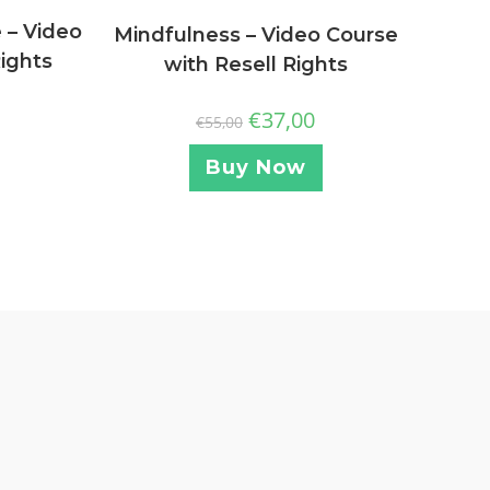
 – Video
Mindfulness – Video Course
Rights
with Resell Rights
€
37,00
€
55,00
Buy Now