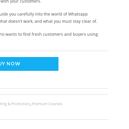
n with your customers.
guide you carefully into the world of Whatsapp
hat doesn’t work, and what you must stay clear of.
ho wants to find fresh customers and buyers using
UY NOW
ting & Promotion
,
Premium Courses