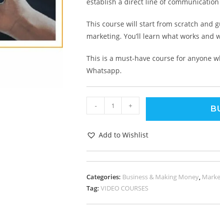
establish a direct line of communicatio
This course will start from scratch and 
marketing. You’ll learn what works and w
This is a must-have course for anyone w
Whatsapp.
-
+
B
Add to Wishlist
Categories:
Business & Making Money
,
Marke
Tag:
VIDEO COURSES