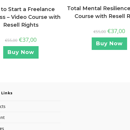
Total Mental Resilience
to Start a Freelance
Course with Resell 
ss – Video Course with
Resell Rights
€
37,00
€
55,00
€
37,00
€
55,00
Buy Now
Buy Now
 Links
cts
unt
ses