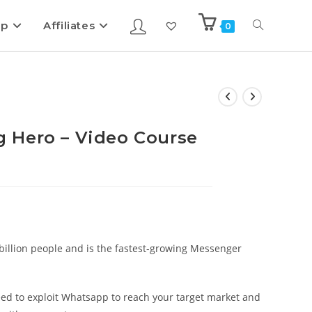
ip
Affiliates
0
 Hero – Video Course
billion people and is the fastest-growing Messenger
ed to exploit Whatsapp to reach your target market and