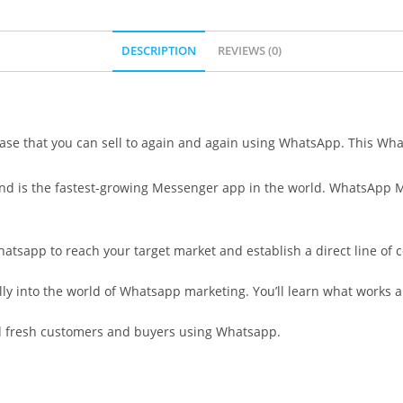
DESCRIPTION
REVIEWS (0)
ase that you can sell to again and again using WhatsApp. This Wh
and is the fastest-growing Messenger app in the world. WhatsApp M
hatsapp to reach your target market and establish a direct line o
ully into the world of Whatsapp marketing. You’ll learn what works 
nd fresh customers and buyers using Whatsapp.