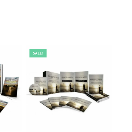
SALE!