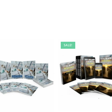
SALE!