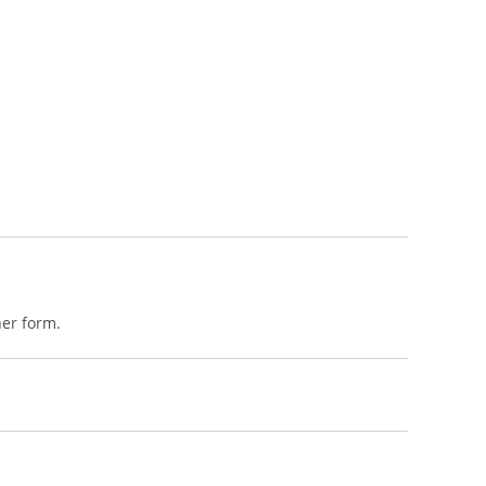
her form.