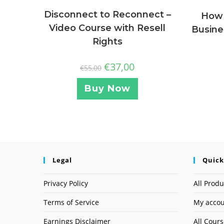
Disconnect to Reconnect –
How 
Video Course with Resell
Busine
Rights
€
37,00
€
55,00
Buy Now
Legal
Quick
Privacy Policy
All Produ
Terms of Service
My acco
Earnings Disclaimer
All Cour