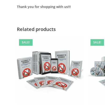
Thank you for shopping with us!!!
Related products
SALE!
SALE!