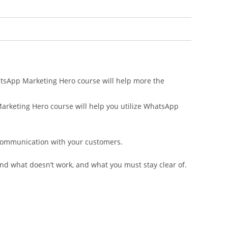
atsApp Marketing Hero course will help more the
arketing Hero course will help you utilize WhatsApp
f communication with your customers.
and what doesn’t work, and what you must stay clear of.