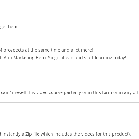
age them
f prospects at the same time and a lot more!
tsApp Marketing Hero. So go ahead and start learning today!
ant’n resell this video course partially or in this form or in any ot
nstantly a Zip file which includes the videos for this product).