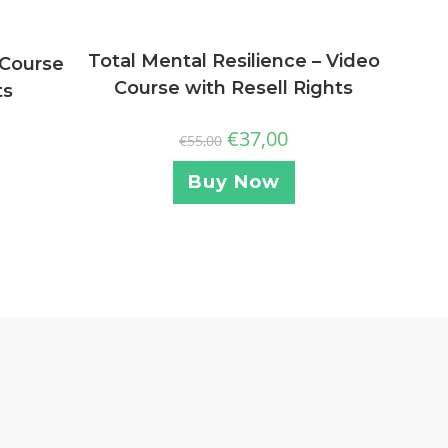
Total Mental Resilience – Video
 Course
Course with Resell Rights
ts
€
37,00
€
55,00
Buy Now