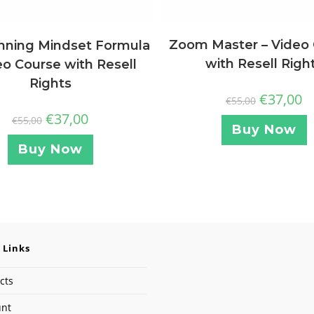
Zoom Master – Video
nning Mindset Formula
with Resell Righ
eo Course with Resell
Rights
€
37,00
€
55,00
€
37,00
€
55,00
Buy Now
Buy Now
 Links
cts
unt