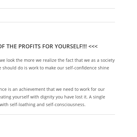
F THE PROFITS FOR YOURSELF!!! <<<
e look the more we realize the fact that we as a society
e should do is work to make our self-confidence shine
idence is an achievement that we need to work for our
ting yourself with dignity you have lost it. A single
with self-loathing and self-consciousness.