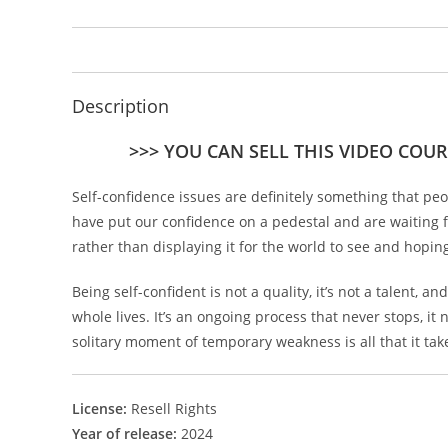
Description
>>> YOU CAN SELL THIS VIDEO COUR
Self-confidence issues are definitely something that pe
have put our confidence on a pedestal and are waiting f
rather than displaying it for the world to see and hoping
Being self-confident is not a quality, it’s not a talent,
whole lives. It’s an ongoing process that never stops, it
solitary moment of temporary weakness is all that it ta
License:
Resell Rights
Year of release:
2024