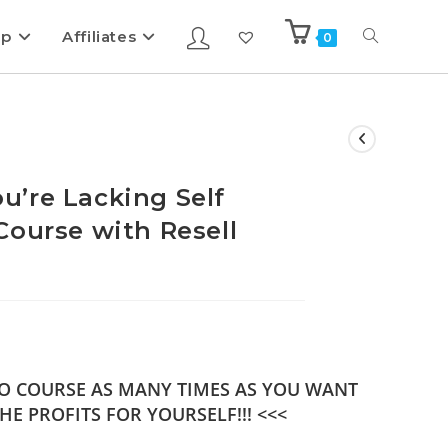
ip
Affiliates
0
’re Lacking Self
Course with Resell
DEO COURSE AS MANY TIMES AS YOU WANT
HE PROFITS FOR YOURSELF!!! <<<