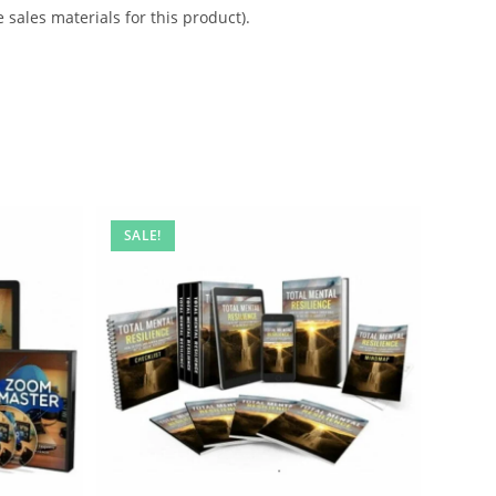
 sales materials for this product).
SALE!