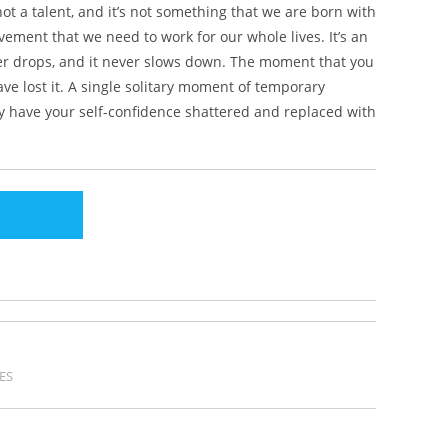
s not a talent, and it’s not something that we are born with
vement that we need to work for our whole lives. It’s an
ver drops, and it never slows down. The moment that you
ave lost it. A single solitary moment of temporary
ely have your self-confidence shattered and replaced with
ES