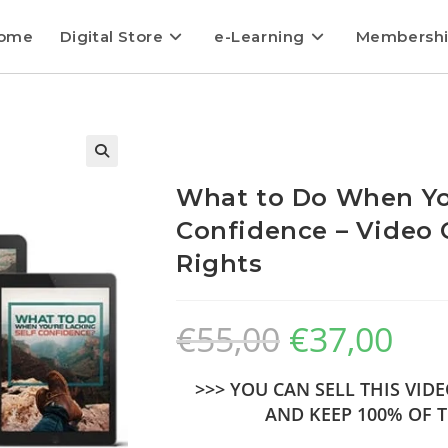
ome
Digital Store
e-Learning
Membersh
What to Do When You
Confidence – Video 
Rights
€
55,00
€
37,00
>>> YOU CAN SELL THIS VI
AND KEEP 100% OF T