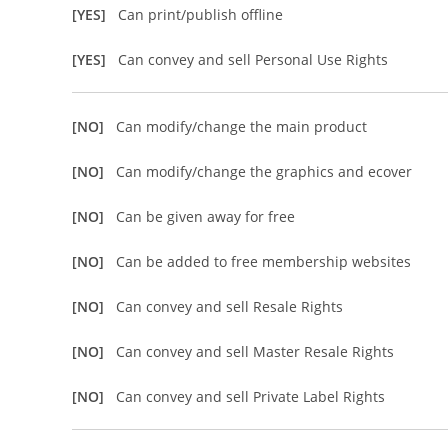
[YES]
Can print/publish offline
[YES]
Can convey and sell Personal Use Rights
[NO]
Can modify/change the main product
[NO]
Can modify/change the graphics and ecover
[NO]
Can be given away for free
[NO]
Can be added to free membership websites
[NO]
Can convey and sell Resale Rights
[NO]
Can convey and sell Master Resale Rights
[NO]
Can convey and sell Private Label Rights