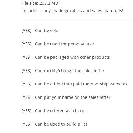
File size:
205.2 MB
Includes ready-made graphics and sales materials!
[YES]
Can be sold
[YES]
Can be used for personal use
[YES]
Can be packaged with other products
[YES]
Can modify/change the sales letter
[YES]
Can be added into paid membership websites
[YES]
Can put your name on the sales letter
[YES]
Can be offered as a bonus
[YES]
Can be used to build a list