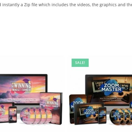
instantly a Zip file which includes the videos, the graphics and the
SALE!