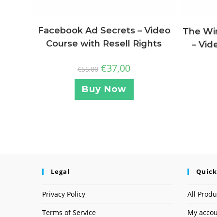
Facebook Ad Secrets – Video
The Wi
Course with Resell Rights
– Vid
€
37,00
€
55,00
Buy Now
Legal
Quick
Privacy Policy
All Produ
Terms of Service
My acco