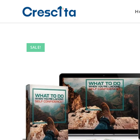
H
SALE!