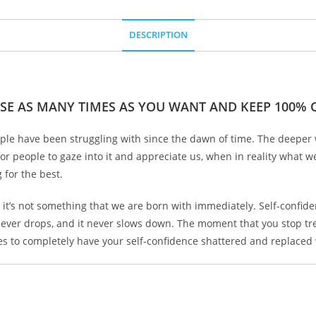
DESCRIPTION
SE AS MANY TIMES AS YOU WANT AND KEEP 100% O
ople have been struggling with since the dawn of time. The deeper w
or people to gaze into it and appreciate us, when in reality what w
 for the best.
 and it’s not something that we are born with immediately. Self-conf
 never drops, and it never slows down. The moment that you stop trea
kes to completely have your self-confidence shattered and replaced 