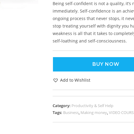
Being self-confident is not a quality, it’
immediately. Self-confidence is an achie
ongoing process that never stops, it ne
stop treating yourself with dignity you h
weakness is all that it takes to complet
self-loathing and self-consciousness.
BUY NOW
Add to Wishlist
Category:
Productivity & Self Help
Tags:
Business
,
Making money
,
VIDEO COURS