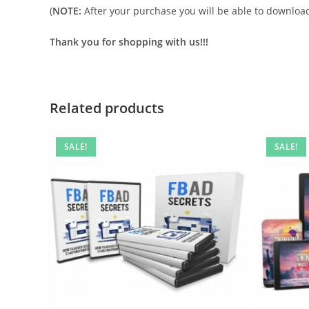
(
NOTE:
After your purchase you will be able to download 
Thank you for shopping with us!!!
Related products
SALE!
SALE!