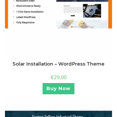
Solar Installation – WordPress Theme
€
29,00
Buy Now