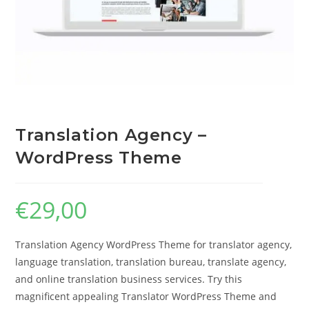
Translation Agency –
WordPress Theme
€
29,00
Translation Agency WordPress Theme for translator agency,
language translation, translation bureau, translate agency,
and online translation business services. Try this
magnificent appealing Translator WordPress Theme and