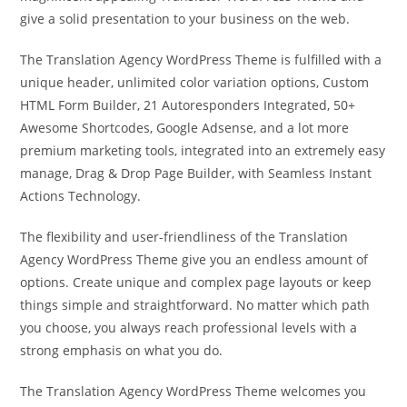
give a solid presentation to your business on the web.
The Translation Agency WordPress Theme is fulfilled with a
unique header, unlimited color variation options, Custom
HTML Form Builder, 21 Autoresponders Integrated, 50+
Awesome Shortcodes, Google Adsense, and a lot more
premium marketing tools, integrated into an extremely easy
manage, Drag & Drop Page Builder, with Seamless Instant
Actions Technology.
The flexibility and user-friendliness of the Translation
Agency WordPress Theme give you an endless amount of
options. Create unique and complex page layouts or keep
things simple and straightforward. No matter which path
you choose, you always reach professional levels with a
strong emphasis on what you do.
The Translation Agency WordPress Theme welcomes you