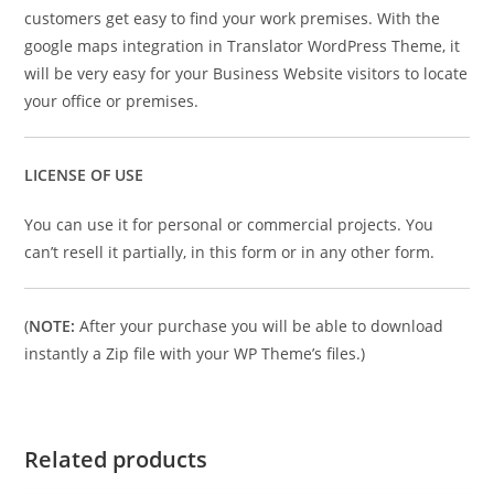
customers get easy to find your work premises. With the
google maps integration in Translator WordPress Theme, it
will be very easy for your Business Website visitors to locate
your office or premises.
LICENSE OF USE
You can use it for personal or commercial projects. You
can’t resell it partially, in this form or in any other form.
(
NOTE:
After your purchase you will be able to download
instantly a Zip file with your WP Theme’s files.)
Related products