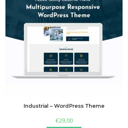
Industrial – WordPress Theme
€
29,00