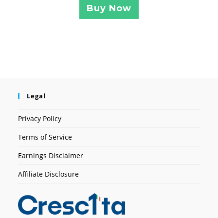
Buy Now
Legal
Privacy Policy
Terms of Service
Earnings Disclaimer
Affiliate Disclosure