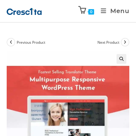
Menu
0
Previous Product
Next Product