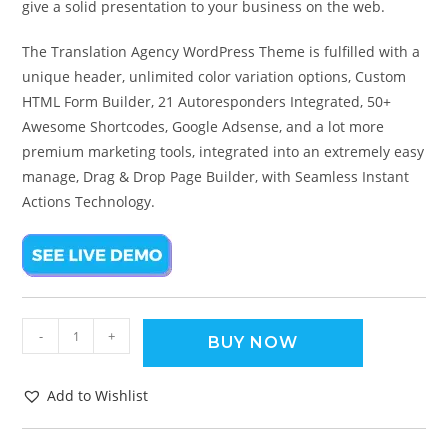
give a solid presentation to your business on the web.
The Translation Agency WordPress Theme is fulfilled with a
unique header, unlimited color variation options, Custom
HTML Form Builder, 21 Autoresponders Integrated, 50+
Awesome Shortcodes, Google Adsense, and a lot more
premium marketing tools, integrated into an extremely easy
manage, Drag & Drop Page Builder, with Seamless Instant
Actions Technology.
-
+
BUY NOW
Add to Wishlist