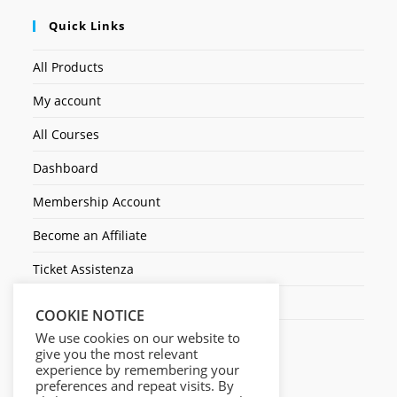
Quick Links
All Products
My account
All Courses
Dashboard
Membership Account
Become an Affiliate
Ticket Assistenza
Contact Us
COOKIE NOTICE
We use cookies on our website to
give you the most relevant
experience by remembering your
preferences and repeat visits. By