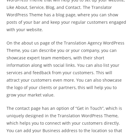
Like About, Service, Blog, and Contact. The Translator
WordPress Theme has a blog page, where you can show
posts of your bar and keep your regular customers engaged
with your website.
On the about us page of the Translation Agency WordPress
Theme, you can describe you or your company, you can
showcase expert team members, with their short
information along with social links. You can also list your
services and feedback from your customers. This will
attract your customers even more. You can also showcase
the logo of your clients or partners, this will help you to
grow your market value.
The contact page has an option of “Get in Touch”, which is
uniquely designed in the Translation WordPress Theme,
which helps you to connect with your customers directly.
You can add your Business address to the location so that