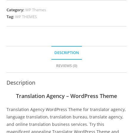
Category:
WP Themes
Tag:
WP THEMES
DESCRIPTION
REVIEWS (0)
Description
Translation Agency – WordPress Theme
Translation Agency WordPress Theme for translator agency,
language translation, translation bureau, translate agency,
and online translation business services. Try this
magnificent appealing Translator WordPress Theme and