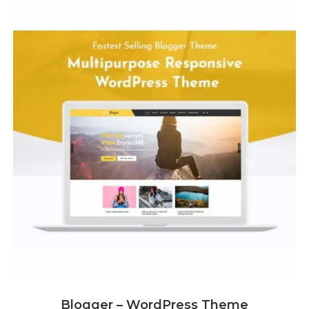
Blogger – WordPress Theme