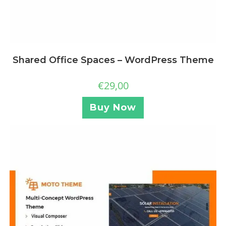
Shared Office Spaces – WordPress Theme
€
29,00
Buy Now