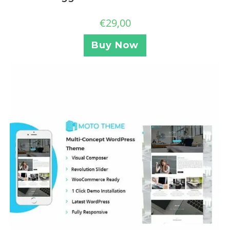
€
29,00
Buy Now