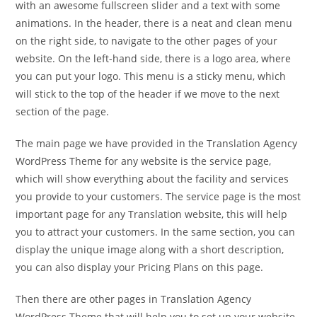
with an awesome fullscreen slider and a text with some
animations. In the header, there is a neat and clean menu
on the right side, to navigate to the other pages of your
website. On the left-hand side, there is a logo area, where
you can put your logo. This menu is a sticky menu, which
will stick to the top of the header if we move to the next
section of the page.
The main page we have provided in the Translation Agency
WordPress Theme for any website is the service page,
which will show everything about the facility and services
you provide to your customers. The service page is the most
important page for any Translation website, this will help
you to attract your customers. In the same section, you can
display the unique image along with a short description,
you can also display your Pricing Plans on this page.
Then there are other pages in Translation Agency
WordPress Theme that will help you to set up your website,