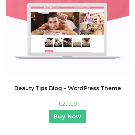
Beauty Tips Blog – WordPress Theme
€
29,00
Buy Now