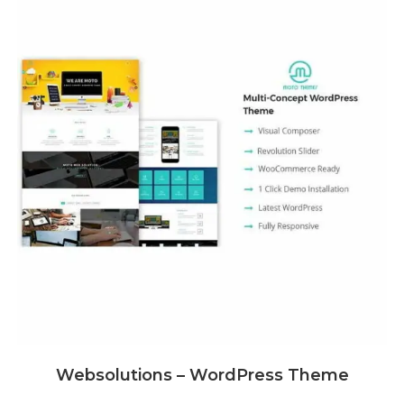
Websolutions – WordPress Theme