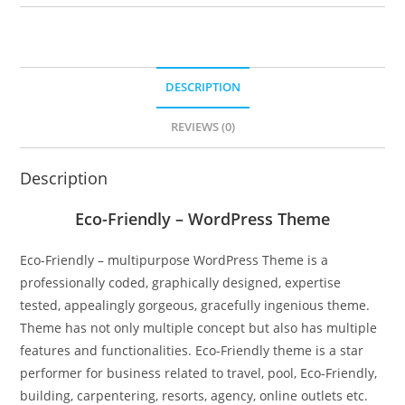
DESCRIPTION
REVIEWS (0)
Description
Eco-Friendly – WordPress Theme
Eco-Friendly – multipurpose WordPress Theme is a
professionally coded, graphically designed, expertise
tested, appealingly gorgeous, gracefully ingenious theme.
Theme has not only multiple concept but also has multiple
features and functionalities. Eco-Friendly theme is a star
performer for business related to travel, pool, Eco-Friendly,
building, carpentering, resorts, agency, online outlets etc.