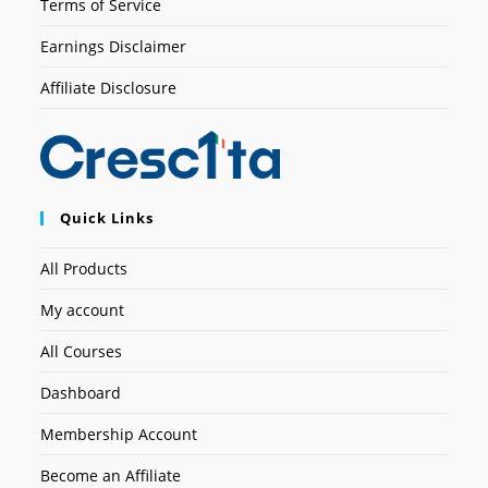
Terms of Service
Earnings Disclaimer
Affiliate Disclosure
Quick Links
All Products
My account
All Courses
Dashboard
Membership Account
Become an Affiliate