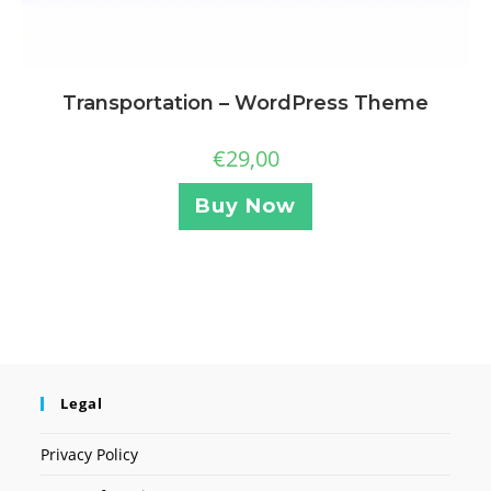
Transportation – WordPress Theme
€
29,00
Buy Now
Legal
Privacy Policy