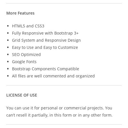
More Features
HTML5 and CSS3
Fully Responsive with Bootstrap 3+
Grid System and Responsive Design
Easy to Use and Easy to Customize
SEO Optimized
Google Fonts
Bootstrap Components Compatible
All files are well commented and organized
LICENSE OF USE
You can use it for personal or commercial projects. You
can’t resell it partially, in this form or in any other form.