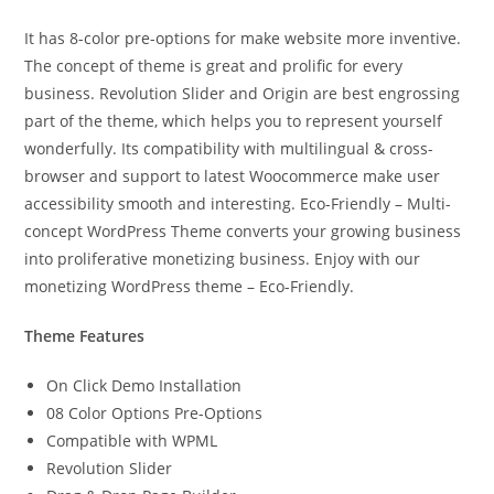
It has 8-color pre-options for make website more inventive.
The concept of theme is great and prolific for every
business. Revolution Slider and Origin are best engrossing
part of the theme, which helps you to represent yourself
wonderfully. Its compatibility with multilingual & cross-
browser and support to latest Woocommerce make user
accessibility smooth and interesting. Eco-Friendly – Multi-
concept WordPress Theme converts your growing business
into proliferative monetizing business. Enjoy with our
monetizing WordPress theme – Eco-Friendly.
Theme Features
On Click Demo Installation
08 Color Options Pre-Options
Compatible with WPML
Revolution Slider