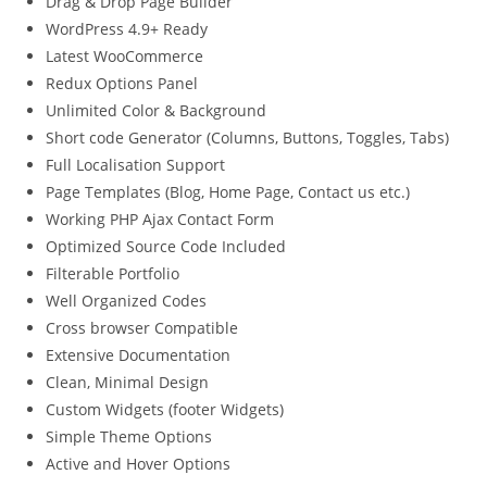
Drag & Drop Page Builder
WordPress 4.9+ Ready
Latest WooCommerce
Redux Options Panel
Unlimited Color & Background
Short code Generator (Columns, Buttons, Toggles, Tabs)
Full Localisation Support
Page Templates (Blog, Home Page, Contact us etc.)
Working PHP Ajax Contact Form
Optimized Source Code Included
Filterable Portfolio
Well Organized Codes
Cross browser Compatible
Extensive Documentation
Clean, Minimal Design
Custom Widgets (footer Widgets)
Simple Theme Options
Active and Hover Options