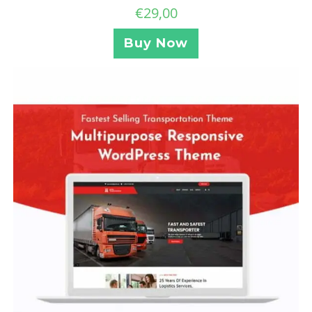
€
29,00
Buy Now