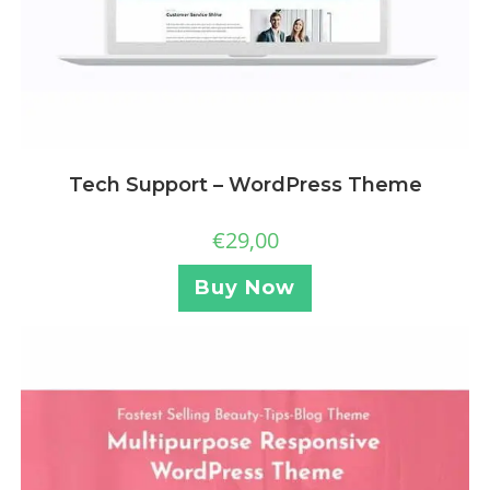
Tech Support – WordPress Theme
€
29,00
Buy Now