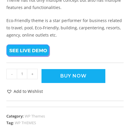
Theme has not only multiple concept but also has multiple
features and functionalities.
Eco-Friendly theme is a star performer for business related
to travel, pool, Eco-Friendly, building, carpentering, resorts,
agency, online outlets etc.
-
+
BUY NOW
Add to Wishlist
Category:
WP Themes
Tag:
WP THEMES