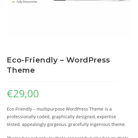
Eco-Friendly – WordPress
Theme
€
29,00
Eco-Friendly – multipurpose WordPress Theme is a
professionally coded, graphically designed, expertise
tested, appealingly gorgeous, gracefully ingenious theme.