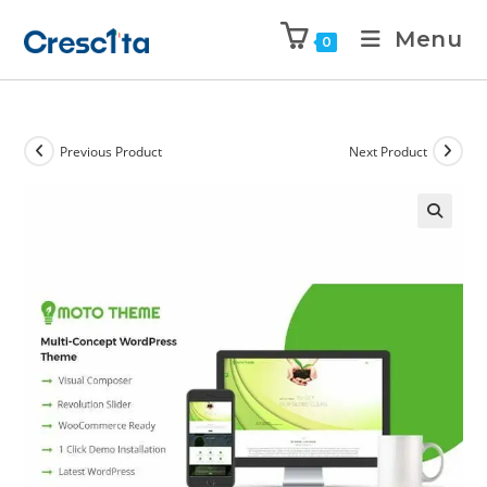
Menu
0
Previous Product
Next Product