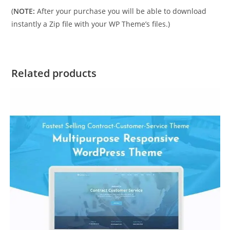
(
NOTE:
After your purchase you will be able to download
instantly a Zip file with your WP Theme’s files.)
Related products