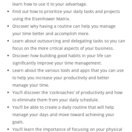
learn how to use it to your advantage.
Find out how to prioritize your daily tasks and projects
using the Eisenhower Matrix.
Discover why having a routine can help you manage
your time better and accomplish more.
Learn about outsourcing and delegating tasks so you can
focus on the more critical aspects of your business.
Discover how building good habits in your life can
significantly improve your time management.
Learn about the various tools and apps that you can use
to help you increase your productivity and better
manage your time.
You’ll discover the ‘cockroaches’ of productivity and how
to eliminate them from your daily schedule.
You’ll be able to create a daily routine that will help
manage your days and move toward achieving your
goals.
You’ll learn the importance of focusing on your physical