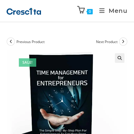
Menu
0
Previous Product
Next Product
SALE!