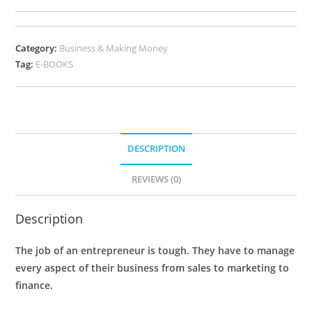
Category:
Business & Making Money
Tag:
E-BOOKS
DESCRIPTION
REVIEWS (0)
Description
The job of an entrepreneur is tough. They have to manage
every aspect of their business from sales to marketing to
finance.