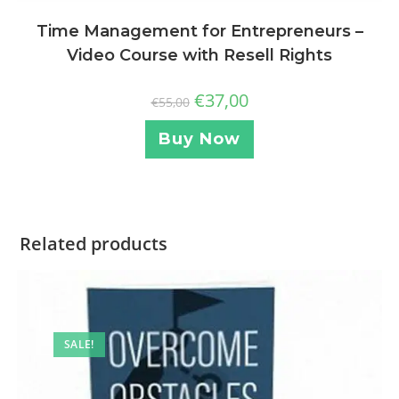
Time Management for Entrepreneurs –
Video Course with Resell Rights
€
37,00
€
55,00
Buy Now
Related products
SALE!