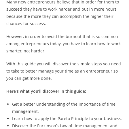
Many new entrepreneurs believe that in order for them to
succeed they have to work harder and put in more hours
because the more they can accomplish the higher their
chances for success.
However, in order to avoid the burnout that is so common
among entrepreneurs today, you have to learn how to work
smarter, not harder.
With this guide you will discover the simple steps you need
to take to better manage your time as an entrepreneur so
you can get more done.
Here’s what you’ll discover in this guide:
Get a better understanding of the importance of time
management.
Learn how to apply the Pareto Principle to your business.
Discover the Parkinson’s Law of time management and