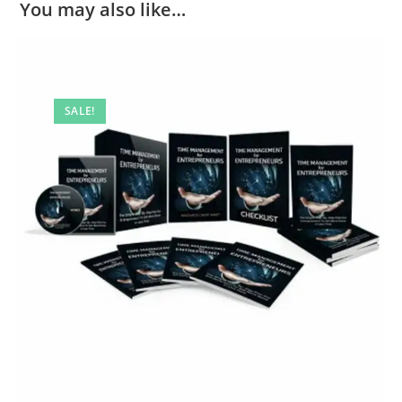
You may also like…
SALE!