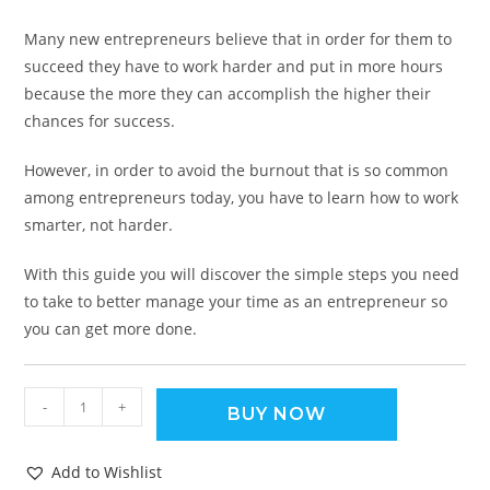
Many new entrepreneurs believe that in order for them to
succeed they have to work harder and put in more hours
because the more they can accomplish the higher their
chances for success.
However, in order to avoid the burnout that is so common
among entrepreneurs today, you have to learn how to work
smarter, not harder.
With this guide you will discover the simple steps you need
to take to better manage your time as an entrepreneur so
you can get more done.
-
+
BUY NOW
Add to Wishlist