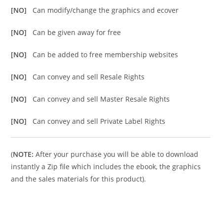
[NO]
Can modify/change the graphics and ecover
[NO]
Can be given away for free
[NO]
Can be added to free membership websites
[NO]
Can convey and sell Resale Rights
[NO]
Can convey and sell Master Resale Rights
[NO]
Can convey and sell Private Label Rights
(
NOTE:
After your purchase you will be able to download
instantly a Zip file which includes the ebook, the graphics
and the sales materials for this product).