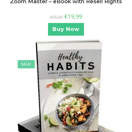
Zoom Master – eBook with Resell Rights
€
19,99
€
35,00
Buy Now
SALE!