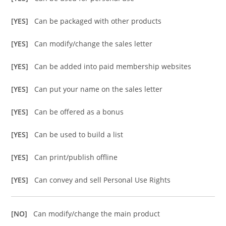
[YES]
Can be packaged with other products
[YES]
Can modify/change the sales letter
[YES]
Can be added into paid membership websites
[YES]
Can put your name on the sales letter
[YES]
Can be offered as a bonus
[YES]
Can be used to build a list
[YES]
Can print/publish offline
[YES]
Can convey and sell Personal Use Rights
[NO]
Can modify/change the main product