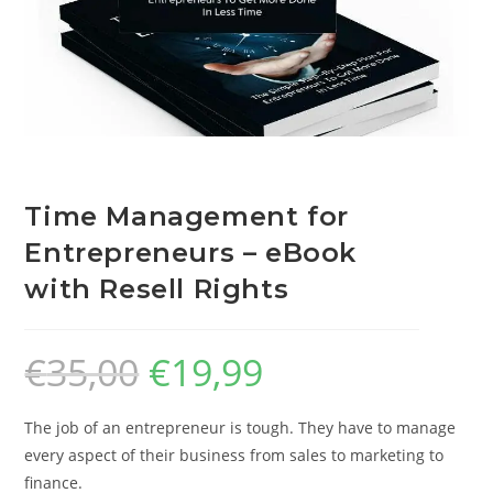
Time Management for
Entrepreneurs – eBook
with Resell Rights
€
35,00
€
19,99
The job of an entrepreneur is tough. They have to manage
every aspect of their business from sales to marketing to
finance.