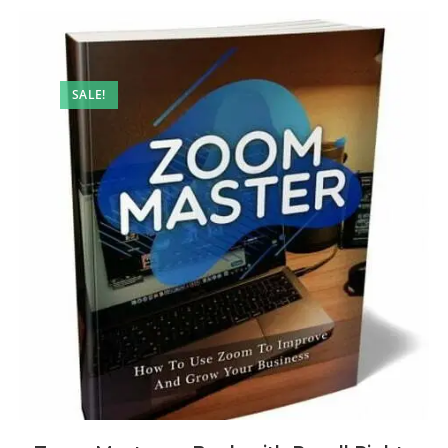
SALE!