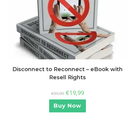
Disconnect to Reconnect – eBook with
Resell Rights
€
19,99
€
35,00
Buy Now