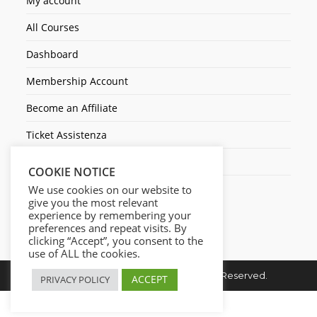
My account
All Courses
Dashboard
Membership Account
Become an Affiliate
Ticket Assistenza
Contact Us
COOKIE NOTICE
We use cookies on our website to
give you the most relevant
experience by remembering your
preferences and repeat visits. By
clicking “Accept”, you consent to the
use of ALL the cookies.
Copyright © 2026. Cresc1ta. All Rights Reserved.
ACCEPT
PRIVACY POLICY