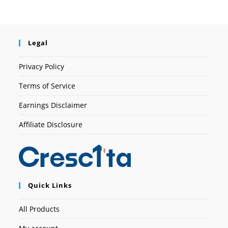
Legal
Privacy Policy
Terms of Service
Earnings Disclaimer
Affiliate Disclosure
Quick Links
All Products