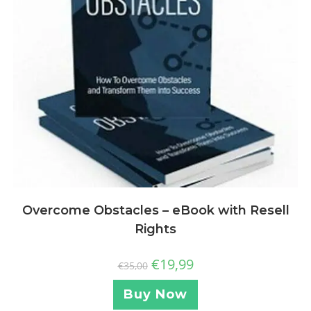
Overcome Obstacles – eBook with Resell
Rights
€
19,99
€
35,00
Buy Now