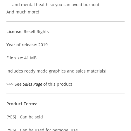
and mental health so you can avoid burnout.
And much more!
License:
Resell Rights
Year of release:
2019
File size:
41 MB
Includes ready made graphics and sales materials!
>>> See
Sales Page
of this product
Product Terms:
[YES]
Can be sold
[YES]
Can be used for personal use