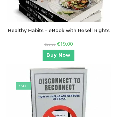
Healthy Habits – eBook with Resell Rights
€
19,00
€
35,00
Buy Now
SALE!