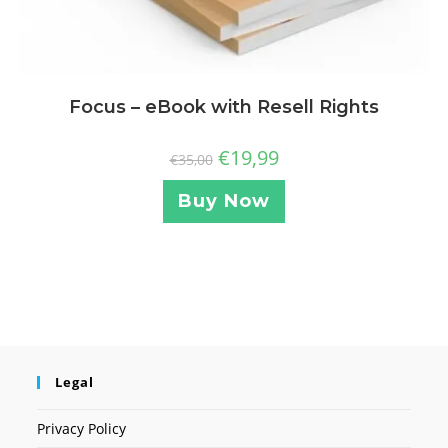
Focus – eBook with Resell Rights
€
19,99
€
35,00
Buy Now
Legal
Privacy Policy