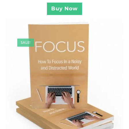
Buy Now
SALE!