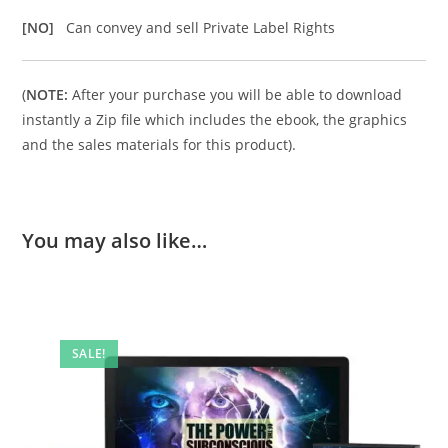
[NO]
Can convey and sell Private Label Rights
(
NOTE:
After your purchase you will be able to download
instantly a Zip file which includes the ebook, the graphics
and the sales materials for this product).
You may also like…
SALE!