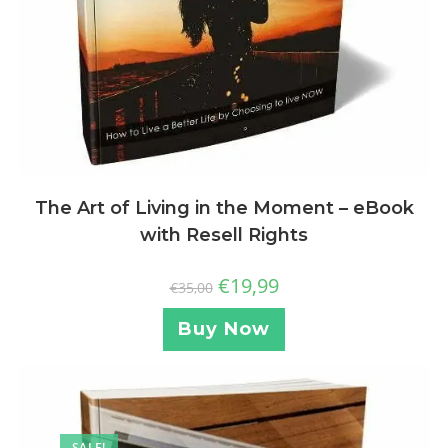
The Art of Living in the Moment – eBook
with Resell Rights
€
19,99
€
35,00
Buy Now
SALE!