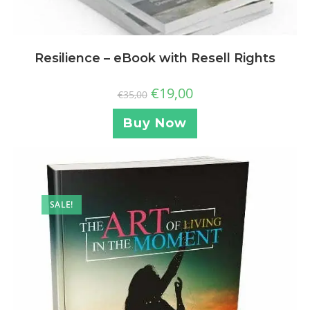
Resilience – eBook with Resell Rights
€
19,00
€
35,00
Buy Now
SALE!