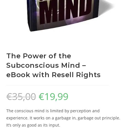
The Power of the
Subconscious Mind –
eBook with Resell Rights
€
35,00
€
19,99
The conscious mind is limited by perception and
experience. It works on a garbage in, garbage out principle.
It’s only as good as its input.