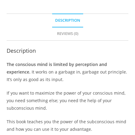
DESCRIPTION
REVIEWS (0)
Description
The conscious mind is limited by perception and
experience.
It works on a garbage in, garbage out principle.
It’s only as good as its input.
If you want to maximize the power of your conscious mind,
you need something else; you need the help of your
subconscious mind.
This book teaches you the power of the subconscious mind
and how you can use it to your advantage.