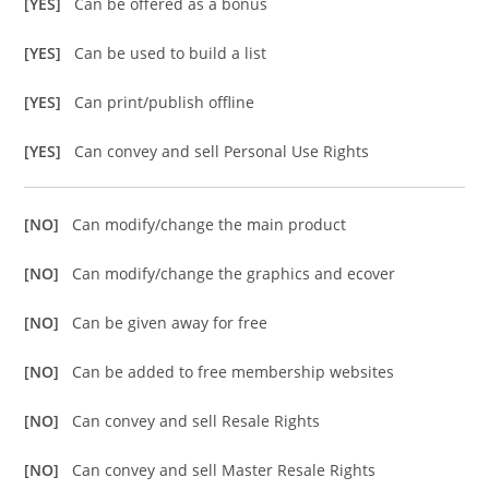
[YES]
Can be offered as a bonus
[YES]
Can be used to build a list
[YES]
Can print/publish offline
[YES]
Can convey and sell Personal Use Rights
[NO]
Can modify/change the main product
[NO]
Can modify/change the graphics and ecover
[NO]
Can be given away for free
[NO]
Can be added to free membership websites
[NO]
Can convey and sell Resale Rights
[NO]
Can convey and sell Master Resale Rights