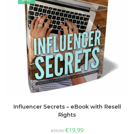
Influencer Secrets – eBook with Resell
Rights
€
19,99
€
35,00