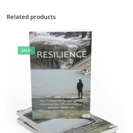
Related products
SALE!