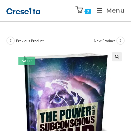
Menu
0
Previous Product
Next Product
SALE!