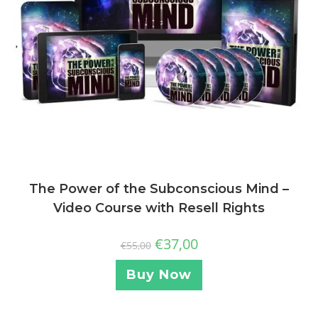
The Power of the Subconscious Mind –
Video Course with Resell Rights
€
37,00
€
55,00
Buy Now