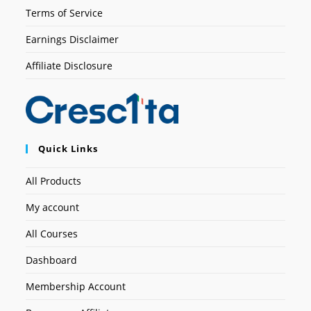
Terms of Service
Earnings Disclaimer
Affiliate Disclosure
Quick Links
All Products
My account
All Courses
Dashboard
Membership Account