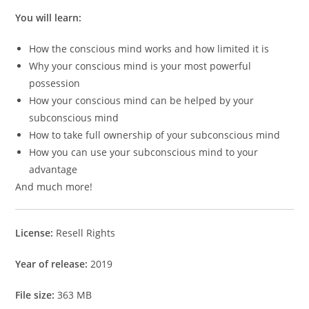
You will learn:
How the conscious mind works and how limited it is
Why your conscious mind is your most powerful
possession
How your conscious mind can be helped by your
subconscious mind
How to take full ownership of your subconscious mind
How you can use your subconscious mind to your
advantage
And much more!
License:
Resell Rights
Year of release:
2019
File size:
363 MB