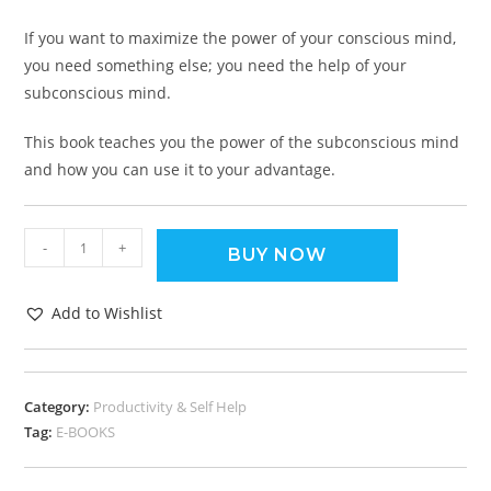
If you want to maximize the power of your conscious mind,
you need something else; you need the help of your
subconscious mind.
This book teaches you the power of the subconscious mind
and how you can use it to your advantage.
-
+
BUY NOW
Add to Wishlist
Category:
Productivity & Self Help
Tag:
E-BOOKS