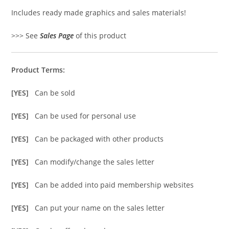
Includes ready made graphics and sales materials!
>>> See
Sales Page
of this product
Product Terms:
[YES]
Can be sold
[YES]
Can be used for personal use
[YES]
Can be packaged with other products
[YES]
Can modify/change the sales letter
[YES]
Can be added into paid membership websites
[YES]
Can put your name on the sales letter