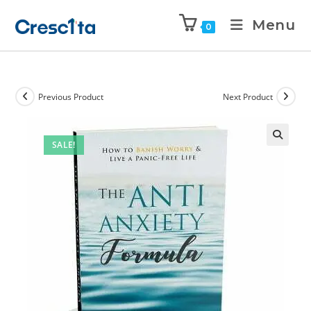
Menu
0
Previous Product
Next Product
SALE!