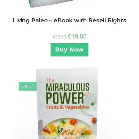
Living Paleo – eBook with Resell Rights
€
19,00
€
35,00
Buy Now
SALE!