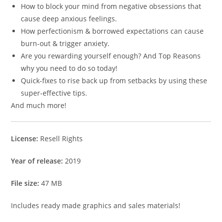
How to block your mind from negative obsessions that
cause deep anxious feelings.
How perfectionism & borrowed expectations can cause
burn-out & trigger anxiety.
Are you rewarding yourself enough? And Top Reasons
why you need to do so today!
Quick-fixes to rise back up from setbacks by using these
super-effective tips.
And much more!
License:
Resell Rights
Year of release:
2019
File size:
47 MB
Includes ready made graphics and sales materials!