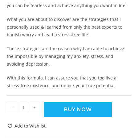
you can be fearless and achieve anything you want in life!
What you are about to discover are the strategies that I
personally used & learned from only the best experts to
banish worry and lead a stress-free life.
These strategies are the reason why I am able to achieve
the impossible by managing my anxiety, stress, and
avoiding depression.
With this formula, I can assure you that you too live a
stress-free existence, and unlock your true potential.
-
+
BUY NOW
Add to Wishlist