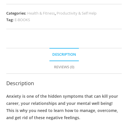
Categories:
Health & Fitness
,
Productivity & Self Help
Tag:
E-BOOKS
DESCRIPTION
REVIEWS (0)
Description
Anxiety is one of the hidden symptoms that can kill your
career, your relationships and your mental well being!
This is why you need to learn how to manage, overcome,
and get rid of these negative feelings.