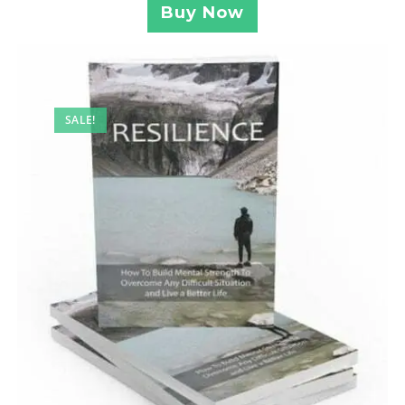
Buy Now
SALE!