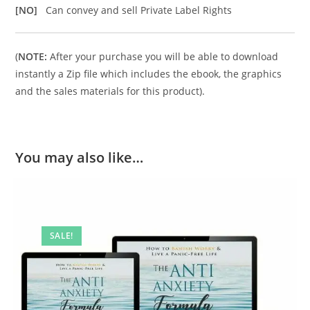
[NO]
Can convey and sell Private Label Rights
(
NOTE:
After your purchase you will be able to download
instantly a Zip file which includes the ebook, the graphics
and the sales materials for this product).
You may also like…
SALE!