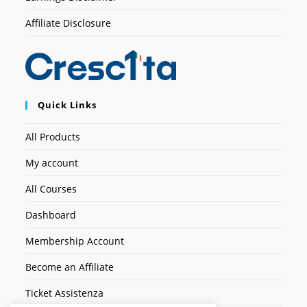
Affiliate Disclosure
Quick Links
All Products
My account
All Courses
Dashboard
Membership Account
Become an Affiliate
Ticket Assistenza