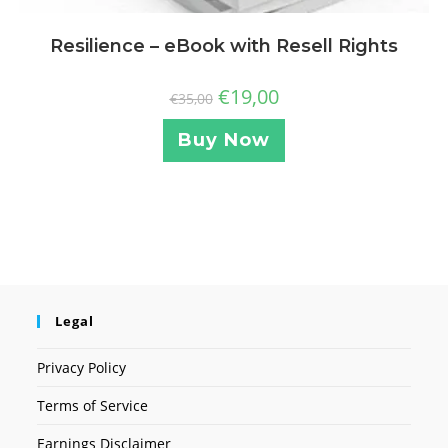
Resilience – eBook with Resell Rights
€
19,00
€
35,00
Buy Now
Legal
Privacy Policy
Terms of Service
Earnings Disclaimer