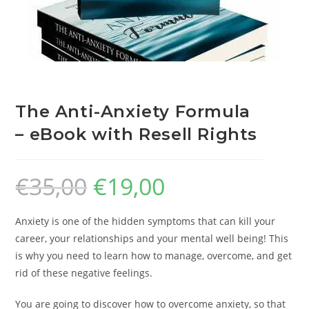
The Anti-Anxiety Formula
– eBook with Resell Rights
€
35,00
€
19,00
Anxiety is one of the hidden symptoms that can kill your
career, your relationships and your mental well being! This
is why you need to learn how to manage, overcome, and get
rid of these negative feelings.
You are going to discover how to overcome anxiety, so that