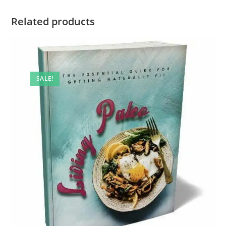
Related products
SALE!