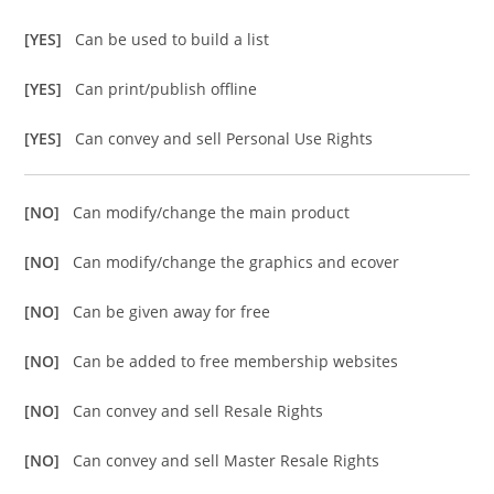
[YES]
Can be used to build a list
[YES]
Can print/publish offline
[YES]
Can convey and sell Personal Use Rights
[NO]
Can modify/change the main product
[NO]
Can modify/change the graphics and ecover
[NO]
Can be given away for free
[NO]
Can be added to free membership websites
[NO]
Can convey and sell Resale Rights
[NO]
Can convey and sell Master Resale Rights