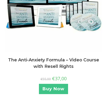
The Anti-Anxiety Formula – Video Course
with Resell Rights
€
37,00
€
55,00
Buy Now