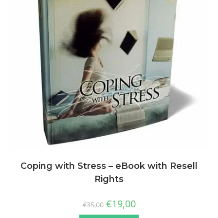
Coping with Stress – eBook with Resell
Rights
€
19,00
€
35,00