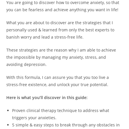
You are going to discover how to overcome anxiety, so that
you can be fearless and achieve anything you want in life!
What you are about to discover are the strategies that I
personally used & learned from only the best experts to
banish worry and lead a stress-free life.
These strategies are the reason why I am able to achieve
the impossible by managing my anxiety, stress, and
avoiding depression.
With this formula, I can assure you that you too live a
stress-free existence, and unlock your true potential.
Here is what you’ll discover in this guide:
Proven clinical therapy technique to address what
triggers your anxieties.
5 simple & easy steps to break through any obstacles in