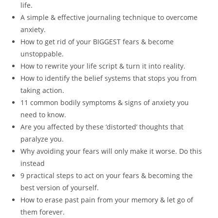
life.
A simple & effective journaling technique to overcome
anxiety.
How to get rid of your BIGGEST fears & become
unstoppable.
How to rewrite your life script & turn it into reality.
How to identify the belief systems that stops you from
taking action.
11 common bodily symptoms & signs of anxiety you
need to know.
Are you affected by these ‘distorted’ thoughts that
paralyze you.
Why avoiding your fears will only make it worse. Do this
instead
9 practical steps to act on your fears & becoming the
best version of yourself.
How to erase past pain from your memory & let go of
them forever.