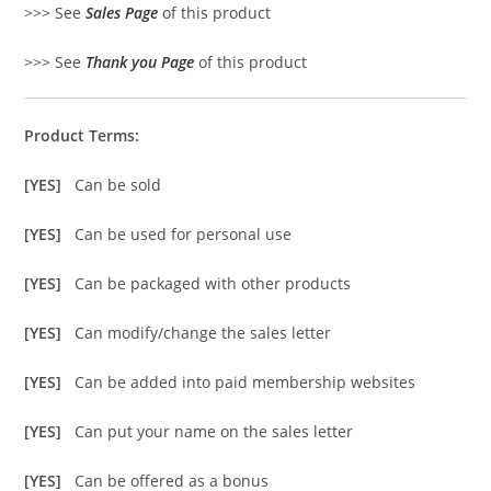
>>> See
Sales Page
of this product
>>> See
Thank you Page
of this product
Product Terms:
[YES]
Can be sold
[YES]
Can be used for personal use
[YES]
Can be packaged with other products
[YES]
Can modify/change the sales letter
[YES]
Can be added into paid membership websites
[YES]
Can put your name on the sales letter
[YES]
Can be offered as a bonus