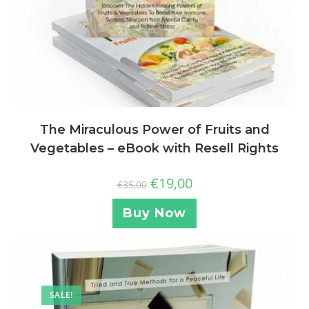
The Miraculous Power of Fruits and
Vegetables – eBook with Resell Rights
€
19,00
€
35,00
Buy Now
SALE!