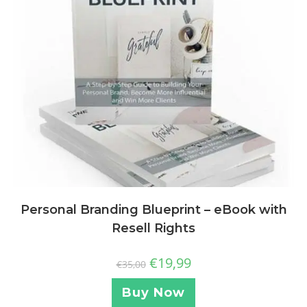
Personal Branding Blueprint – eBook with
Resell Rights
€
19,99
€
35,00
Buy Now