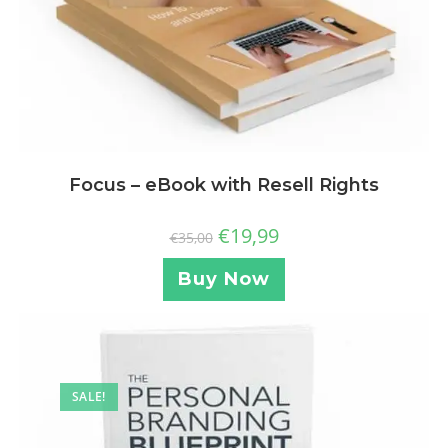
Focus – eBook with Resell Rights
€
19,99
€
35,00
Buy Now
SALE!