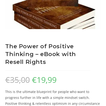
The Power of Positive
Thinking – eBook with
Resell Rights
€
35,00
€
19,99
This is the ultimate blueprint for people who want to
progress further in life with a simple mindset switch.
Positive thinking & relentless optimism in any circumstance