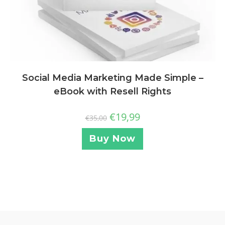
Social Media Marketing Made Simple –
eBook with Resell Rights
€
19,99
€
35,00
Buy Now