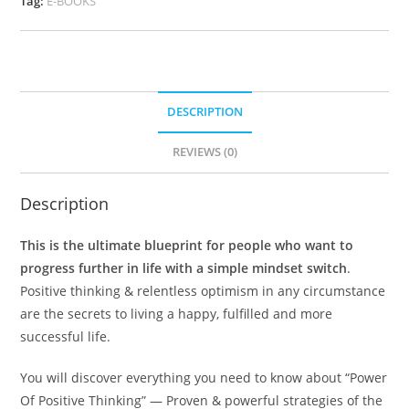
Tag:
E-BOOKS
DESCRIPTION
REVIEWS (0)
Description
This is the ultimate blueprint for people who want to
progress further in life with a simple mindset switch
.
Positive thinking & relentless optimism in any circumstance
are the secrets to living a happy, fulfilled and more
successful life.
You will discover everything you need to know about “Power
Of Positive Thinking” — Proven & powerful strategies of the