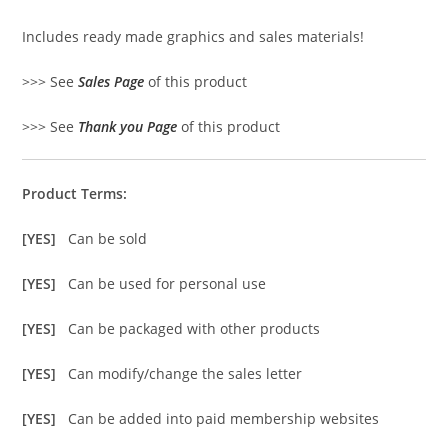
Includes ready made graphics and sales materials!
>>> See
Sales Page
of this product
>>> See
Thank you Page
of this product
Product Terms:
[YES]
Can be sold
[YES]
Can be used for personal use
[YES]
Can be packaged with other products
[YES]
Can modify/change the sales letter
[YES]
Can be added into paid membership websites