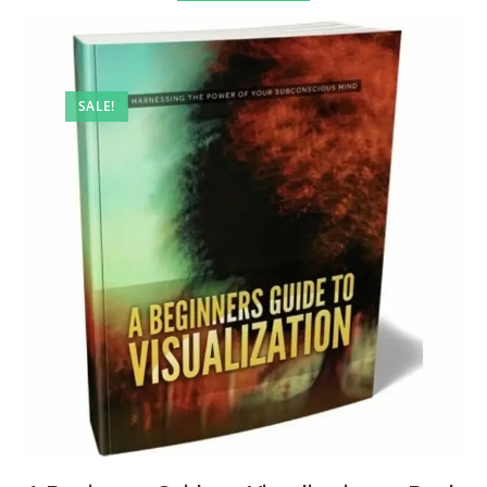
SALE!