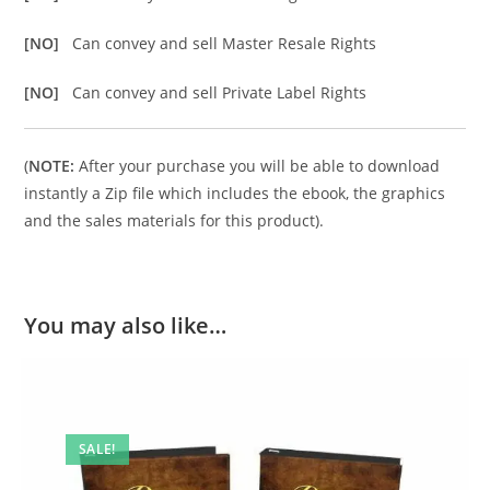
[NO]
Can convey and sell Master Resale Rights
[NO]
Can convey and sell Private Label Rights
(
NOTE:
After your purchase you will be able to download
instantly a Zip file which includes the ebook, the graphics
and the sales materials for this product).
You may also like…
SALE!