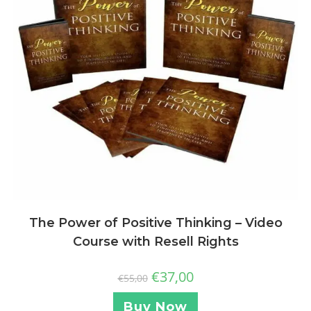
The Power of Positive Thinking – Video
Course with Resell Rights
€
37,00
€
55,00
Buy Now