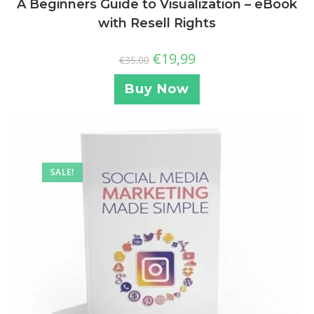
A Beginners Guide to Visualization – eBook
with Resell Rights
€
19,99
€
35,00
Buy Now
SALE!