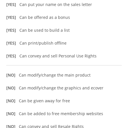
[YES]
Can put your name on the sales letter
[YES]
Can be offered as a bonus
[YES]
Can be used to build a list
[YES]
Can print/publish offline
[YES]
Can convey and sell Personal Use Rights
[NO]
Can modify/change the main product
[NO]
Can modify/change the graphics and ecover
[NO]
Can be given away for free
[NO]
Can be added to free membership websites
[NO]
Can convey and sell Resale Rights