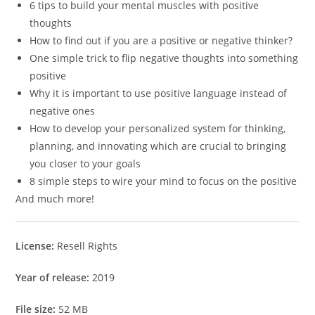
6 tips to build your mental muscles with positive
thoughts
How to find out if you are a positive or negative thinker?
One simple trick to flip negative thoughts into something
positive
Why it is important to use positive language instead of
negative ones
How to develop your personalized system for thinking,
planning, and innovating which are crucial to bringing
you closer to your goals
8 simple steps to wire your mind to focus on the positive
And much more!
License:
Resell Rights
Year of release:
2019
File size:
52 MB