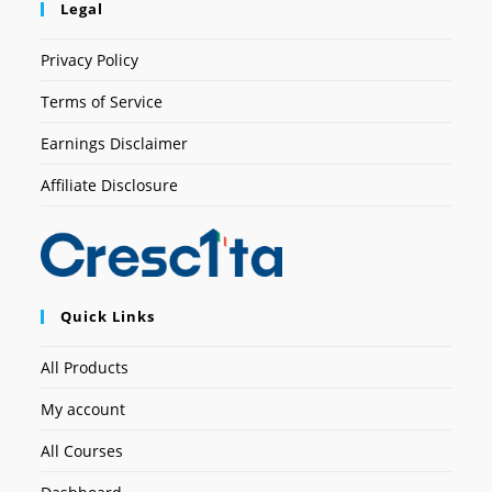
Legal
Privacy Policy
Terms of Service
Earnings Disclaimer
Affiliate Disclosure
Quick Links
All Products
My account
All Courses