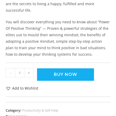
are the secrets to living a happy, fulfilled and more
successful life.
You will discover everything you need to know about “Power
Of Positive Thinking” — Proven & powerful strategies of the
elites use to mould their winning mindset, the benefits of
adopting a positive mindset, simple step-by-step action
plan to train your mind to think positive in bad situations,
how to develop your thinking systems for success.
-
+
BUY NOW
Add to Wishlist
Category:
Productivity & Self Help