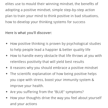
elites use to mould their winning mindset, the benefits of
adopting a positive mindset, simple step-by-step action
plan to train your mind to think positive in bad situations,
how to develop your thinking systems for success
Here is what you’ll discover:
How positive thinking is proven by psychological studies
to help people lead a happier & better quality life
How to handle every obstacle that life throws at you with
relentless positivity that will yield best results
8 reasons why you should embrace a positive mindset
The scientific explanation of how being positive helps
you cope with stress, boost your immunity system &
improve your health.
Are you suffering from the “BLUE” symptoms?
How your thoughts drive the way you feel about yourself
and your actions