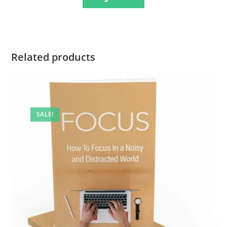
Related products
SALE!