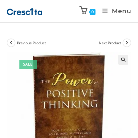
Menu
0
Previous Product
Next Product
SALE!