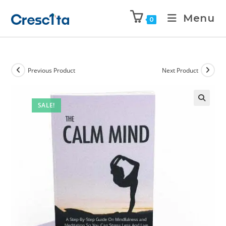
Menu
0
Previous Product
Next Product
SALE!