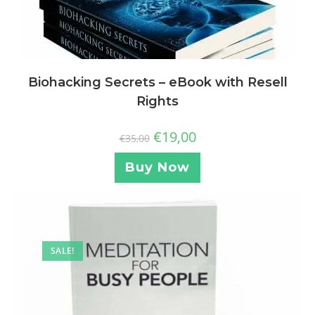
Biohacking Secrets – eBook with Resell
Rights
€
19,00
€
35,00
Buy Now
SALE!