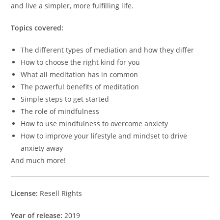
and live a simpler, more fulfilling life.
Topics covered:
The different types of mediation and how they differ
How to choose the right kind for you
What all meditation has in common
The powerful benefits of meditation
Simple steps to get started
The role of mindfulness
How to use mindfulness to overcome anxiety
How to improve your lifestyle and mindset to drive
anxiety away
And much more!
License:
Resell Rights
Year of release:
2019