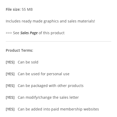
File size:
55 MB
Includes ready made graphics and sales materials!
>>> See
Sales Page
of this product
Product Terms:
[YES]
Can be sold
[YES]
Can be used for personal use
[YES]
Can be packaged with other products
[YES]
Can modify/change the sales letter
[YES]
Can be added into paid membership websites