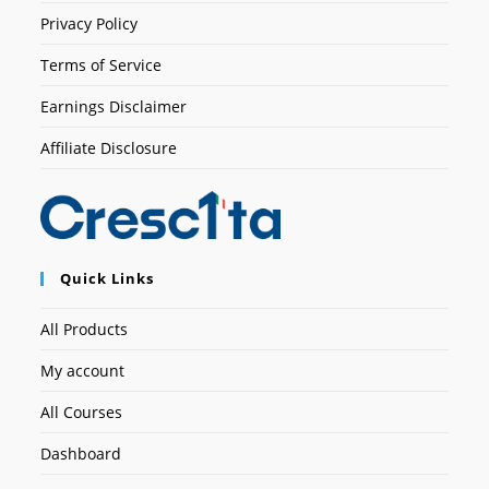
Privacy Policy
Terms of Service
Earnings Disclaimer
Affiliate Disclosure
Quick Links
All Products
My account
All Courses
Dashboard