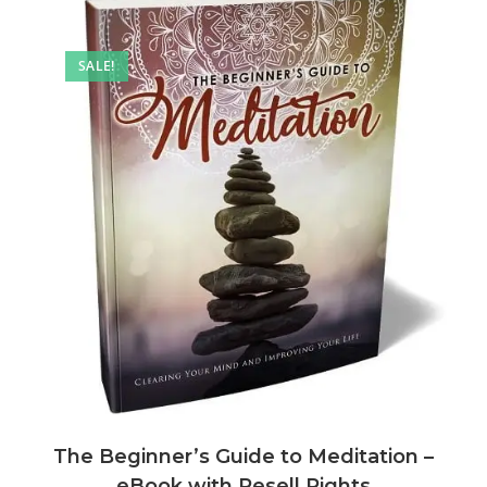
SALE!
The Beginner’s Guide to Meditation –
eBook with Resell Rights