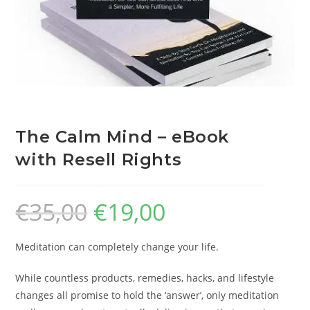
The Calm Mind – eBook
with Resell Rights
€
35,00
€
19,00
Meditation can completely change your life.
While countless products, remedies, hacks, and lifestyle
changes all promise to hold the ‘answer’, only meditation