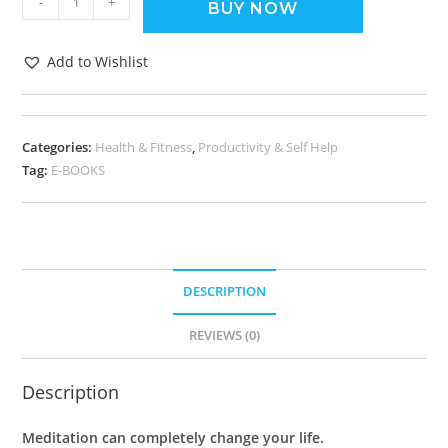
-
+
BUY NOW
Add to Wishlist
Categories:
Health & Fitness
,
Productivity & Self Help
Tag:
E-BOOKS
DESCRIPTION
REVIEWS (0)
Description
Meditation can completely change your life.