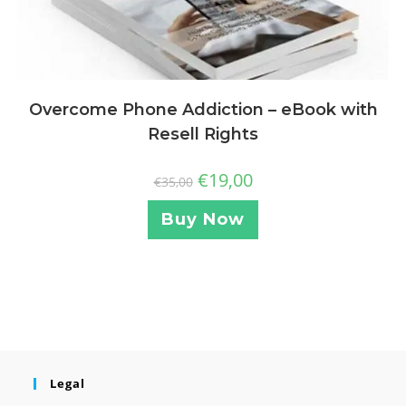
Overcome Phone Addiction – eBook with
Resell Rights
€
19,00
€
35,00
Buy Now
Legal