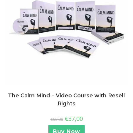
The Calm Mind – Video Course with Resell
Rights
€
37,00
€
55,00
Buy Now