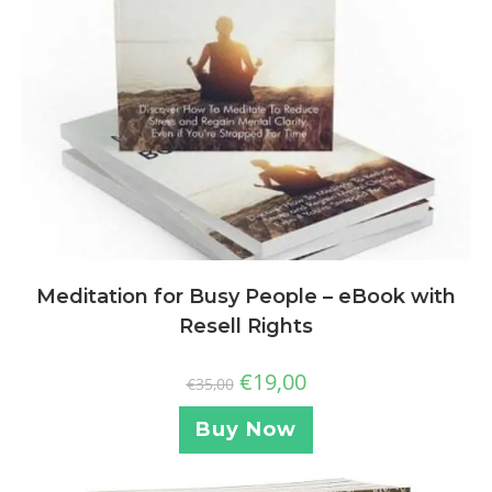
Meditation for Busy People – eBook with
Resell Rights
€
19,00
€
35,00
Buy Now