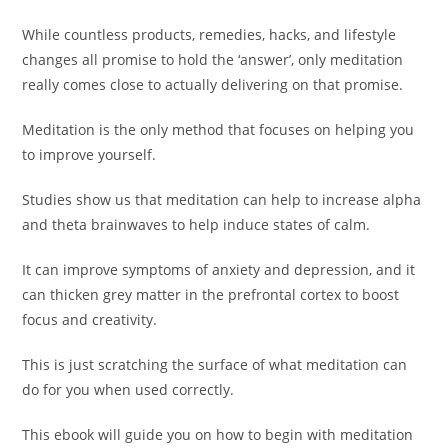
While countless products, remedies, hacks, and lifestyle
changes all promise to hold the ‘answer’, only meditation
really comes close to actually delivering on that promise.
Meditation is the only method that focuses on helping you
to improve yourself.
Studies show us that meditation can help to increase alpha
and theta brainwaves to help induce states of calm.
It can improve symptoms of anxiety and depression, and it
can thicken grey matter in the prefrontal cortex to boost
focus and creativity.
This is just scratching the surface of what meditation can
do for you when used correctly.
This ebook will guide you on how to begin with meditation