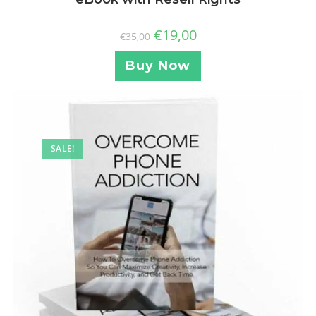
€
19,00
€
35,00
Buy Now
SALE!