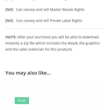
[NO]
Can convey and sell Master Resale Rights
[NO]
Can convey and sell Private Label Rights
(
NOTE:
After your purchase you will be able to download
instantly a Zip file which includes the ebook, the graphics
and the sales materials for this product).
You may also like…
SALE!