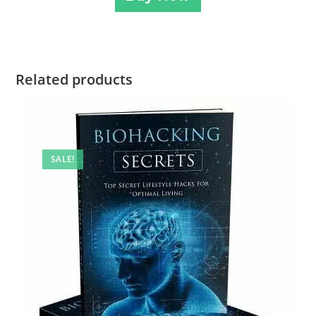
Related products
SALE!