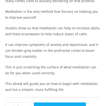
really comes close to actually delivering on that promise.
Meditation is the only method that focuses on helping you
to improve yourself.
Studies show us that meditation can help to increase alpha
and theta brainwaves to help induce states of calm.
It can improve symptoms of anxiety and depression, and it
can thicken grey matter in the prefrontal cortex to boost
focus and creativity.
This is just scratching the surface of what meditation can
do for you when used correctly.
This ebook will guide you on how to begin with meditation
and live a simpler, more fulfilling life.