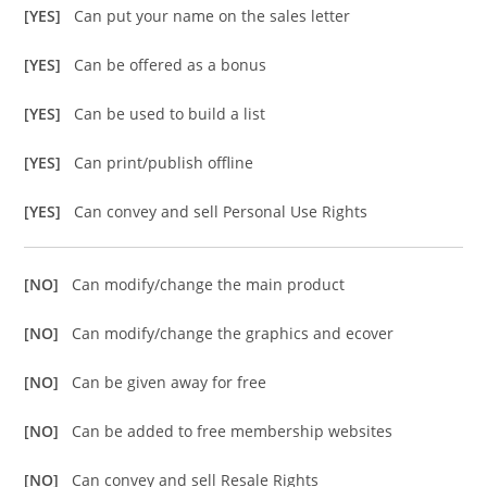
[YES]
Can put your name on the sales letter
[YES]
Can be offered as a bonus
[YES]
Can be used to build a list
[YES]
Can print/publish offline
[YES]
Can convey and sell Personal Use Rights
[NO]
Can modify/change the main product
[NO]
Can modify/change the graphics and ecover
[NO]
Can be given away for free
[NO]
Can be added to free membership websites
[NO]
Can convey and sell Resale Rights