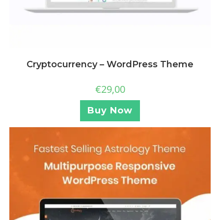
Cryptocurrency – WordPress Theme
€
29,00
Buy Now