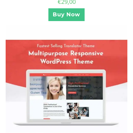
€
29,00
Buy Now