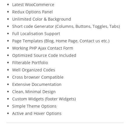
Latest WooCommerce
Redux Options Panel
Unlimited Color & Background
Short code Generator (Columns, Buttons, Toggles, Tabs)
Full Localisation Support
Page Templates (Blog, Home Page, Contact us etc.)
Working PHP Ajax Contact Form
Optimized Source Code Included
Filterable Portfolio
Well Organized Codes
Cross browser Compatible
Extensive Documentation
Clean, Minimal Design
Custom Widgets (footer Widgets)
Simple Theme Options
Active and Hover Options