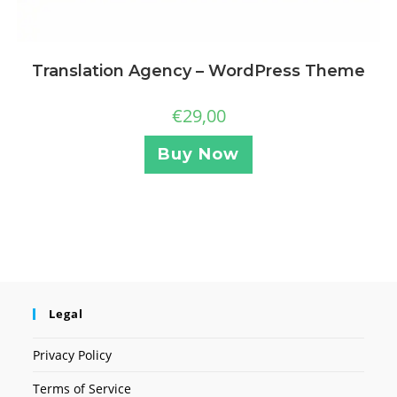
Translation Agency – WordPress Theme
€
29,00
Buy Now
Legal
Privacy Policy
Terms of Service