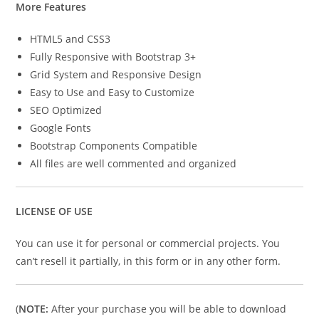
More Features
HTML5 and CSS3
Fully Responsive with Bootstrap 3+
Grid System and Responsive Design
Easy to Use and Easy to Customize
SEO Optimized
Google Fonts
Bootstrap Components Compatible
All files are well commented and organized
LICENSE OF USE
You can use it for personal or commercial projects. You
can’t resell it partially, in this form or in any other form.
(
NOTE:
After your purchase you will be able to download