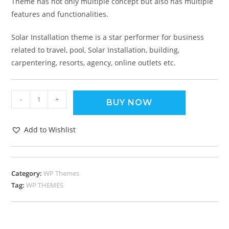
Theme has not only multiple concept but also has multiple
features and functionalities.
Solar Installation theme is a star performer for business
related to travel, pool, Solar Installation, building,
carpentering, resorts, agency, online outlets etc.
-
+
BUY NOW
Add to Wishlist
Category:
WP Themes
Tag:
WP THEMES