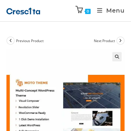
Menu
0
Previous Product
Next Product