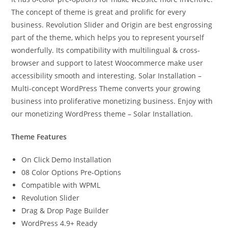
The concept of theme is great and prolific for every
business. Revolution Slider and Origin are best engrossing
part of the theme, which helps you to represent yourself
wonderfully. Its compatibility with multilingual & cross-
browser and support to latest Woocommerce make user
accessibility smooth and interesting. Solar Installation –
Multi-concept WordPress Theme converts your growing
business into proliferative monetizing business. Enjoy with
our monetizing WordPress theme – Solar Installation.
Theme Features
On Click Demo Installation
08 Color Options Pre-Options
Compatible with WPML
Revolution Slider
Drag & Drop Page Builder
WordPress 4.9+ Ready