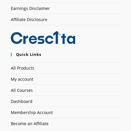
Earnings Disclaimer
Affiliate Disclosure
Quick Links
All Products
My account
All Courses
Dashboard
Membership Account
Become an Affiliate