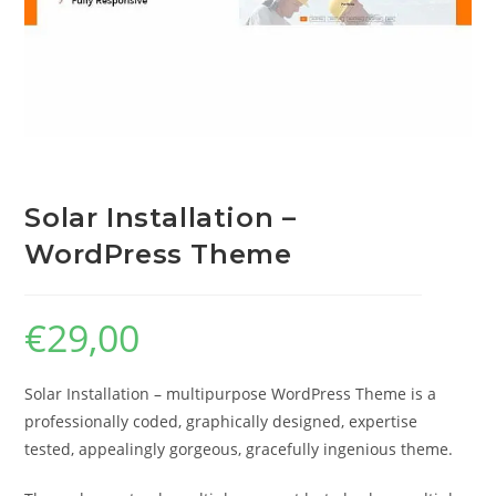
Solar Installation –
WordPress Theme
€
29,00
Solar Installation – multipurpose WordPress Theme is a
professionally coded, graphically designed, expertise
tested, appealingly gorgeous, gracefully ingenious theme.