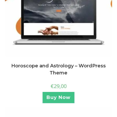
Horoscope and Astrology – WordPress
Theme
€
29,00
Buy Now