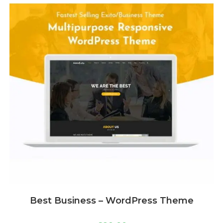
Best Business – WordPress Theme