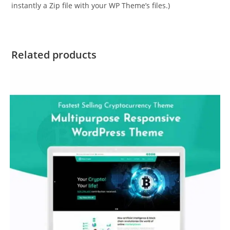
instantly a Zip file with your WP Theme’s files.)
Related products