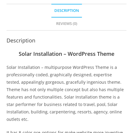
DESCRIPTION
REVIEWS (0)
Description
Solar Installation – WordPress Theme
Solar Installation – multipurpose WordPress Theme is a
professionally coded, graphically designed, expertise
tested, appealingly gorgeous, gracefully ingenious theme.
Theme has not only multiple concept but also has multiple
features and functionalities. Solar Installation theme is a
star performer for business related to travel, pool, Solar
Installation, building, carpentering, resorts, agency, online
outlets etc.
It has 8-color pre-options for make website more inventive.